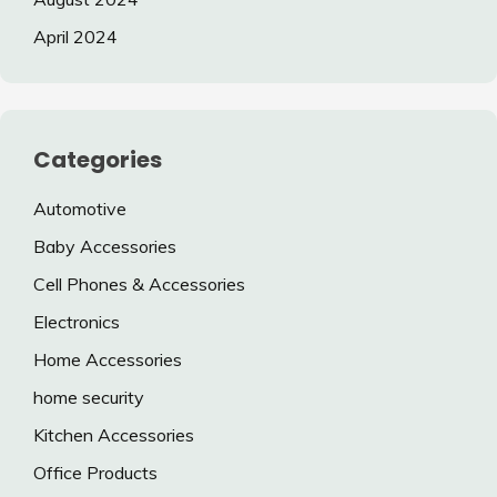
April 2024
Categories
Automotive
Baby Accessories
Cell Phones & Accessories
Electronics
Home Accessories
home security
Kitchen Accessories
Office Products