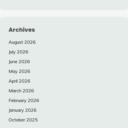
Archives
August 2026
July 2026
June 2026
May 2026
April 2026
March 2026
February 2026
January 2026
October 2025