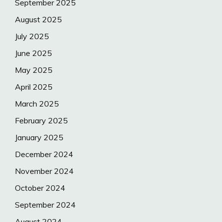
September 2025
August 2025
July 2025
June 2025
May 2025
April 2025
March 2025
February 2025
January 2025
December 2024
November 2024
October 2024
September 2024
August 2024