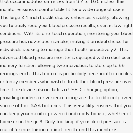
that accommodates arm sizes from 8.7 to 16.5 inches, this
monitor ensures a comfortable fit for a wide range of users.
The large 3.4-inch backlit display enhances visibility, allowing
you to easily read your blood pressure results, even in low-light
conditions. With its one-touch operation, monitoring your blood
pressure has never been simpler, making it an ideal choice for
individuals seeking to manage their health proactively.2. This
advanced blood pressure monitor is equipped with a dual-user
memory function, allowing two individuals to store up to 99
readings each. This feature is particularly beneficial for couples
or family members who wish to track their blood pressure over
time. The device also includes a USB-C charging option,
providing modern convenience alongside the traditional power
source of four AAA batteries. This versatility ensures that you
can keep your monitor powered and ready for use, whether at
home or on the go.3. Daily tracking of your blood pressure is
crucial for maintaining optimal health, and this monitor is