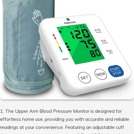
1. The Upper Arm Blood Pressure Monitor is designed for
effortless home use, providing you with accurate and reliable
readings at your convenience. Featuring an adjustable cuff