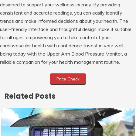
designed to support your wellness journey. By providing
consistent and accurate readings, you can easily identify
trends and make informed decisions about your health. The
user-friendly interface and thoughtful design make it suitable
for all ages, empowering you to take control of your
cardiovascular health with confidence. Invest in your well-
being today with the Upper Arm Blood Pressure Monitor, a
reliable companion for your health management routine.
Price Check
Related Posts