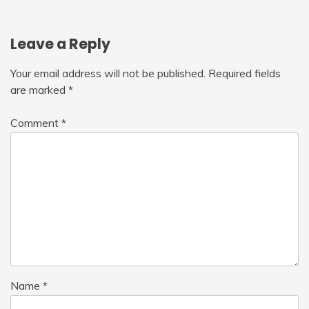
Leave a Reply
Your email address will not be published.
Required fields
are marked
*
Comment
*
Name
*