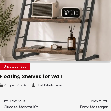
Uncategorized
Floating Shelves for Wall
August 7, 2026
TheUShub Team
Post
Previous:
Next:
Glucose Monitor Kit
Back Massager
navigation