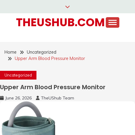
Skip
to
THEUSHUB.COM
content
Home
Uncategorized
Upper Arm Blood Pressure Monitor
Uncategorized
Upper Arm Blood Pressure Monitor
June 26, 2026
TheUShub Team