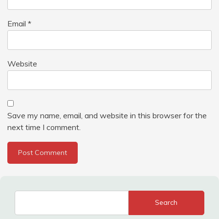
Email
*
Website
Save my name, email, and website in this browser for the
next time I comment.
Search