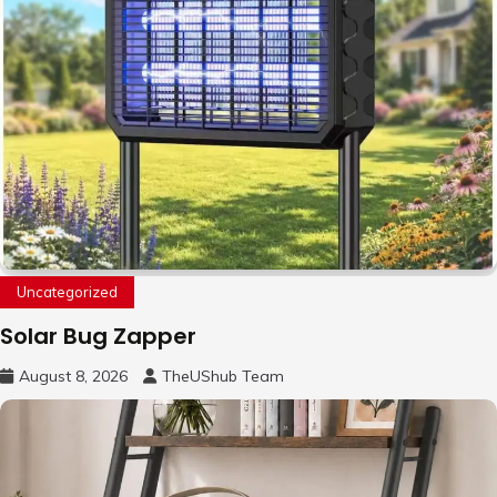
Uncategorized
Solar Bug Zapper
August 8, 2026
TheUShub Team