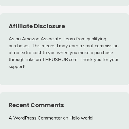
Affiliate Disclosure
As an Amazon Associate, I earn from qualifying
purchases. This means I may earn a small commission
at no extra cost to you when you make a purchase
through links on THEUSHUB.com. Thank you for your
support!
Recent Comments
A WordPress Commenter
on
Hello world!