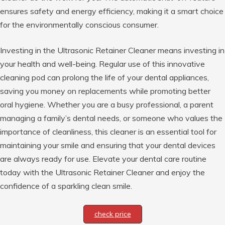
ensures safety and energy efficiency, making it a smart choice
for the environmentally conscious consumer.
Investing in the Ultrasonic Retainer Cleaner means investing in
your health and well-being. Regular use of this innovative
cleaning pod can prolong the life of your dental appliances,
saving you money on replacements while promoting better
oral hygiene. Whether you are a busy professional, a parent
managing a family’s dental needs, or someone who values the
importance of cleanliness, this cleaner is an essential tool for
maintaining your smile and ensuring that your dental devices
are always ready for use. Elevate your dental care routine
today with the Ultrasonic Retainer Cleaner and enjoy the
confidence of a sparkling clean smile.
check price