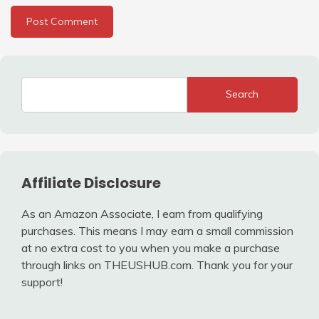
Search
Affiliate Disclosure
As an Amazon Associate, I earn from qualifying
purchases. This means I may earn a small commission
at no extra cost to you when you make a purchase
through links on THEUSHUB.com. Thank you for your
support!