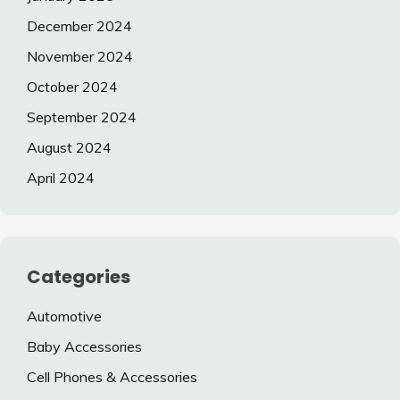
December 2024
November 2024
October 2024
September 2024
August 2024
April 2024
Categories
Automotive
Baby Accessories
Cell Phones & Accessories