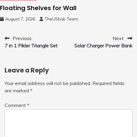
Floating Shelves for Wall
August 7, 2026
TheUShub Team
Post
Previous:
Next:
7 in 1 Pikler Triangle Set
Solar Charger Power Bank
navigation
Leave a Reply
Your email address will not be published.
Required fields
are marked
*
Comment
*