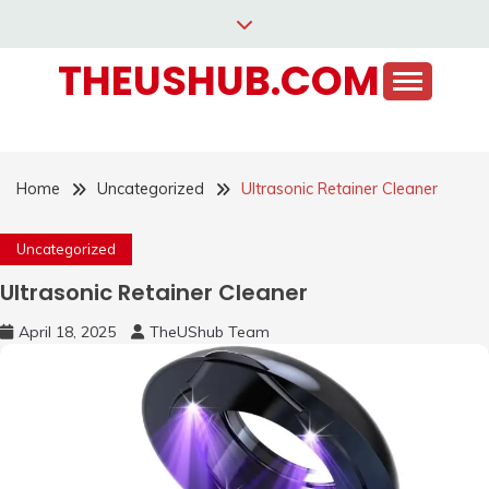
Skip
to
THEUSHUB.COM
content
Home
Uncategorized
Ultrasonic Retainer Cleaner
Uncategorized
Ultrasonic Retainer Cleaner
April 18, 2025
TheUShub Team