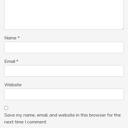
Name
*
Email
*
Website
Save my name, email, and website in this browser for the
next time I comment.