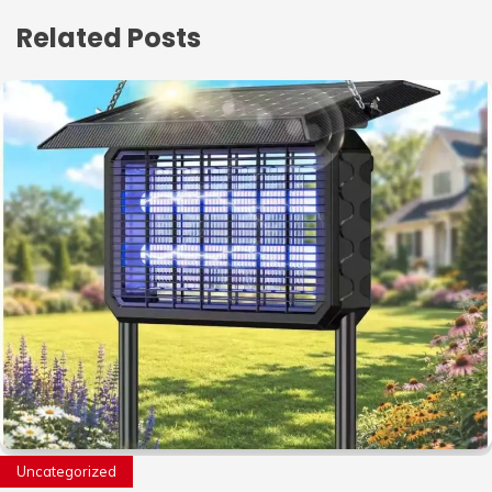
Related Posts
Uncategorized