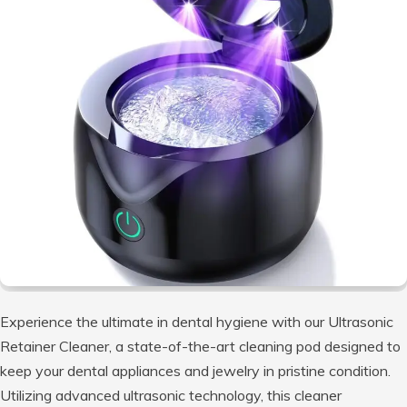
Experience the ultimate in dental hygiene with our Ultrasonic
Retainer Cleaner, a state-of-the-art cleaning pod designed to
keep your dental appliances and jewelry in pristine condition.
Utilizing advanced ultrasonic technology, this cleaner