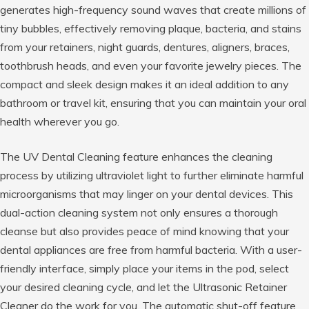
generates high-frequency sound waves that create millions of
tiny bubbles, effectively removing plaque, bacteria, and stains
from your retainers, night guards, dentures, aligners, braces,
toothbrush heads, and even your favorite jewelry pieces. The
compact and sleek design makes it an ideal addition to any
bathroom or travel kit, ensuring that you can maintain your oral
health wherever you go.
The UV Dental Cleaning feature enhances the cleaning
process by utilizing ultraviolet light to further eliminate harmful
microorganisms that may linger on your dental devices. This
dual-action cleaning system not only ensures a thorough
cleanse but also provides peace of mind knowing that your
dental appliances are free from harmful bacteria. With a user-
friendly interface, simply place your items in the pod, select
your desired cleaning cycle, and let the Ultrasonic Retainer
Cleaner do the work for you. The automatic shut-off feature