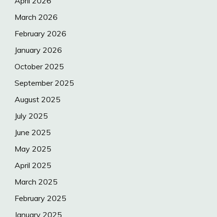
April 2026
March 2026
February 2026
January 2026
October 2025
September 2025
August 2025
July 2025
June 2025
May 2025
April 2025
March 2025
February 2025
January 2025