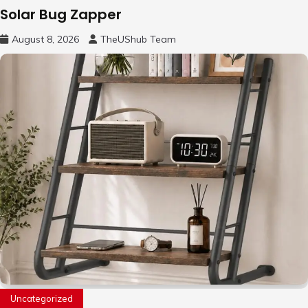
Solar Bug Zapper
August 8, 2026
TheUShub Team
Uncategorized