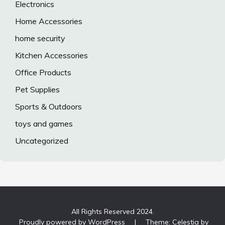
Electronics
Home Accessories
home security
Kitchen Accessories
Office Products
Pet Supplies
Sports & Outdoors
toys and games
Uncategorized
All Rights Reserved 2024.
Proudly powered by WordPress
|
Theme: Celestia by