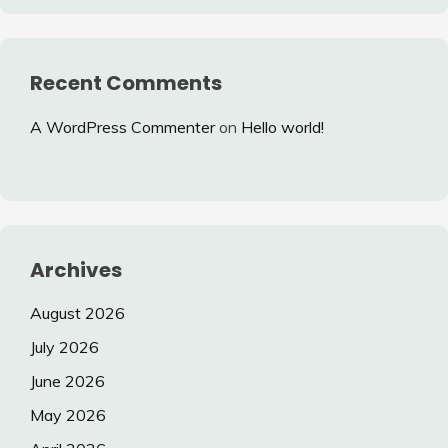
Recent Comments
A WordPress Commenter
on
Hello world!
Archives
August 2026
July 2026
June 2026
May 2026