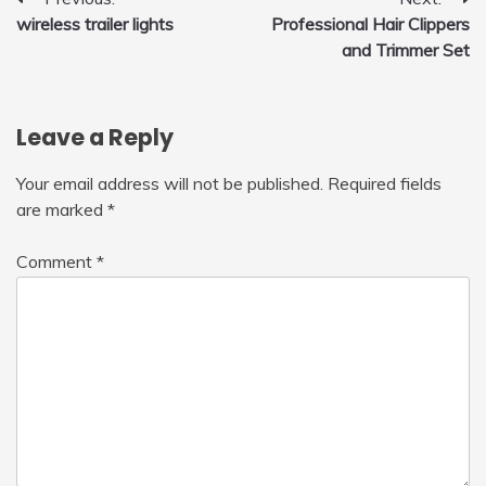
Post
wireless trailer lights
Professional Hair Clippers
navigation
and Trimmer Set
Leave a Reply
Your email address will not be published.
Required fields
are marked
*
Comment
*