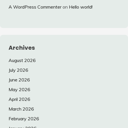
A WordPress Commenter
on
Hello world!
Archives
August 2026
July 2026
June 2026
May 2026
April 2026
March 2026
February 2026