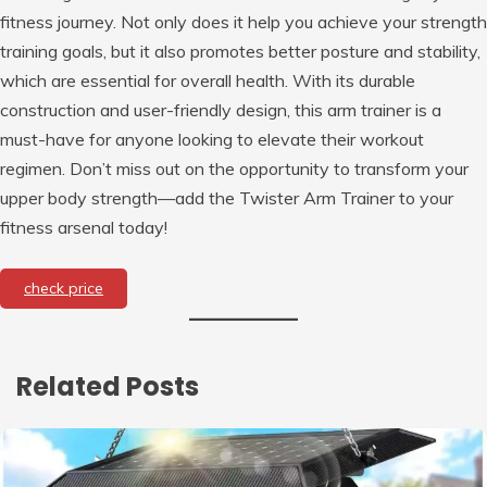
fitness journey. Not only does it help you achieve your strength
training goals, but it also promotes better posture and stability,
which are essential for overall health. With its durable
construction and user-friendly design, this arm trainer is a
must-have for anyone looking to elevate their workout
regimen. Don’t miss out on the opportunity to transform your
upper body strength—add the Twister Arm Trainer to your
fitness arsenal today!
check price
Related Posts