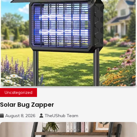
Uncategorized
Solar Bug Zapper
August 8, 2026
TheUShub Team