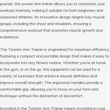
pounds, this power arm trainer allows you to customize your
workout intensity, making it suitable for both beginners and
seasoned athletes. Its innovative design targets key muscle
groups, including the chest and shoulders, ensuring a
comprehensive workout that promotes muscle growth and
endurance.
The Twister Arm Trainer is engineered for maximum efficiency,
featuring a compact and portable design that makes it easy to
incorporate into any fitness routine. Whether you’re at home,
in the gym, or on the go, this equipment can be used for a
variety of exercises that enhance muscle definition and
improve overall strength. The ergonomic handles provide a
comfortable grip, allowing you to focus on your form and
technique without the distraction of discomfort.
Investing in the Twister Arm Trainer means investing in your