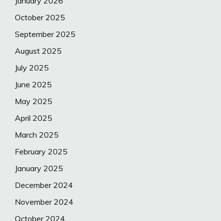
January 2026
October 2025
September 2025
August 2025
July 2025
June 2025
May 2025
April 2025
March 2025
February 2025
January 2025
December 2024
November 2024
October 2024