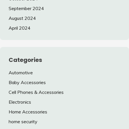
September 2024
August 2024
April 2024
Categories
Automotive
Baby Accessories
Cell Phones & Accessories
Electronics
Home Accessories
home security