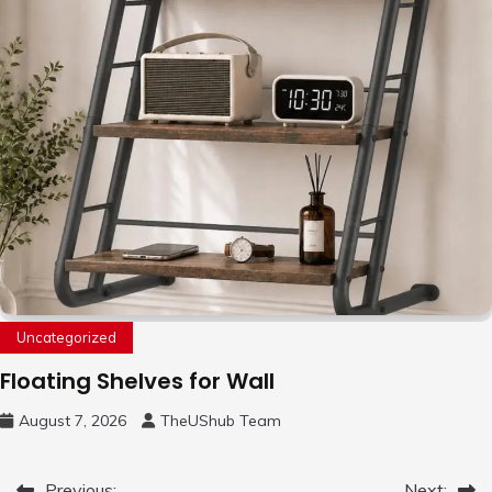
Uncategorized
Floating Shelves for Wall
August 7, 2026
TheUShub Team
Previous:
Next: