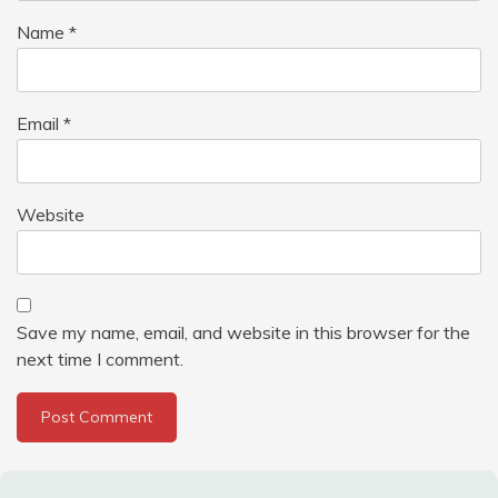
Name
*
Email
*
Website
Save my name, email, and website in this browser for the
next time I comment.