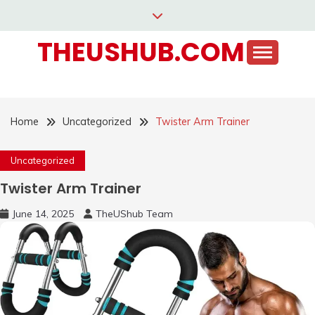
Skip
to
THEUSHUB.COM
content
Home
Uncategorized
Twister Arm Trainer
Uncategorized
Twister Arm Trainer
June 14, 2025
TheUShub Team