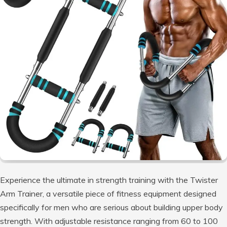
Experience the ultimate in strength training with the Twister
Arm Trainer, a versatile piece of fitness equipment designed
specifically for men who are serious about building upper body
strength. With adjustable resistance ranging from 60 to 100