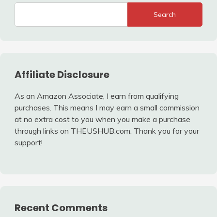
Search
Affiliate Disclosure
As an Amazon Associate, I earn from qualifying
purchases. This means I may earn a small commission
at no extra cost to you when you make a purchase
through links on THEUSHUB.com. Thank you for your
support!
Recent Comments