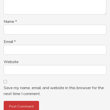
Name
*
Email
*
Website
Save my name, email, and website in this browser for the
next time I comment.