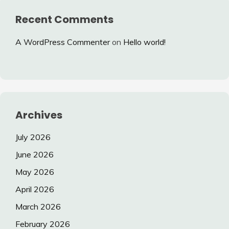
Recent Comments
A WordPress Commenter
on
Hello world!
Archives
July 2026
June 2026
May 2026
April 2026
March 2026
February 2026