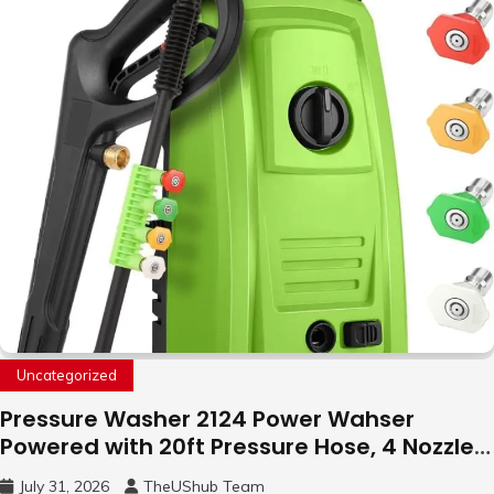
with LED Light, 360°Flip Stunt
Uncategorized
Pressure Washer 2124 Power Wahser
Powered with 20ft Pressure Hose, 4 Nozzles
and 450ml Foam Cannon, Cleaner Machine
July 31, 2026
TheUShub Team