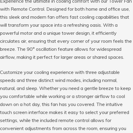
Experience the ultimate in cooling comfort with our Tower Fan
with Remote Control. Designed for both home and office use,
this sleek and modern fan offers fast cooling capabilities that
will transform your space into a refreshing oasis. With a
powerful motor and a unique tower design, it efficiently
circulates air, ensuring that every corner of your room feels the
breeze. The 90° oscillation feature allows for widespread
airflow, making it perfect for larger areas or shared spaces.
Customize your cooling experience with three adjustable
speeds and three distinct wind modes, including normal,
natural, and sleep. Whether you need a gentle breeze to keep
you comfortable while working or a stronger airflow to cool
down on a hot day, this fan has you covered. The intuitive
touch screen interface makes it easy to select your preferred
settings, while the included remote control allows for
convenient adjustments from across the room, ensuring you