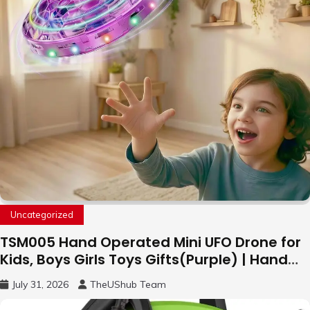
Uncategorized
TSM005 Hand Operated Mini UFO Drone for
Kids, Boys Girls Toys Gifts(Purple) | Hand
Free Motion Mini Drone, Flying Orb Ball Easy
July 31, 2026
TheUShub Team
to Fly Indoor & Outdoor, Cool Flying Toys