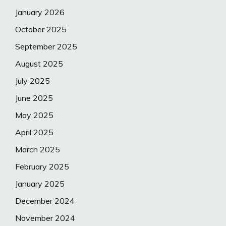
January 2026
October 2025
September 2025
August 2025
July 2025
June 2025
May 2025
April 2025
March 2025
February 2025
January 2025
December 2024
November 2024