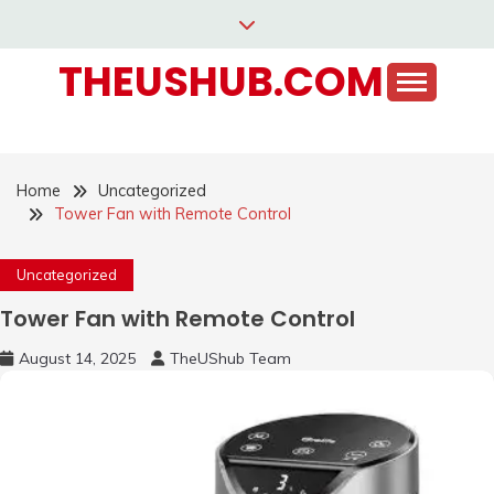
Skip
to
THEUSHUB.COM
content
Home
Uncategorized
Tower Fan with Remote Control
Uncategorized
Tower Fan with Remote Control
August 14, 2025
TheUShub Team