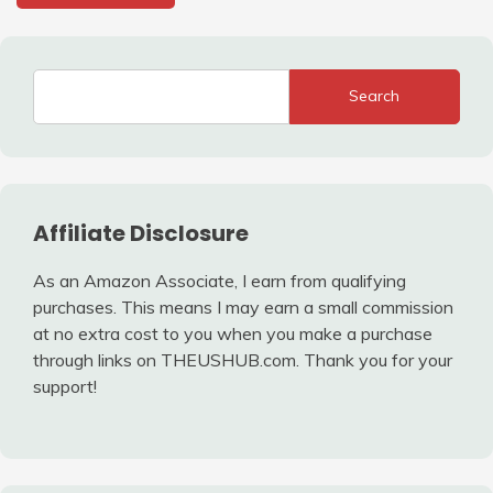
Search
Affiliate Disclosure
As an Amazon Associate, I earn from qualifying
purchases. This means I may earn a small commission
at no extra cost to you when you make a purchase
through links on THEUSHUB.com. Thank you for your
support!