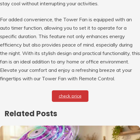
stay cool without interrupting your activities.
For added convenience, the Tower Fan is equipped with an
auto timer function, allowing you to set it to operate for a
specific duration. This feature not only enhances energy
efficiency but also provides peace of mind, especially during
the night. With its stylish design and practical functionality, this
fan is an ideal addition to any home or office environment.
Elevate your comfort and enjoy a refreshing breeze at your
fingertips with our Tower Fan with Remote Control.
check price
Related Posts