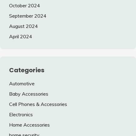
October 2024
September 2024
August 2024
April 2024
Categories
Automotive
Baby Accessories
Cell Phones & Accessories
Electronics
Home Accessories
home security