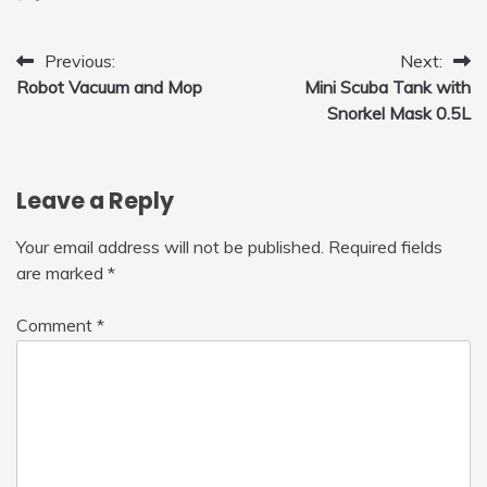
for Home, Car, Green
Post
Previous:
Next:
Robot Vacuum and Mop
Mini Scuba Tank with
navigation
Snorkel Mask 0.5L
Leave a Reply
Your email address will not be published.
Required fields
are marked
*
Comment
*