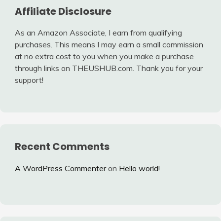
Affiliate Disclosure
As an Amazon Associate, I earn from qualifying
purchases. This means I may earn a small commission
at no extra cost to you when you make a purchase
through links on THEUSHUB.com. Thank you for your
support!
Recent Comments
A WordPress Commenter
on
Hello world!