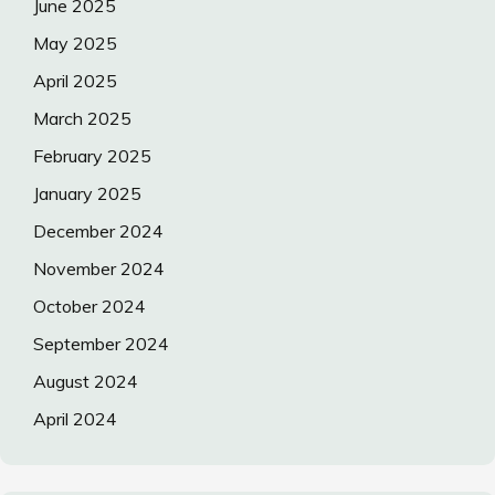
June 2025
May 2025
April 2025
March 2025
February 2025
January 2025
December 2024
November 2024
October 2024
September 2024
August 2024
April 2024