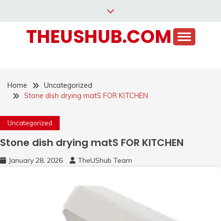
Skip
to
THEUSHUB.COM
content
Home
Uncategorized
Stone dish drying matS FOR KITCHEN
Uncategorized
Stone dish drying matS FOR KITCHEN
January 28, 2026
TheUShub Team