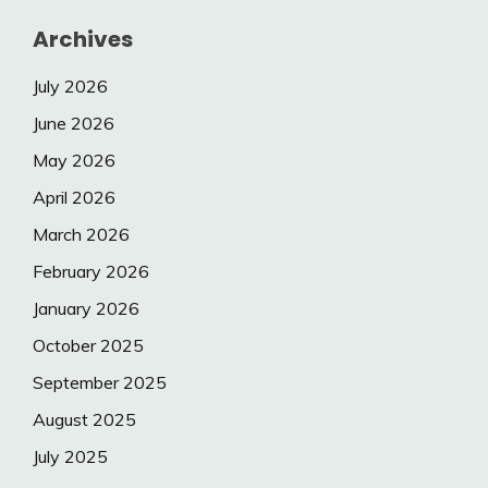
Archives
July 2026
June 2026
May 2026
April 2026
March 2026
February 2026
January 2026
October 2025
September 2025
August 2025
July 2025