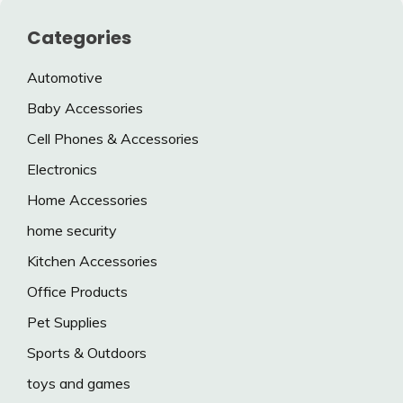
Categories
Automotive
Baby Accessories
Cell Phones & Accessories
Electronics
Home Accessories
home security
Kitchen Accessories
Office Products
Pet Supplies
Sports & Outdoors
toys and games