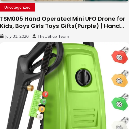
Uncategorized
TSM005 Hand Operated Mini UFO Drone for
Kids, Boys Girls Toys Gifts(Purple) | Hand
Free Motion Mini Drone, Flying Orb Ball Easy
July 31, 2026
TheUShub Team
to Fly Indoor & Outdoor, Cool Flying Toys
with LED Light, 360°Flip Stunt