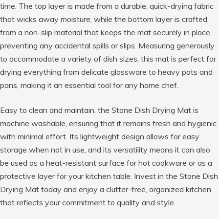
time. The top layer is made from a durable, quick-drying fabric
that wicks away moisture, while the bottom layer is crafted
from a non-slip material that keeps the mat securely in place,
preventing any accidental spills or slips. Measuring generously
to accommodate a variety of dish sizes, this mat is perfect for
drying everything from delicate glassware to heavy pots and
pans, making it an essential tool for any home chef.
Easy to clean and maintain, the Stone Dish Drying Mat is
machine washable, ensuring that it remains fresh and hygienic
with minimal effort. Its lightweight design allows for easy
storage when not in use, and its versatility means it can also
be used as a heat-resistant surface for hot cookware or as a
protective layer for your kitchen table. Invest in the Stone Dish
Drying Mat today and enjoy a clutter-free, organized kitchen
that reflects your commitment to quality and style.