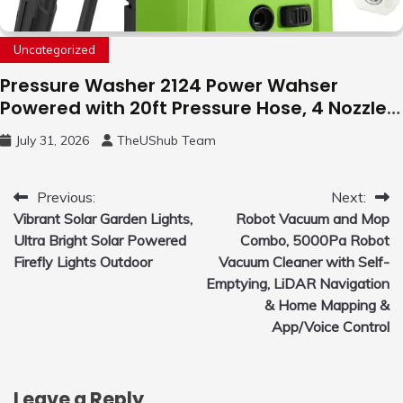
Uncategorized
Pressure Washer 2124 Power Wahser
Powered with 20ft Pressure Hose, 4 Nozzles
and 450ml Foam Cannon, Cleaner Machine
July 31, 2026
TheUShub Team
for Home, Car, Green
Post
Previous:
Next:
Vibrant Solar Garden Lights,
Robot Vacuum and Mop
navigation
Ultra Bright Solar Powered
Combo, 5000Pa Robot
Firefly Lights Outdoor
Vacuum Cleaner with Self-
Emptying, LiDAR Navigation
& Home Mapping &
App/Voice Control
Leave a Reply