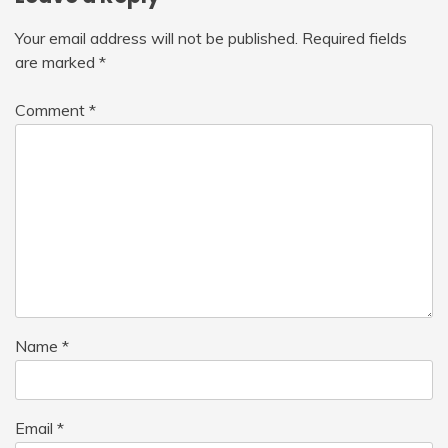
Your email address will not be published.
Required fields
are marked
*
Comment
*
Name
*
Email
*