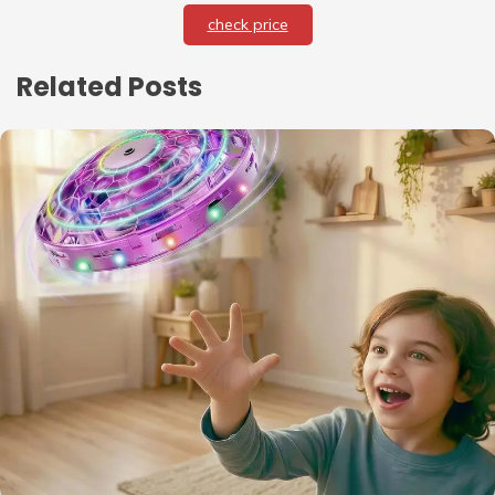
check price
Related Posts