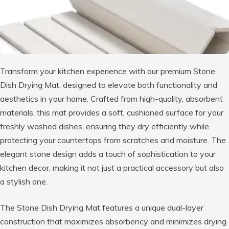
Transform your kitchen experience with our premium Stone
Dish Drying Mat, designed to elevate both functionality and
aesthetics in your home. Crafted from high-quality, absorbent
materials, this mat provides a soft, cushioned surface for your
freshly washed dishes, ensuring they dry efficiently while
protecting your countertops from scratches and moisture. The
elegant stone design adds a touch of sophistication to your
kitchen decor, making it not just a practical accessory but also
a stylish one.
The Stone Dish Drying Mat features a unique dual-layer
construction that maximizes absorbency and minimizes drying