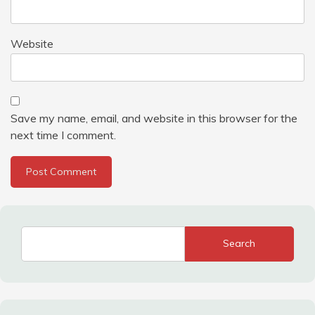
Website
Save my name, email, and website in this browser for the
next time I comment.
Search