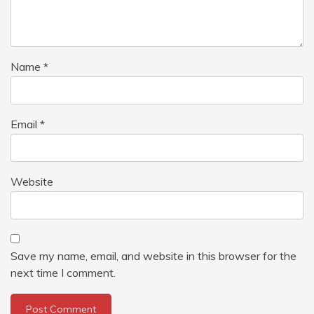
Name
*
Email
*
Website
Save my name, email, and website in this browser for the
next time I comment.