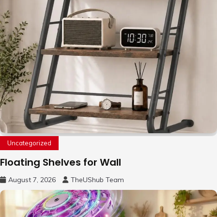
Uncategorized
Floating Shelves for Wall
August 7, 2026
TheUShub Team