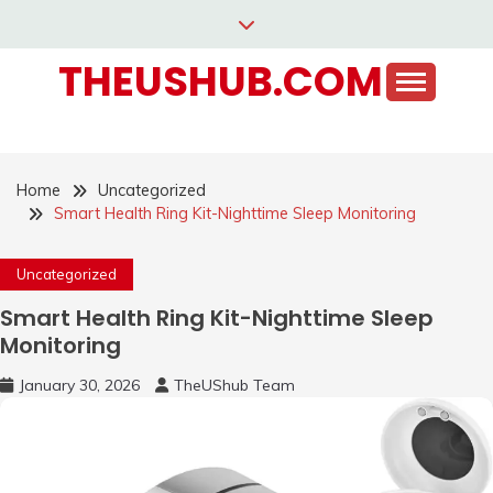
Skip
to
THEUSHUB.COM
content
Home
Uncategorized
Smart Health Ring Kit-Nighttime Sleep Monitoring
Uncategorized
Smart Health Ring Kit-Nighttime Sleep
Monitoring
January 30, 2026
TheUShub Team