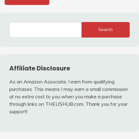
Search
Affiliate Disclosure
As an Amazon Associate, I earn from qualifying
purchases. This means I may earn a small commission
at no extra cost to you when you make a purchase
through links on THEUSHUB.com. Thank you for your
support!