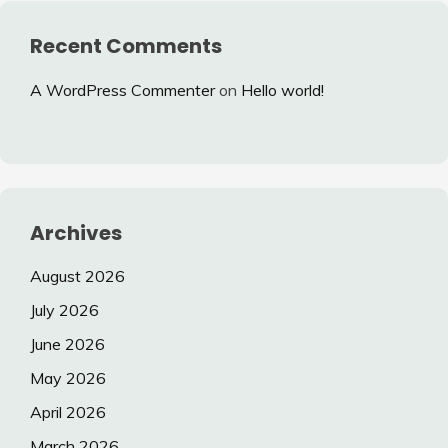
Recent Comments
A WordPress Commenter
on
Hello world!
Archives
August 2026
July 2026
June 2026
May 2026
April 2026
March 2026