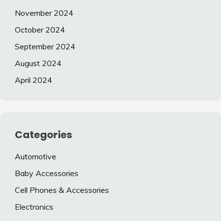
November 2024
October 2024
September 2024
August 2024
April 2024
Categories
Automotive
Baby Accessories
Cell Phones & Accessories
Electronics