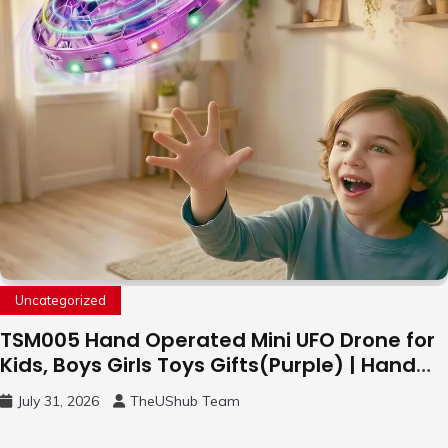
Uncategorized
TSM005 Hand Operated Mini UFO Drone for
Kids, Boys Girls Toys Gifts(Purple) | Hand
Free Motion Mini Drone, Flying Orb Ball Easy
July 31, 2026
TheUShub Team
to Fly Indoor & Outdoor, Cool Flying Toys
with LED Light, 360°Flip Stunt