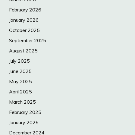
February 2026
January 2026
October 2025
September 2025
August 2025
July 2025
June 2025
May 2025
April 2025
March 2025
February 2025
January 2025
December 2024