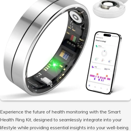
Experience the future of health monitoring with the Smart
Health Ring Kit, designed to seamlessly integrate into your
lifestyle while providing essential insights into your well-being.