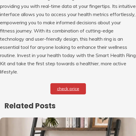
providing you with real-time data at your fingertips. Its intuitive
interface allows you to access your health metrics effortlessly,
empowering you to make informed decisions about your
fitness journey. With its combination of cutting-edge
technology and user-friendly design, this health ring is an
essential tool for anyone looking to enhance their wellness
routine. Invest in your health today with the Smart Health Ring
Kit and take the first step towards a healthier, more active
lifestyle.
check price
Related Posts