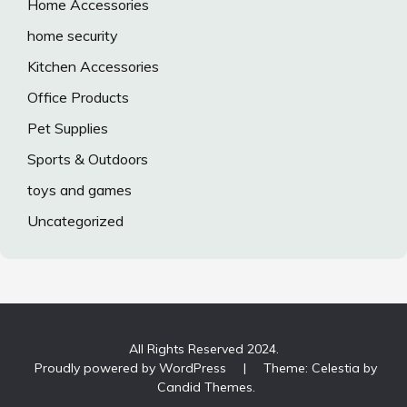
Home Accessories
home security
Kitchen Accessories
Office Products
Pet Supplies
Sports & Outdoors
toys and games
Uncategorized
All Rights Reserved 2024.
Proudly powered by WordPress
|
Theme: Celestia by
Candid Themes
.