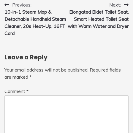
Post
Previous:
Next:
10-in-1 Steam Mop &
Elongated Bidet Toilet Seat,
navigation
Detachable Handheld Steam
Smart Heated Toilet Seat
Cleaner, 20s Heat-Up, 16FT
with Warm Water and Dryer
Cord
Leave a Reply
Your email address will not be published.
Required fields
are marked
*
Comment
*