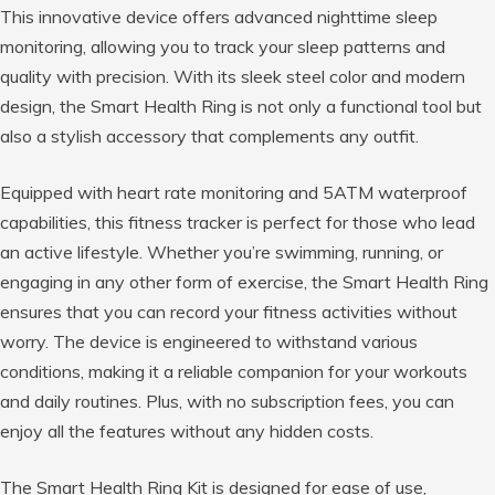
This innovative device offers advanced nighttime sleep
monitoring, allowing you to track your sleep patterns and
quality with precision. With its sleek steel color and modern
design, the Smart Health Ring is not only a functional tool but
also a stylish accessory that complements any outfit.
Equipped with heart rate monitoring and 5ATM waterproof
capabilities, this fitness tracker is perfect for those who lead
an active lifestyle. Whether you’re swimming, running, or
engaging in any other form of exercise, the Smart Health Ring
ensures that you can record your fitness activities without
worry. The device is engineered to withstand various
conditions, making it a reliable companion for your workouts
and daily routines. Plus, with no subscription fees, you can
enjoy all the features without any hidden costs.
The Smart Health Ring Kit is designed for ease of use,