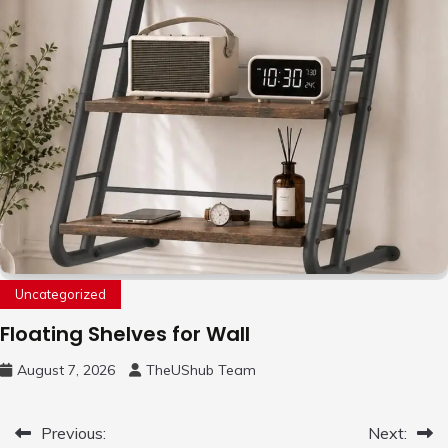
Uncategorized
Floating Shelves for Wall
August 7, 2026
TheUShub Team
Post
Previous:
Next: