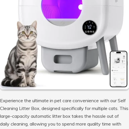
Experience the ultimate in pet care convenience with our Self
Cleaning Litter Box, designed specifically for multiple cats. This
large-capacity automatic litter box takes the hassle out of
daily cleaning, allowing you to spend more quality time with