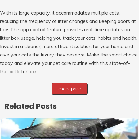
With its large capacity, it accommodates multiple cats,
reducing the frequency of litter changes and keeping odors at
bay. The app control feature provides real-time updates on
litter box usage, helping you track your cats’ habits and health.
Invest in a cleaner, more efficient solution for your home and
give your cats the luxury they deserve. Make the smart choice
today and elevate your pet care routine with this state-of-
the-art litter box.
check price
Related Posts