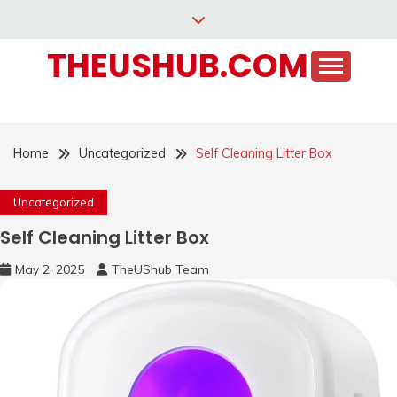
Skip
to
THEUSHUB.COM
content
Home
Uncategorized
Self Cleaning Litter Box
Uncategorized
Self Cleaning Litter Box
May 2, 2025
TheUShub Team