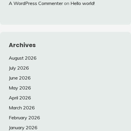
A WordPress Commenter
on
Hello world!
Archives
August 2026
July 2026
June 2026
May 2026
April 2026
March 2026
February 2026
January 2026