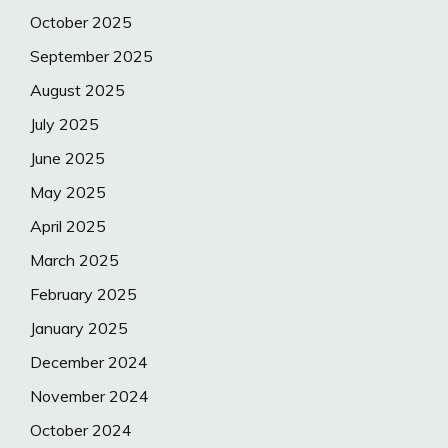
October 2025
September 2025
August 2025
July 2025
June 2025
May 2025
April 2025
March 2025
February 2025
January 2025
December 2024
November 2024
October 2024