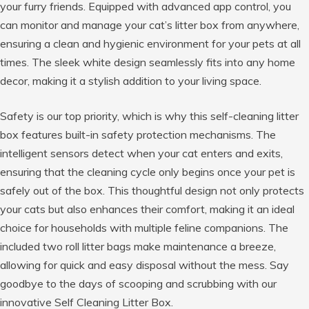
your furry friends. Equipped with advanced app control, you
can monitor and manage your cat’s litter box from anywhere,
ensuring a clean and hygienic environment for your pets at all
times. The sleek white design seamlessly fits into any home
decor, making it a stylish addition to your living space.
Safety is our top priority, which is why this self-cleaning litter
box features built-in safety protection mechanisms. The
intelligent sensors detect when your cat enters and exits,
ensuring that the cleaning cycle only begins once your pet is
safely out of the box. This thoughtful design not only protects
your cats but also enhances their comfort, making it an ideal
choice for households with multiple feline companions. The
included two roll litter bags make maintenance a breeze,
allowing for quick and easy disposal without the mess. Say
goodbye to the days of scooping and scrubbing with our
innovative Self Cleaning Litter Box.