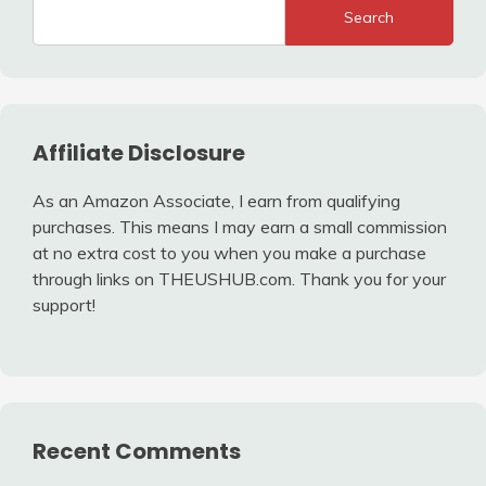
Search
Affiliate Disclosure
As an Amazon Associate, I earn from qualifying
purchases. This means I may earn a small commission
at no extra cost to you when you make a purchase
through links on THEUSHUB.com. Thank you for your
support!
Recent Comments