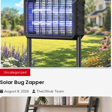
Uncategorized
Solar Bug Zapper
August 8, 2026
TheUShub Team