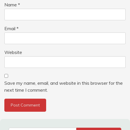
Name
*
Email
*
Website
Save my name, email, and website in this browser for the
next time I comment.