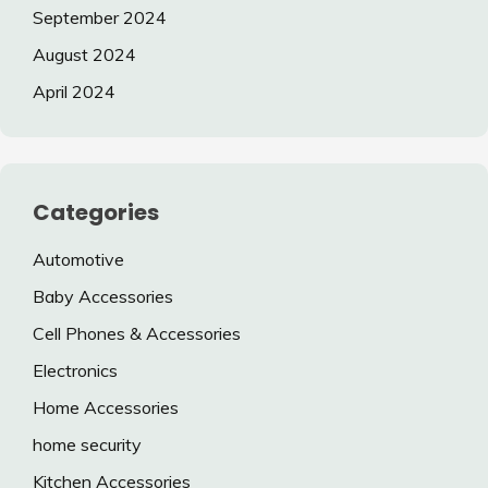
September 2024
August 2024
April 2024
Categories
Automotive
Baby Accessories
Cell Phones & Accessories
Electronics
Home Accessories
home security
Kitchen Accessories