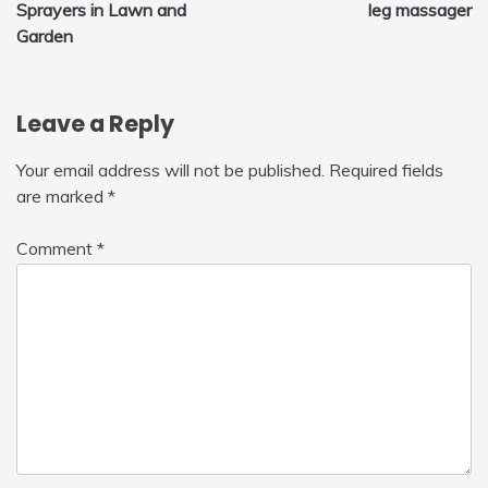
Sprayers in Lawn and
leg massager
navigation
Garden
Leave a Reply
Your email address will not be published.
Required fields
are marked
*
Comment
*