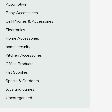
Automotive
Baby Accessories
Cell Phones & Accessories
Electronics
Home Accessories
home security
Kitchen Accessories
Office Products
Pet Supplies
Sports & Outdoors
toys and games
Uncategorized