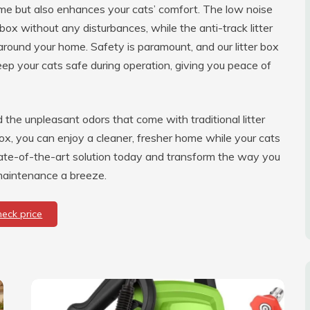
ime but also enhances your cats’ comfort. The low noise
box without any disturbances, while the anti-track litter
around your home. Safety is paramount, and our litter box
keep your cats safe during operation, giving you peace of
the unpleasant odors that come with traditional litter
ox, you can enjoy a cleaner, fresher home while your cats
state-of-the-art solution today and transform the way you
 maintenance a breeze.
heck price