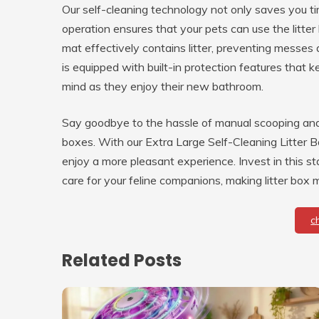
Our self-cleaning technology not only saves you t
operation ensures that your pets can use the litter 
mat effectively contains litter, preventing messes 
is equipped with built-in protection features that 
mind as they enjoy their new bathroom.
Say goodbye to the hassle of manual scooping and 
boxes. With our Extra Large Self-Cleaning Litter B
enjoy a more pleasant experience. Invest in this 
care for your feline companions, making litter box
c
Related Posts