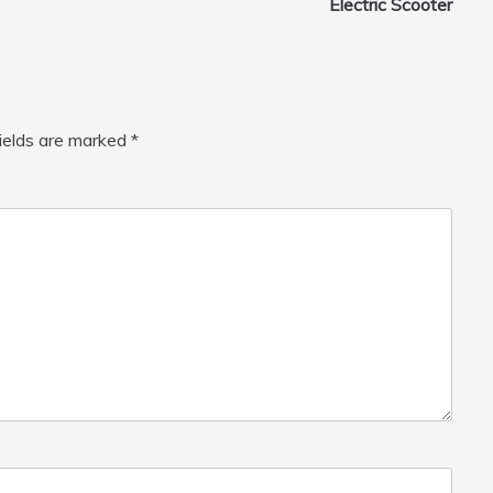
Electric Scooter
fields are marked
*