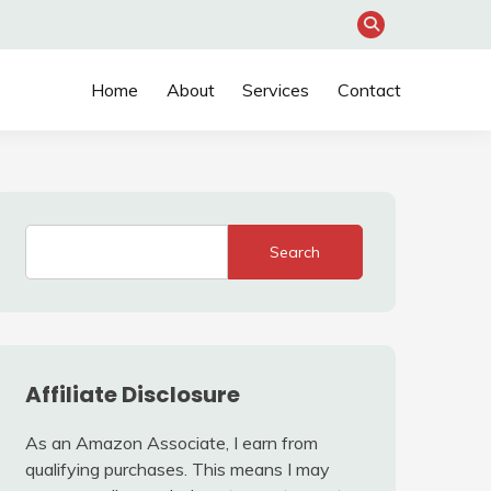
Home
About
Services
Contact
Search
Affiliate Disclosure
As an Amazon Associate, I earn from
qualifying purchases. This means I may