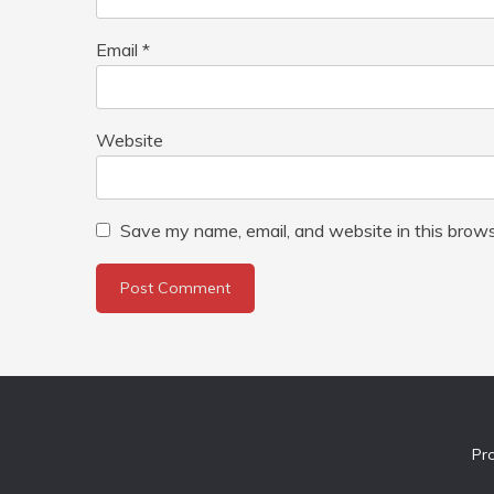
Email
*
Website
Save my name, email, and website in this brows
Pr