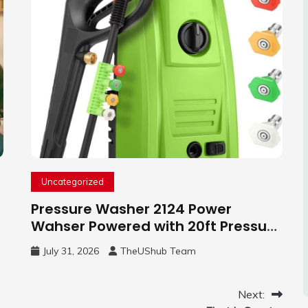
Uncategorized
Pressure Washer 2124 Power
Wahser Powered with 20ft Pressure
Hose, 4 Nozzles and 450ml Foam
July 31, 2026
TheUShub Team
Cannon, Cleaner Machine for
Home, Car, Green
Next: