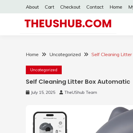
Skip
About
Cart
Checkout
Contact
Home
M
to
content
THEUSHUB.COM
Home
Uncategorized
Self Cleaning Litte
Uncategorized
Self Cleaning Litter Box Automatic
July 15, 2025
TheUShub Team