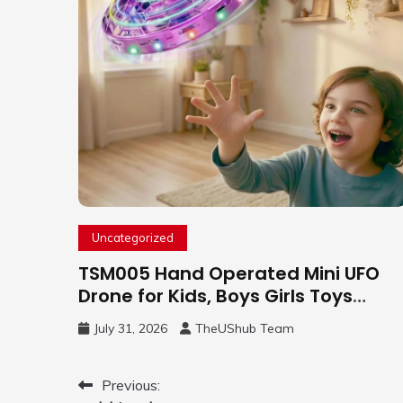
Uncategorized
TSM005 Hand Operated Mini UFO
Drone for Kids, Boys Girls Toys
Gifts(Purple) | Hand Free Motion
July 31, 2026
TheUShub Team
Mini Drone, Flying Orb Ball Easy to
Fly Indoor & Outdoor, Cool Flying
Toys with LED Light, 360°Flip Stunt
Post
Previous: