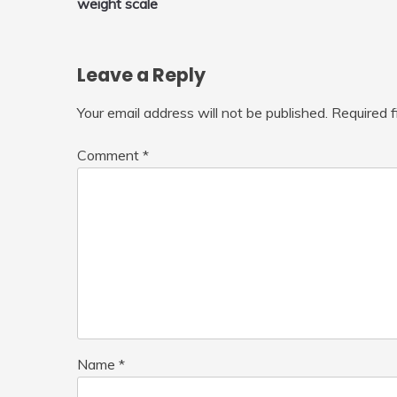
weight scale
navigation
Leave a Reply
Your email address will not be published.
Required 
Comment
*
Name
*