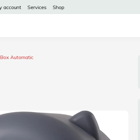
y account
Services
Shop
r Box Automatic