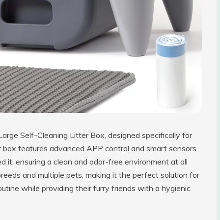
Large Self-Cleaning Litter Box, designed specifically for
tter box features advanced APP control and smart sensors
 it, ensuring a clean and odor-free environment at all
eds and multiple pets, making it the perfect solution for
tine while providing their furry friends with a hygienic