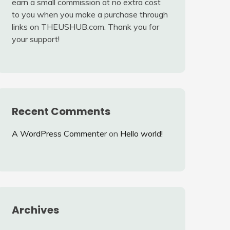
earn a small commission at no extra cost
to you when you make a purchase through
links on THEUSHUB.com. Thank you for
your support!
Recent Comments
A WordPress Commenter
on
Hello world!
Archives