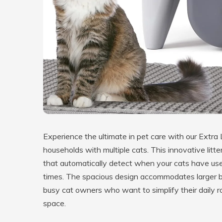
Experience the ultimate in pet care with our Extra 
households with multiple cats. This innovative li
that automatically detect when your cats have used
times. The spacious design accommodates larger bre
busy cat owners who want to simplify their daily rou
space.