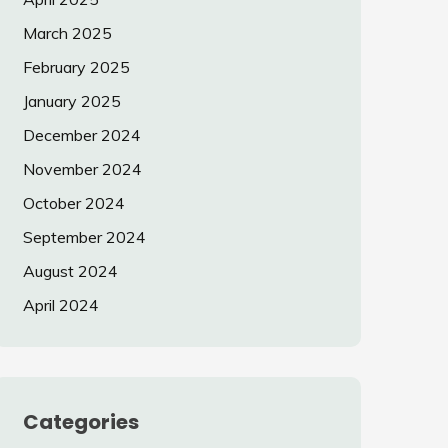
March 2025
February 2025
January 2025
December 2024
November 2024
October 2024
September 2024
August 2024
April 2024
Categories