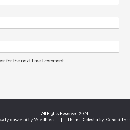
er for the next time I comment.
All Rights Reserved 2024.
oudly powered by WordPress
|
Theme: Celestia by
Candid The