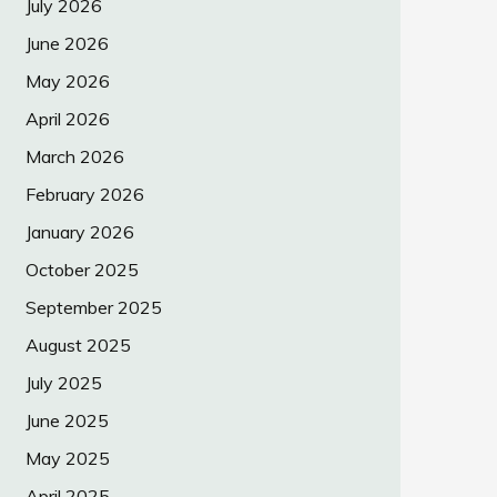
July 2026
June 2026
May 2026
April 2026
March 2026
February 2026
January 2026
October 2025
September 2025
August 2025
July 2025
June 2025
May 2025
April 2025