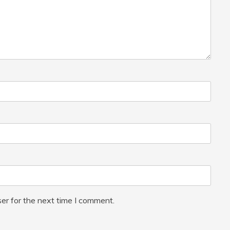
er for the next time I comment.