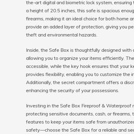
the-art digital and biometric lock system, ensuring
a height of 20.5 inches, this safe is spacious e
firearms, making it an ideal choice for both home a
provide an added layer of protection, giving you p
theft and environmental hazards.
Inside, the Safe Box is thoughtfully designed with 
allowing you to organize your items efficiently. T
accessible, while the key hook ensures that your k
provides flexibility, enabling you to customize the 
Additionally, the secret compartment offers a discr
enhancing the security of your possessions.
Investing in the Safe Box Fireproof & Waterproof 
protecting sensitive documents, cash, or firearms, 
features to keep your items safe from unauthoriz
safety—choose the Safe Box for a reliable and secu