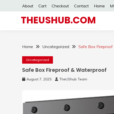
Skip
About
Cart
Checkout
Contact
Home
M
to
content
THEUSHUB.COM
Home
Uncategorized
Safe Box Fireproof
Uncategorized
Safe Box Fireproof & Waterproof
August 7, 2025
TheUShub Team