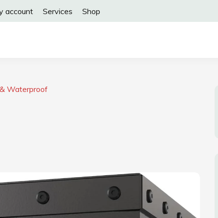
y account
Services
Shop
 & Waterproof