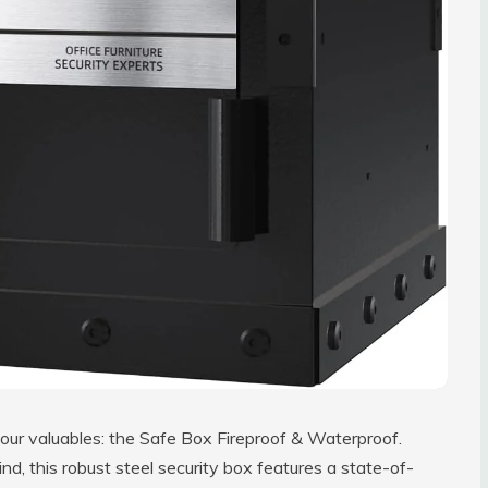
 your valuables: the Safe Box Fireproof & Waterproof.
d, this robust steel security box features a state-of-