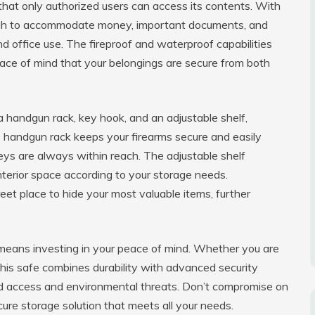
 that only authorized users can access its contents. With
nough to accommodate money, important documents, and
nd office use. The fireproof and waterproof capabilities
eace of mind that your belongings are secure from both
a handgun rack, key hook, and an adjustable shelf,
he handgun rack keeps your firearms secure and easily
eys are always within reach. The adjustable shelf
interior space according to your storage needs.
eet place to hide your most valuable items, further
means investing in your peace of mind. Whether you are
this safe combines durability with advanced security
ed access and environmental threats. Don’t compromise on
re storage solution that meets all your needs.