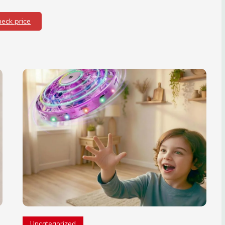
heck price
Uncategorized