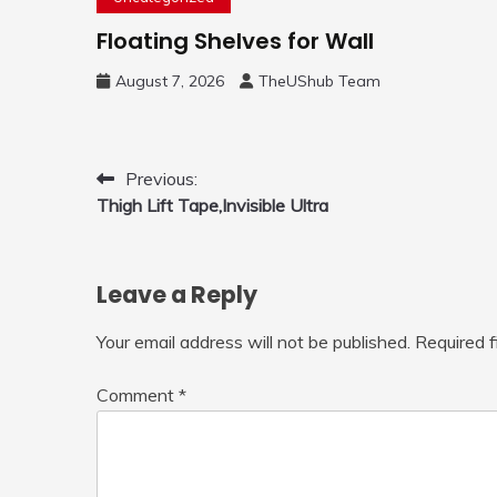
Floating Shelves for Wall
August 7, 2026
TheUShub Team
Post
Previous:
Thigh Lift Tape,Invisible Ultra
navigation
Leave a Reply
Your email address will not be published.
Required 
Comment
*