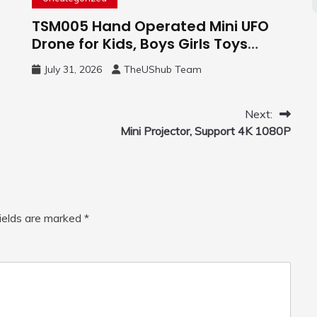
TSM005 Hand Operated Mini UFO
Drone for Kids, Boys Girls Toys
Gifts(Purple) | Hand Free Motion
July 31, 2026
TheUShub Team
Mini Drone, Flying Orb Ball Easy to
Fly Indoor & Outdoor, Cool Flying
Toys with LED Light, 360°Flip Stunt
Next:
Mini Projector, Support 4K 1080P
fields are marked
*