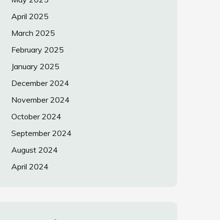
April 2025
March 2025
February 2025
January 2025
December 2024
November 2024
October 2024
September 2024
August 2024
April 2024