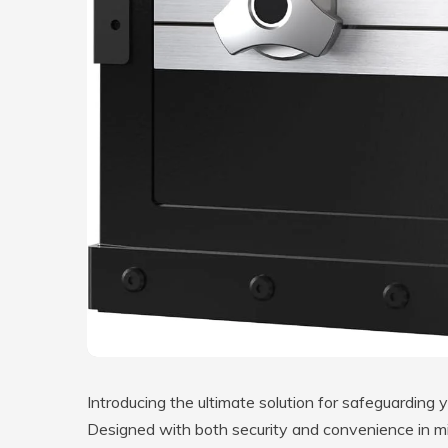
Introducing the ultimate solution for safeguarding
Designed with both security and convenience in min