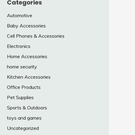
Categories
Automotive
Baby Accessories
Cell Phones & Accessories
Electronics
Home Accessories
home security
Kitchen Accessories
Office Products
Pet Supplies
Sports & Outdoors
toys and games
Uncategorized