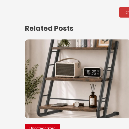
c
Related Posts
Uncategorized