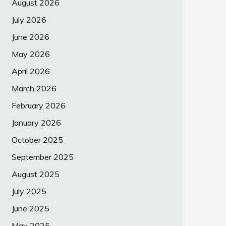
August 2026
July 2026
June 2026
May 2026
April 2026
March 2026
February 2026
January 2026
October 2025
September 2025
August 2025
July 2025
June 2025
May 2025