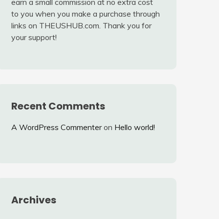
earn a small commission at no extra cost
to you when you make a purchase through
links on THEUSHUB.com. Thank you for
your support!
Recent Comments
A WordPress Commenter
on
Hello world!
Archives