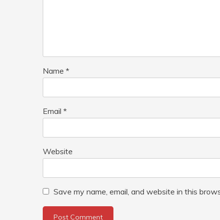
Name
*
Email
*
Website
Save my name, email, and website in this brows