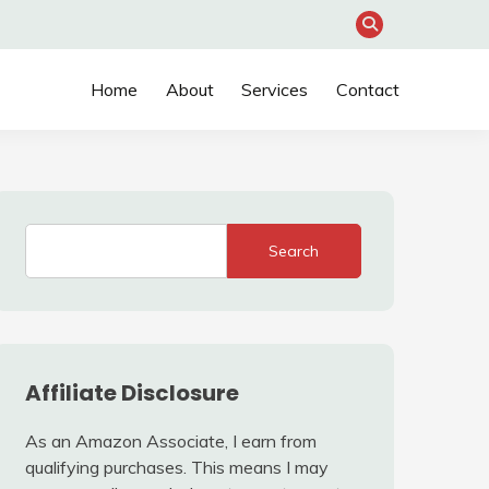
Home
About
Services
Contact
Search
Affiliate Disclosure
As an Amazon Associate, I earn from
qualifying purchases. This means I may