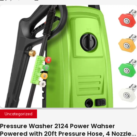
to Fly Indoor & Outdoor, Cool Flying Toys
with LED Light, 360°Flip Stunt
Uncategorized
Pressure Washer 2124 Power Wahser
Powered with 20ft Pressure Hose, 4 Nozzles