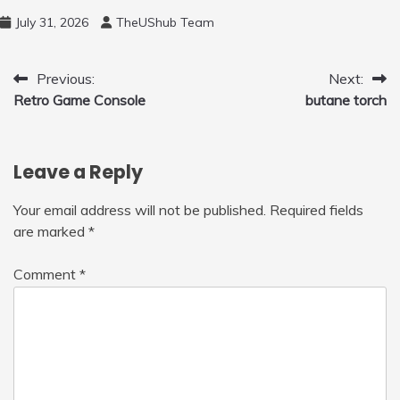
and 450ml Foam Cannon, Cleaner Machine
July 31, 2026
TheUShub Team
for Home, Car, Green
Post
Previous:
Next:
Retro Game Console
butane torch
navigation
Leave a Reply
Your email address will not be published.
Required fields
are marked
*
Comment
*