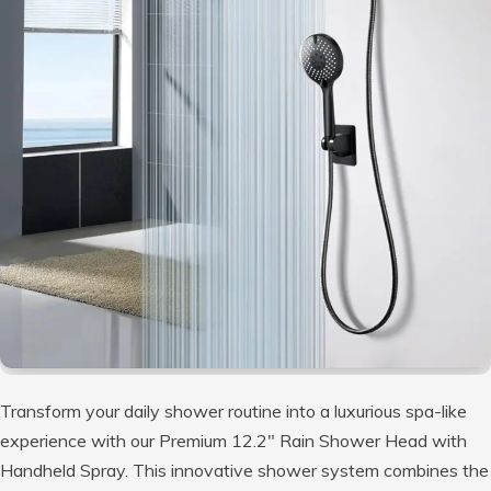
Transform your daily shower routine into a luxurious spa-like
experience with our Premium 12.2″ Rain Shower Head with
Handheld Spray. This innovative shower system combines the