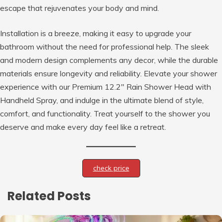
escape that rejuvenates your body and mind.
Installation is a breeze, making it easy to upgrade your
bathroom without the need for professional help. The sleek
and modern design complements any decor, while the durable
materials ensure longevity and reliability. Elevate your shower
experience with our Premium 12.2″ Rain Shower Head with
Handheld Spray, and indulge in the ultimate blend of style,
comfort, and functionality. Treat yourself to the shower you
deserve and make every day feel like a retreat.
check price
Related Posts