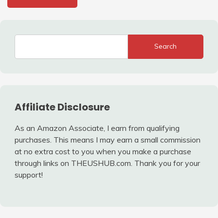
Search
Affiliate Disclosure
As an Amazon Associate, I earn from qualifying
purchases. This means I may earn a small commission
at no extra cost to you when you make a purchase
through links on THEUSHUB.com. Thank you for your
support!