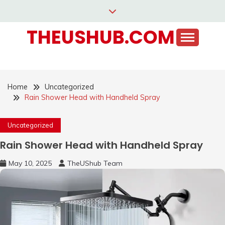
Skip
to
THEUSHUB.COM
content
Home
Uncategorized
Rain Shower Head with Handheld Spray
Uncategorized
Rain Shower Head with Handheld Spray
May 10, 2025
TheUShub Team