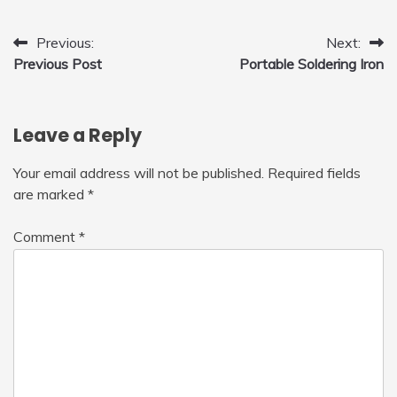
Post
Previous:
Next:
Previous Post
Portable Soldering Iron
navigation
Leave a Reply
Your email address will not be published.
Required fields
are marked
*
Comment
*