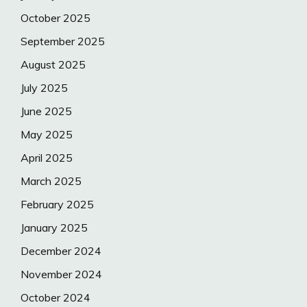
October 2025
September 2025
August 2025
July 2025
June 2025
May 2025
April 2025
March 2025
February 2025
January 2025
December 2024
November 2024
October 2024