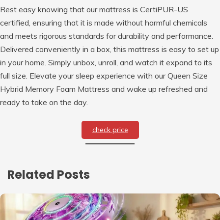
Rest easy knowing that our mattress is CertiPUR-US
certified, ensuring that it is made without harmful chemicals
and meets rigorous standards for durability and performance.
Delivered conveniently in a box, this mattress is easy to set up
in your home. Simply unbox, unroll, and watch it expand to its
full size. Elevate your sleep experience with our Queen Size
Hybrid Memory Foam Mattress and wake up refreshed and
ready to take on the day.
check price
Related Posts