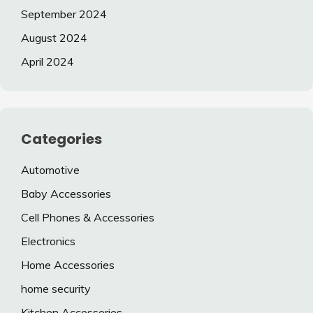
September 2024
August 2024
April 2024
Categories
Automotive
Baby Accessories
Cell Phones & Accessories
Electronics
Home Accessories
home security
Kitchen Accessories