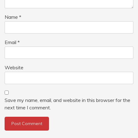
Name
*
Email
*
Website
Save my name, email, and website in this browser for the
next time I comment.