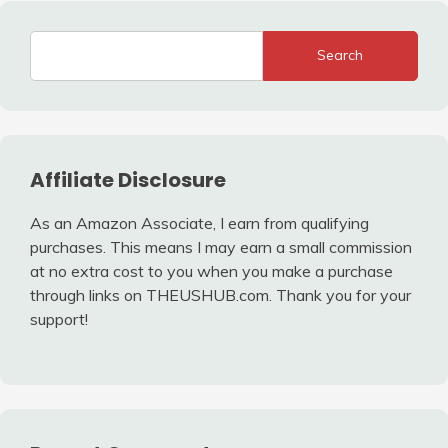
Search
Affiliate Disclosure
As an Amazon Associate, I earn from qualifying
purchases. This means I may earn a small commission
at no extra cost to you when you make a purchase
through links on THEUSHUB.com. Thank you for your
support!