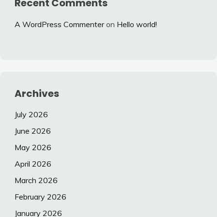
Recent Comments
A WordPress Commenter
on
Hello world!
Archives
July 2026
June 2026
May 2026
April 2026
March 2026
February 2026
January 2026