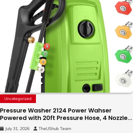
Uncategorized
Pressure Washer 2124 Power Wahser
Powered with 20ft Pressure Hose, 4 Nozzles
and 450ml Foam Cannon, Cleaner Machine
July 31, 2026
TheUShub Team
for Home, Car, Green