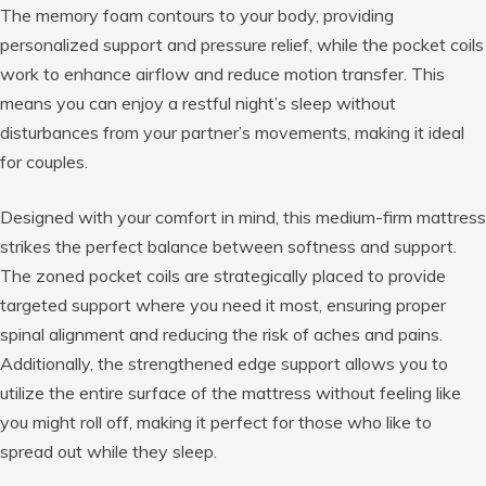
The memory foam contours to your body, providing
personalized support and pressure relief, while the pocket coils
work to enhance airflow and reduce motion transfer. This
means you can enjoy a restful night’s sleep without
disturbances from your partner’s movements, making it ideal
for couples.
Designed with your comfort in mind, this medium-firm mattress
strikes the perfect balance between softness and support.
The zoned pocket coils are strategically placed to provide
targeted support where you need it most, ensuring proper
spinal alignment and reducing the risk of aches and pains.
Additionally, the strengthened edge support allows you to
utilize the entire surface of the mattress without feeling like
you might roll off, making it perfect for those who like to
spread out while they sleep.