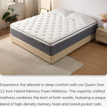
Experience the ultimate in sleep comfort with our Queen Size
12 Inch Hybrid Memory Foam Mattress. This expertly crafted
mattress combines the best of both worlds, featuring a unique
blend of high-density memory foam and zoned pocket coils.