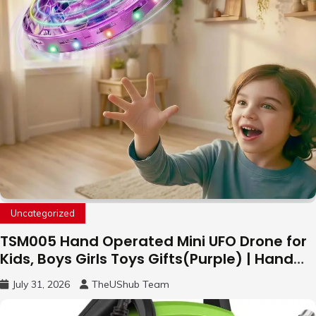
Uncategorized
TSM005 Hand Operated Mini UFO Drone for
Kids, Boys Girls Toys Gifts(Purple) | Hand
Free Motion Mini Drone, Flying Orb Ball Easy
July 31, 2026
TheUShub Team
to Fly Indoor & Outdoor, Cool Flying Toys
with LED Light, 360°Flip Stunt