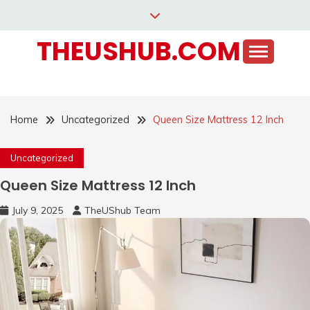
Skip
to
THEUSHUB.COM
content
Home
Uncategorized
Queen Size Mattress 12 Inch
Uncategorized
Queen Size Mattress 12 Inch
July 9, 2025
TheUShub Team