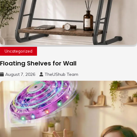
Uncategorized
Floating Shelves for Wall
August 7, 2026
TheUShub Team