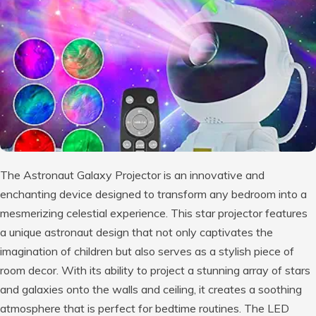
The Astronaut Galaxy Projector is an innovative and
enchanting device designed to transform any bedroom into a
mesmerizing celestial experience. This star projector features
a unique astronaut design that not only captivates the
imagination of children but also serves as a stylish piece of
room decor. With its ability to project a stunning array of stars
and galaxies onto the walls and ceiling, it creates a soothing
atmosphere that is perfect for bedtime routines. The LED