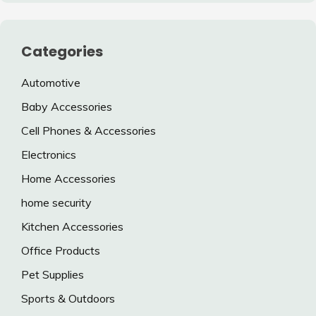
Categories
Automotive
Baby Accessories
Cell Phones & Accessories
Electronics
Home Accessories
home security
Kitchen Accessories
Office Products
Pet Supplies
Sports & Outdoors