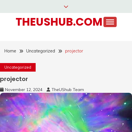
Skip
to
THEUSHUB.COM
content
Home
Uncategorized
projector
Uncategorized
projector
November 12, 2024
TheUShub Team