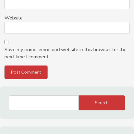
Website
Save my name, email, and website in this browser for the
next time I comment.
Search