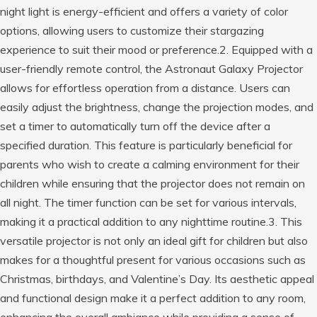
night light is energy-efficient and offers a variety of color
options, allowing users to customize their stargazing
experience to suit their mood or preference.2. Equipped with a
user-friendly remote control, the Astronaut Galaxy Projector
allows for effortless operation from a distance. Users can
easily adjust the brightness, change the projection modes, and
set a timer to automatically turn off the device after a
specified duration. This feature is particularly beneficial for
parents who wish to create a calming environment for their
children while ensuring that the projector does not remain on
all night. The timer function can be set for various intervals,
making it a practical addition to any nighttime routine.3. This
versatile projector is not only an ideal gift for children but also
makes for a thoughtful present for various occasions such as
Christmas, birthdays, and Valentine’s Day. Its aesthetic appeal
and functional design make it a perfect addition to any room,