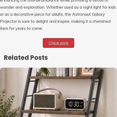
enhancing the overall ambiance while providing a sense of
wonder and exploration. Whether used as a night light for kids
or as a decorative piece for adults, the Astronaut Galaxy
Projector is sure to delight and inspire, making it a cherished
item for years to come.
Check price
Related Posts