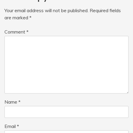
Your email address will not be published.
Required fields
are marked
*
Comment
*
Name
*
Email
*