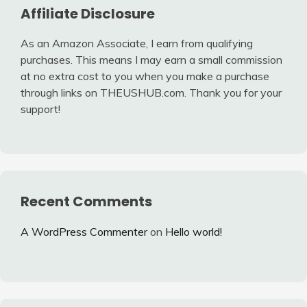
Affiliate Disclosure
As an Amazon Associate, I earn from qualifying
purchases. This means I may earn a small commission
at no extra cost to you when you make a purchase
through links on THEUSHUB.com. Thank you for your
support!
Recent Comments
A WordPress Commenter
on
Hello world!