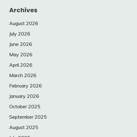
Archives
August 2026
July 2026
June 2026
May 2026
April 2026
March 2026
February 2026
January 2026
October 2025
September 2025
August 2025