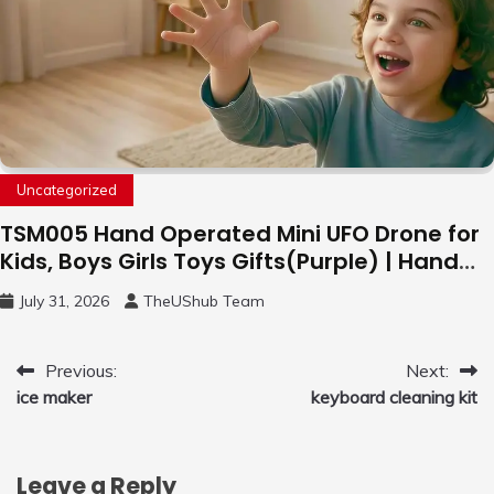
Uncategorized
TSM005 Hand Operated Mini UFO Drone for
Kids, Boys Girls Toys Gifts(Purple) | Hand
Free Motion Mini Drone, Flying Orb Ball Easy
July 31, 2026
TheUShub Team
to Fly Indoor & Outdoor, Cool Flying Toys
with LED Light, 360°Flip Stunt
Post
Previous:
Next:
ice maker
keyboard cleaning kit
navigation
Leave a Reply