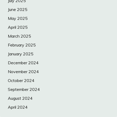
July 2025
June 2025
May 2025
April 2025
March 2025
February 2025
January 2025
December 2024
November 2024
October 2024
September 2024
August 2024
April 2024