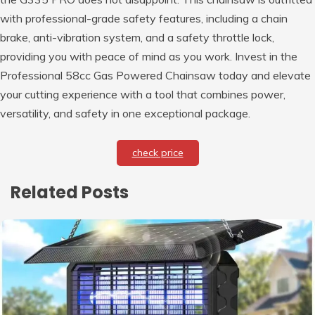
with professional-grade safety features, including a chain
brake, anti-vibration system, and a safety throttle lock,
providing you with peace of mind as you work. Invest in the
Professional 58cc Gas Powered Chainsaw today and elevate
your cutting experience with a tool that combines power,
versatility, and safety in one exceptional package.
check price
Related Posts