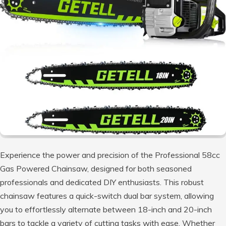
Experience the power and precision of the Professional 58cc
Gas Powered Chainsaw, designed for both seasoned
professionals and dedicated DIY enthusiasts. This robust
chainsaw features a quick-switch dual bar system, allowing
you to effortlessly alternate between 18-inch and 20-inch
bars to tackle a variety of cutting tasks with ease. Whether