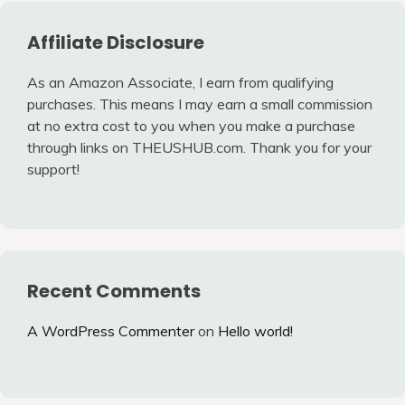
Affiliate Disclosure
As an Amazon Associate, I earn from qualifying
purchases. This means I may earn a small commission
at no extra cost to you when you make a purchase
through links on THEUSHUB.com. Thank you for your
support!
Recent Comments
A WordPress Commenter
on
Hello world!