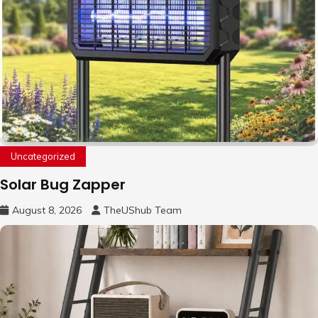
Uncategorized
Solar Bug Zapper
August 8, 2026
TheUShub Team