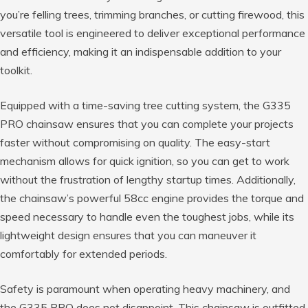
you’re felling trees, trimming branches, or cutting firewood, this
versatile tool is engineered to deliver exceptional performance
and efficiency, making it an indispensable addition to your
toolkit.
Equipped with a time-saving tree cutting system, the G335
PRO chainsaw ensures that you can complete your projects
faster without compromising on quality. The easy-start
mechanism allows for quick ignition, so you can get to work
without the frustration of lengthy startup times. Additionally,
the chainsaw’s powerful 58cc engine provides the torque and
speed necessary to handle even the toughest jobs, while its
lightweight design ensures that you can maneuver it
comfortably for extended periods.
Safety is paramount when operating heavy machinery, and
the G335 PRO does not disappoint. This chainsaw is outfitted