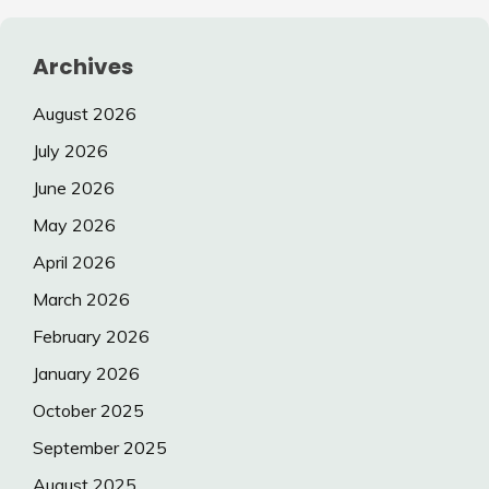
Archives
August 2026
July 2026
June 2026
May 2026
April 2026
March 2026
February 2026
January 2026
October 2025
September 2025
August 2025