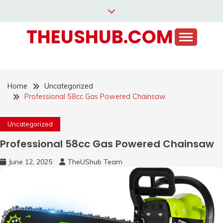
Skip
to
THEUSHUB.COM
content
Home
Uncategorized
Professional 58cc Gas Powered Chainsaw
Uncategorized
Professional 58cc Gas Powered Chainsaw
June 12, 2025
TheUShub Team