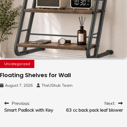
Uncategorized
Floating Shelves for Wall
August 7, 2026
TheUShub Team
Post
Previous:
Next:
Smart Padlock with Key
63 cc back pack leaf blower
navigation