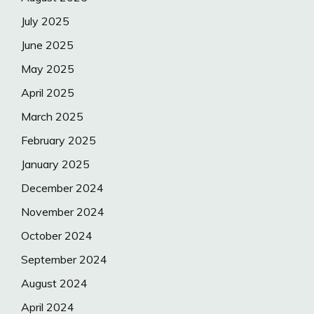
July 2025
June 2025
May 2025
April 2025
March 2025
February 2025
January 2025
December 2024
November 2024
October 2024
September 2024
August 2024
April 2024