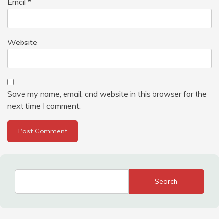
Email
*
Website
Save my name, email, and website in this browser for the
next time I comment.
Search