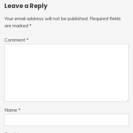
Leave a Reply
Your email address will not be published.
Required fields
are marked
*
Comment
*
Name
*