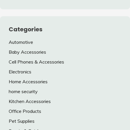
Categories
Automotive
Baby Accessories
Cell Phones & Accessories
Electronics
Home Accessories
home security
Kitchen Accessories
Office Products
Pet Supplies