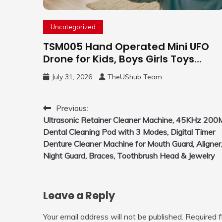
Uncategorized
TSM005 Hand Operated Mini UFO
Drone for Kids, Boys Girls Toys
Gifts(Purple) | Hand Free Motion
July 31, 2026
TheUShub Team
Mini Drone, Flying Orb Ball Easy to
Fly Indoor & Outdoor, Cool Flying
Toys with LED Light, 360°Flip Stunt
Post
Previous:
Ultrasonic Retainer Cleaner Machine, 45KHz 200
navigation
Dental Cleaning Pod with 3 Modes, Digital Timer
Denture Cleaner Machine for Mouth Guard, Aligner
Night Guard, Braces, Toothbrush Head & Jewelry
Leave a Reply
Your email address will not be published.
Required 