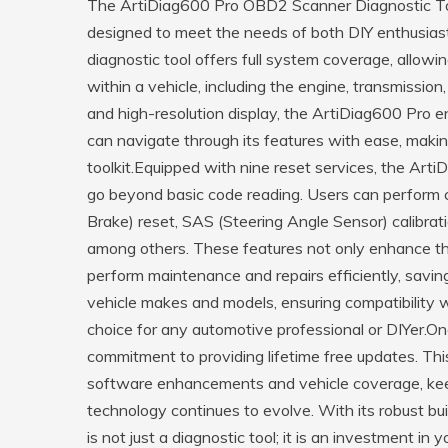
The ArtiDiag600 Pro OBD2 Scanner Diagnostic T
designed to meet the needs of both DIY enthusias
diagnostic tool offers full system coverage, allowi
within a vehicle, including the engine, transmission
and high-resolution display, the ArtiDiag600 Pro 
can navigate through its features with ease, makin
toolkit.Equipped with nine reset services, the Arti
go beyond basic code reading. Users can perform cri
Brake) reset, SAS (Steering Angle Sensor) calibrati
among others. These features not only enhance the
perform maintenance and repairs efficiently, savi
vehicle makes and models, ensuring compatibility wi
choice for any automotive professional or DIYer.On
commitment to providing lifetime free updates. Thi
software enhancements and vehicle coverage, keep
technology continues to evolve. With its robust bu
is not just a diagnostic tool; it is an investment in