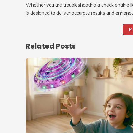
Whether you are troubleshooting a check engine li
is designed to deliver accurate results and enhanc
P
Related Posts