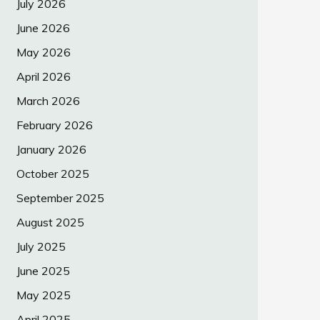
July 2026
June 2026
May 2026
April 2026
March 2026
February 2026
January 2026
October 2025
September 2025
August 2025
July 2025
June 2025
May 2025
April 2025