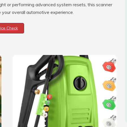
ght or performing advanced system resets, this scanner
e your overall automotive experience.
rice Check