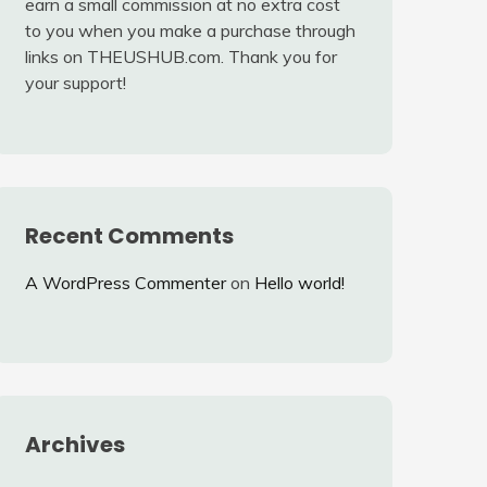
earn a small commission at no extra cost
to you when you make a purchase through
links on THEUSHUB.com. Thank you for
your support!
Recent Comments
A WordPress Commenter
on
Hello world!
Archives