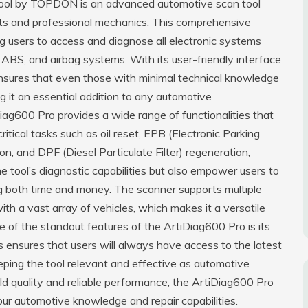
ool by TOPDON is an advanced automotive scan tool
ts and professional mechanics. This comprehensive
ng users to access and diagnose all electronic systems
, ABS, and airbag systems. With its user-friendly interface
ensures that even those with minimal technical knowledge
g it an essential addition to any automotive
Diag600 Pro provides a wide range of functionalities that
tical tasks such as oil reset, EPB (Electronic Parking
on, and DPF (Diesel Particulate Filter) regeneration,
 tool’s diagnostic capabilities but also empower users to
ng both time and money. The scanner supports multiple
th a vast array of vehicles, which makes it a versatile
e of the standout features of the ArtiDiag600 Pro is its
s ensures that users will always have access to the latest
ing the tool relevant and effective as automotive
ild quality and reliable performance, the ArtiDiag600 Pro
 your automotive knowledge and repair capabilities.