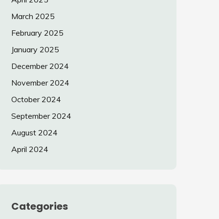
March 2025
February 2025
January 2025
December 2024
November 2024
October 2024
September 2024
August 2024
April 2024
Categories