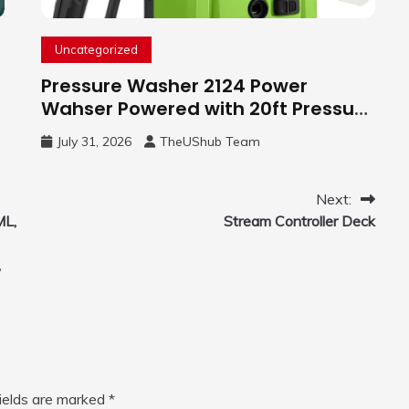
Uncategorized
Pressure Washer 2124 Power
Wahser Powered with 20ft Pressure
Hose, 4 Nozzles and 450ml Foam
July 31, 2026
TheUShub Team
Cannon, Cleaner Machine for
Home, Car, Green
Next:
ML,
Stream Controller Deck
,
fields are marked
*