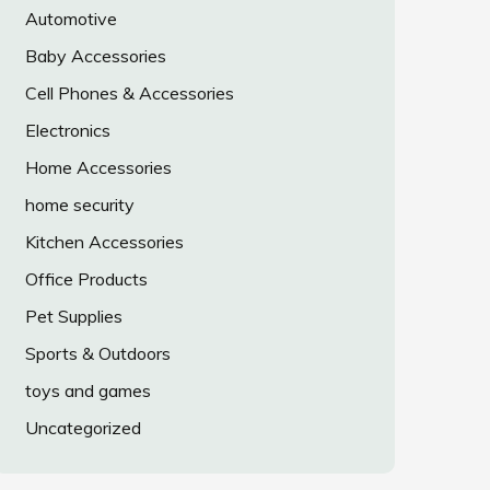
Automotive
Baby Accessories
Cell Phones & Accessories
Electronics
Home Accessories
home security
Kitchen Accessories
Office Products
Pet Supplies
Sports & Outdoors
toys and games
Uncategorized