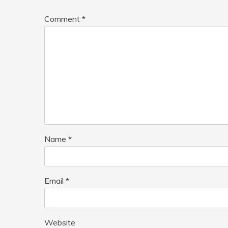
Comment
*
Name
*
Email
*
Website