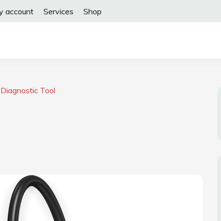
y account
Services
Shop
Diagnostic Tool