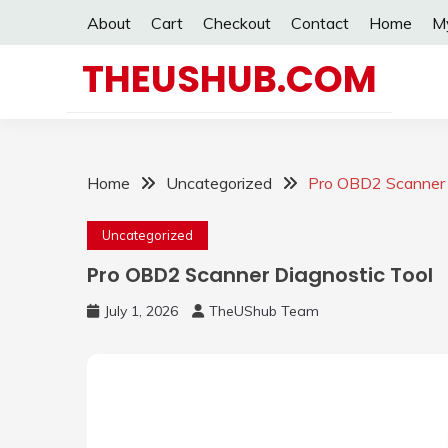
Skip
About
Cart
Checkout
Contact
Home
M
to
content
THEUSHUB.COM
Home
Uncategorized
Pro OBD2 Scanner 
Uncategorized
Pro OBD2 Scanner Diagnostic Tool
July 1, 2026
TheUShub Team