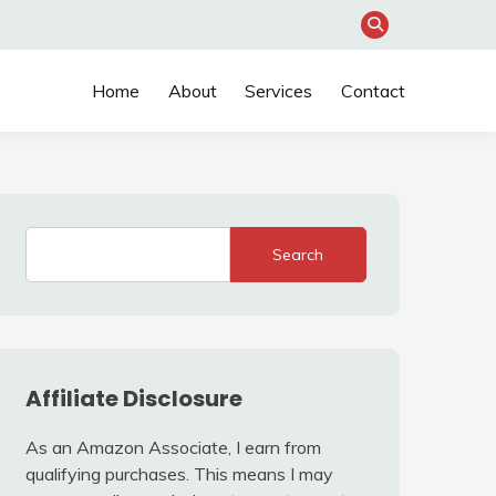
Home
About
Services
Contact
Search
Affiliate Disclosure
As an Amazon Associate, I earn from
qualifying purchases. This means I may