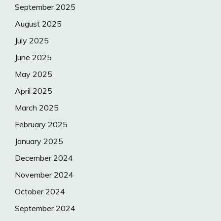
September 2025
August 2025
July 2025
June 2025
May 2025
April 2025
March 2025
February 2025
January 2025
December 2024
November 2024
October 2024
September 2024