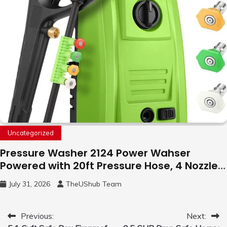
Uncategorized
Pressure Washer 2124 Power Wahser
Powered with 20ft Pressure Hose, 4 Nozzles
and 450ml Foam Cannon, Cleaner Machine
July 31, 2026
TheUShub Team
for Home, Car, Green
Post
Previous:
Next: