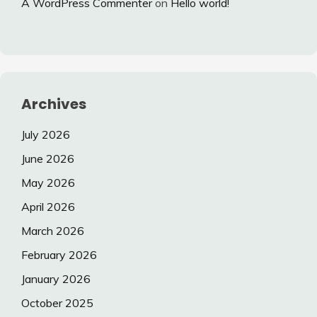
A WordPress Commenter
on
Hello world!
Archives
July 2026
June 2026
May 2026
April 2026
March 2026
February 2026
January 2026
October 2025