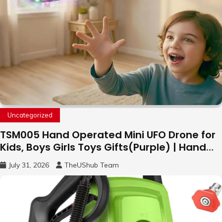
Uncategorized
TSM005 Hand Operated Mini UFO Drone for
Kids, Boys Girls Toys Gifts(Purple) | Hand
Free Motion Mini Drone, Flying Orb Ball Easy
July 31, 2026
TheUShub Team
to Fly Indoor & Outdoor, Cool Flying Toys
with LED Light, 360°Flip Stunt