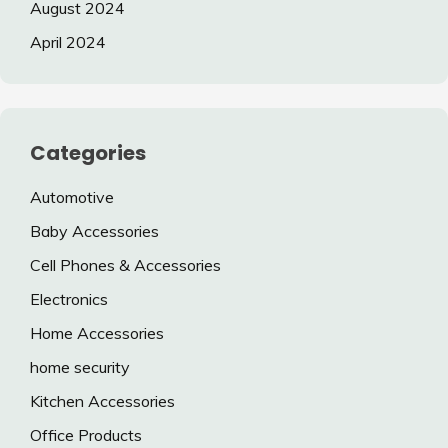
August 2024
April 2024
Categories
Automotive
Baby Accessories
Cell Phones & Accessories
Electronics
Home Accessories
home security
Kitchen Accessories
Office Products