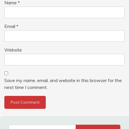
Name
*
Email
*
Website
Save my name, email, and website in this browser for the
next time I comment.