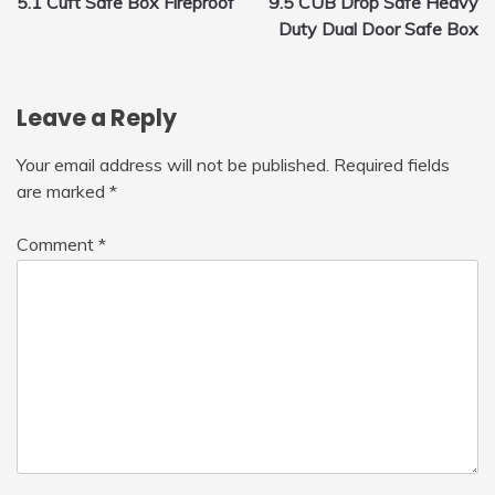
5.1 Cuft Safe Box Fireproof
9.5 CUB Drop Safe Heavy
navigation
Duty Dual Door Safe Box
Leave a Reply
Your email address will not be published.
Required fields
are marked
*
Comment
*