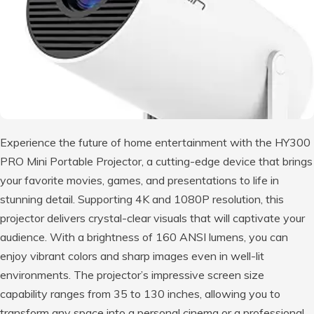
Experience the future of home entertainment with the HY300
PRO Mini Portable Projector, a cutting-edge device that brings
your favorite movies, games, and presentations to life in
stunning detail. Supporting 4K and 1080P resolution, this
projector delivers crystal-clear visuals that will captivate your
audience. With a brightness of 160 ANSI lumens, you can
enjoy vibrant colors and sharp images even in well-lit
environments. The projector’s impressive screen size
capability ranges from 35 to 130 inches, allowing you to
transform any space into a personal cinema or a professional