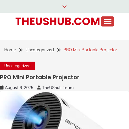
Skip
to
THEUSHUB.COM
content
Home
Uncategorized
PRO Mini Portable Projector
Uncategorized
PRO Mini Portable Projector
August 9, 2025
TheUShub Team