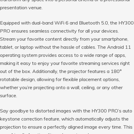
presentation venue.
Equipped with dual-band WiFi 6 and Bluetooth 5.0, the HY300
PRO ensures seamless connectivity for all your devices.
Stream your favorite content directly from your smartphone,
tablet, or laptop without the hassle of cables. The Android 11
operating system provides access to a wide range of apps,
making it easy to enjoy your favorite streaming services right
out of the box. Additionally, the projector features a 180°
rotatable design, allowing for flexible placement options,
whether you’re projecting onto a wall, ceiling, or any other
surface.
Say goodbye to distorted images with the HY300 PRO’s auto
keystone correction feature, which automatically adjusts the
projection to ensure a perfectly aligned image every time. This