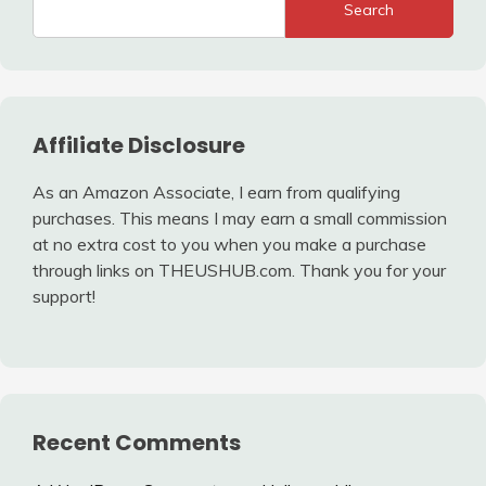
Search
Affiliate Disclosure
As an Amazon Associate, I earn from qualifying
purchases. This means I may earn a small commission
at no extra cost to you when you make a purchase
through links on THEUSHUB.com. Thank you for your
support!
Recent Comments