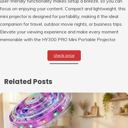
user-friendly functionality makes setup a breeze, so you can
focus on enjoying your content. Compact and lightweight, this
mini projector is designed for portability, making it the ideal
companion for travel, outdoor movie nights, or business trips.
Elevate your viewing experience and make every moment
memorable with the HY300 PRO Mini Portable Projector.
check price
Related Posts