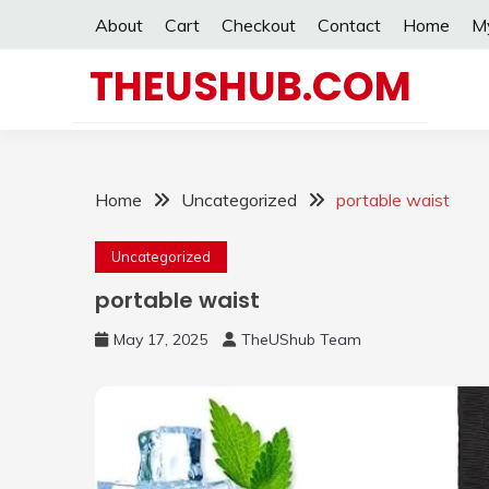
Skip
About
Cart
Checkout
Contact
Home
M
to
content
THEUSHUB.COM
Home
Uncategorized
portable waist
Uncategorized
portable waist
May 17, 2025
TheUShub Team