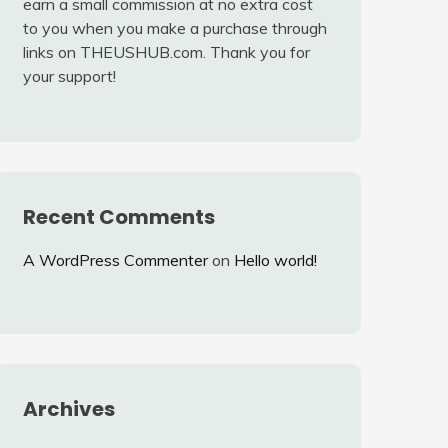
earn a small commission at no extra cost
to you when you make a purchase through
links on THEUSHUB.com. Thank you for
your support!
Recent Comments
A WordPress Commenter
on
Hello world!
Archives