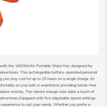
 with the 16000mAh Portable Waist Fan, designed for
r adventures. This rechargeable battery-operated personal
you stay cool for up to 25 hours on a single charge. Its
mfortably on your belt or waistband, providing hands-free
outdoor activity. The vibrant orange color adds a touch of
 adventures.Equipped with five adjustable speed settings,
g experience to suit your needs. Whether you prefer a