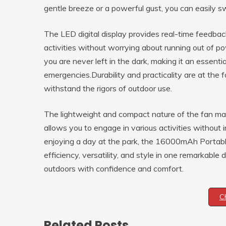
gentle breeze or a powerful gust, you can easily 
The LED digital display provides real-time feedbac
activities without worrying about running out of pow
you are never left in the dark, making it an essent
emergencies.Durability and practicality are at the f
withstand the rigors of outdoor use.
The lightweight and compact nature of the fan make
allows you to engage in various activities without i
enjoying a day at the park, the 16000mAh Portable
efficiency, versatility, and style in one remarkabl
outdoors with confidence and comfort.
C
Related Posts