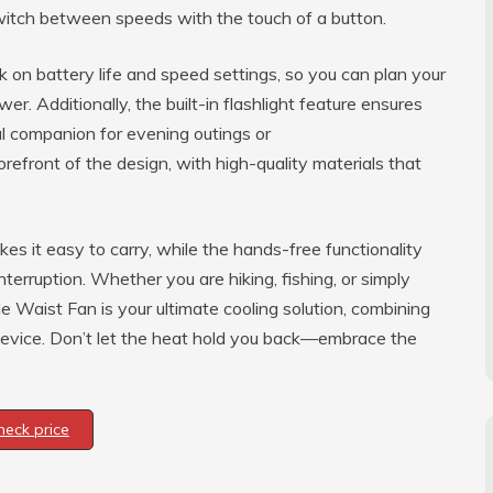
switch between speeds with the touch of a button.
k on battery life and speed settings, so you can plan your
er. Additionally, the built-in flashlight feature ensures
ial companion for evening outings or
orefront of the design, with high-quality materials that
s it easy to carry, while the hands-free functionality
nterruption. Whether you are hiking, fishing, or simply
 Waist Fan is your ultimate cooling solution, combining
e device. Don’t let the heat hold you back—embrace the
heck price