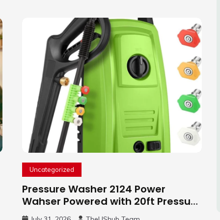
Uncategorized
Pressure Washer 2124 Power
Wahser Powered with 20ft Pressure
Hose, 4 Nozzles and 450ml Foam
July 31, 2026
TheUShub Team