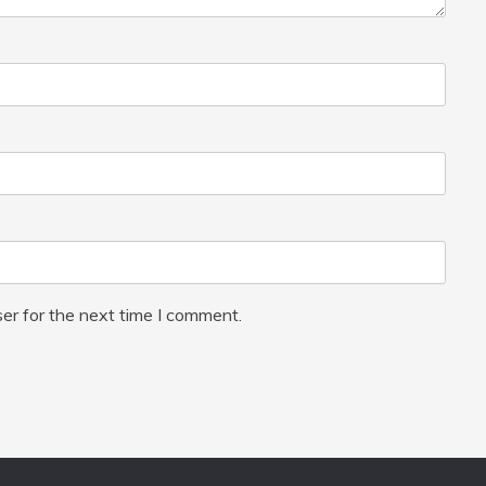
er for the next time I comment.