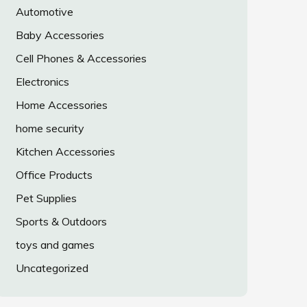
Automotive
Baby Accessories
Cell Phones & Accessories
Electronics
Home Accessories
home security
Kitchen Accessories
Office Products
Pet Supplies
Sports & Outdoors
toys and games
Uncategorized