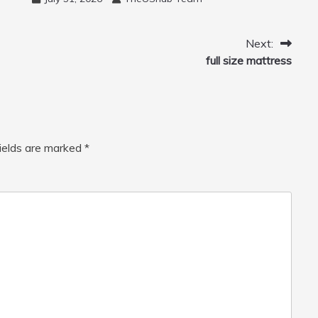
Cannon, Cleaner Machine for
Home, Car, Green
Next:
full size mattress
fields are marked
*