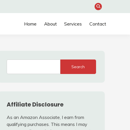
Home
About
Services
Contact
Search
Affiliate Disclosure
As an Amazon Associate, I earn from
qualifying purchases. This means I may