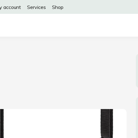
y account
Services
Shop