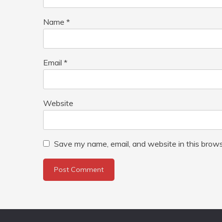
Name
*
Email
*
Website
Save my name, email, and website in this brows