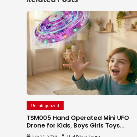
Uncategorized
TSM005 Hand Operated Mini UFO
Drone for Kids, Boys Girls Toys
Gifts(Purple) | Hand Free Motion
July 31, 2026
TheUShub Team