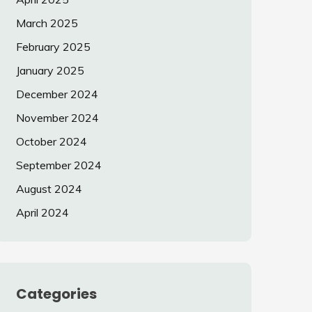
March 2025
February 2025
January 2025
December 2024
November 2024
October 2024
September 2024
August 2024
April 2024
Categories