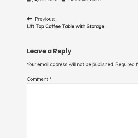
Mini Drone, Flying Orb Ball Easy to
Fly Indoor & Outdoor, Cool Flying
Toys with LED Light, 360°Flip Stunt
Post
Previous:
Lift Top Coffee Table with Storage
navigation
Leave a Reply
Your email address will not be published.
Required 
Comment
*