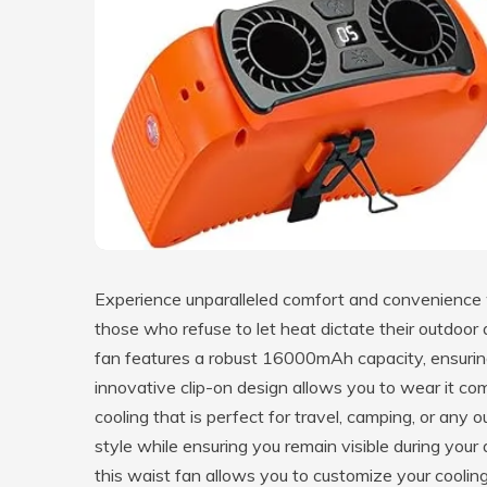
Experience unparalleled comfort and convenience
those who refuse to let heat dictate their outdoo
fan features a robust 16000mAh capacity, ensuring 
innovative clip-on design allows you to wear it co
cooling that is perfect for travel, camping, or any 
style while ensuring you remain visible during your
this waist fan allows you to customize your coolin