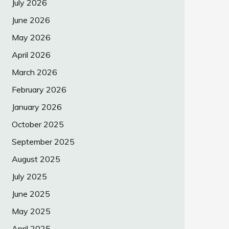
July 2026
June 2026
May 2026
April 2026
March 2026
February 2026
January 2026
October 2025
September 2025
August 2025
July 2025
June 2025
May 2025
April 2025