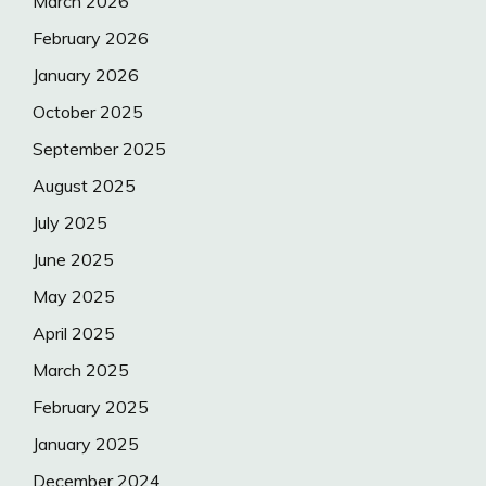
March 2026
February 2026
January 2026
October 2025
September 2025
August 2025
July 2025
June 2025
May 2025
April 2025
March 2025
February 2025
January 2025
December 2024