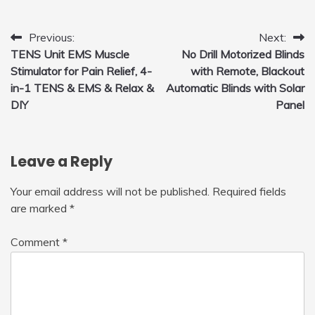
for Home, Car, Green
Post
Previous:
Next:
TENS Unit EMS Muscle
No Drill Motorized Blinds
navigation
Stimulator for Pain Relief, 4-
with Remote, Blackout
in-1 TENS & EMS & Relax &
Automatic Blinds with Solar
DIY
Panel
Leave a Reply
Your email address will not be published.
Required fields
are marked
*
Comment
*