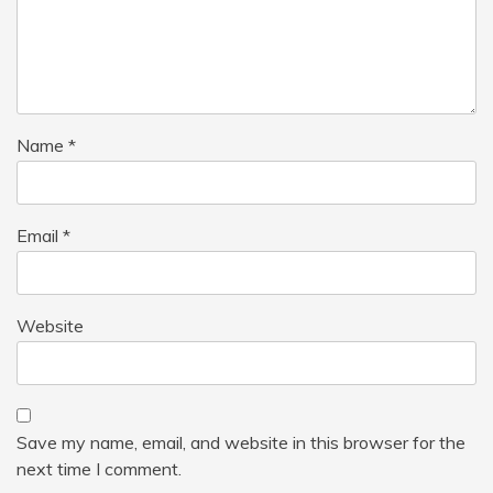
Name
*
Email
*
Website
Save my name, email, and website in this browser for the
next time I comment.