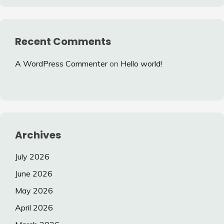
Recent Comments
A WordPress Commenter
on
Hello world!
Archives
July 2026
June 2026
May 2026
April 2026