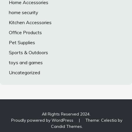
Home Accessories
home security
Kitchen Accessories
Office Products
Pet Supplies
Sports & Outdoors
toys and games
Uncategorized
All Rights Reserved 2024.
Proudly powered by WordPress
|
Theme: Celestia by
Candid Themes
.