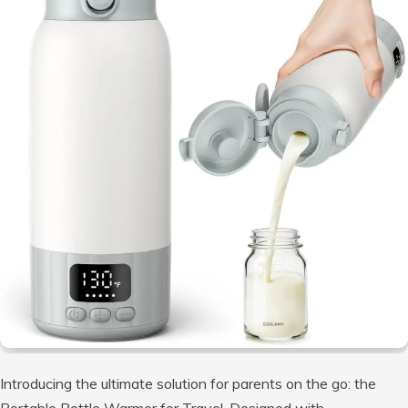
Introducing the ultimate solution for parents on the go: the