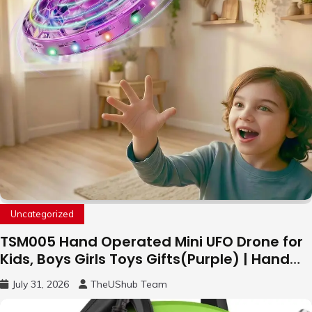
Uncategorized
TSM005 Hand Operated Mini UFO Drone for
Kids, Boys Girls Toys Gifts(Purple) | Hand
Free Motion Mini Drone, Flying Orb Ball Easy
July 31, 2026
TheUShub Team
to Fly Indoor & Outdoor, Cool Flying Toys
with LED Light, 360°Flip Stunt