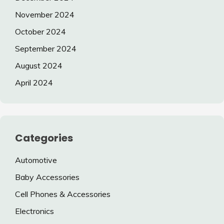
November 2024
October 2024
September 2024
August 2024
April 2024
Categories
Automotive
Baby Accessories
Cell Phones & Accessories
Electronics