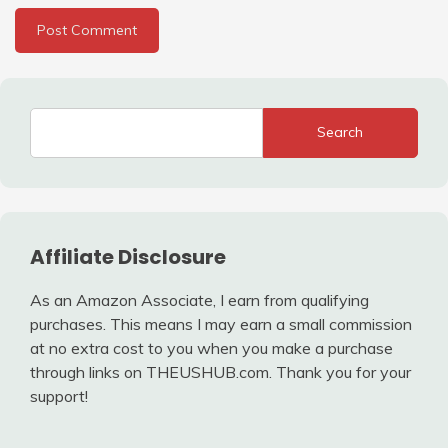
Search
Affiliate Disclosure
As an Amazon Associate, I earn from qualifying
purchases. This means I may earn a small commission
at no extra cost to you when you make a purchase
through links on THEUSHUB.com. Thank you for your
support!