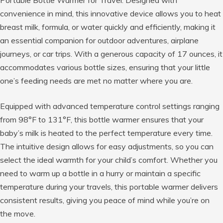
Portable Bottle Warmer for Travel. Designed with
convenience in mind, this innovative device allows you to heat
breast milk, formula, or water quickly and efficiently, making it
an essential companion for outdoor adventures, airplane
journeys, or car trips. With a generous capacity of 17 ounces, it
accommodates various bottle sizes, ensuring that your little
one’s feeding needs are met no matter where you are.
Equipped with advanced temperature control settings ranging
from 98°F to 131°F, this bottle warmer ensures that your
baby’s milk is heated to the perfect temperature every time.
The intuitive design allows for easy adjustments, so you can
select the ideal warmth for your child’s comfort. Whether you
need to warm up a bottle in a hurry or maintain a specific
temperature during your travels, this portable warmer delivers
consistent results, giving you peace of mind while you’re on
the move.