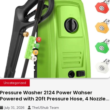
Uncategorized
Pressure Washer 2124 Power Wahser
Powered with 20ft Pressure Hose, 4 Nozzles
and 450ml Foam Cannon, Cleaner Machine
July 31, 2026
TheUShub Team