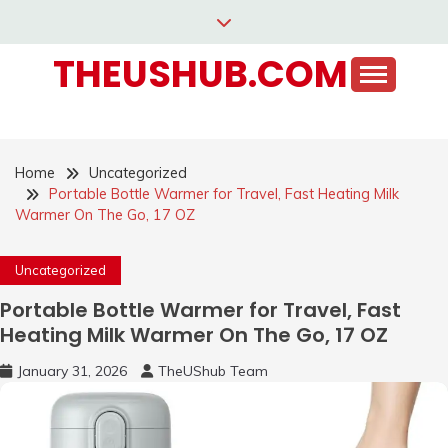
Skip
to
THEUSHUB.COM
content
Home
Uncategorized
Portable Bottle Warmer for Travel, Fast Heating Milk
Warmer On The Go, 17 OZ
Uncategorized
Portable Bottle Warmer for Travel, Fast
Heating Milk Warmer On The Go, 17 OZ
January 31, 2026
TheUShub Team