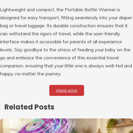
Lightweight and compact, the Portable Bottle Warmer is
designed for easy transport, fitting seamlessly into your diaper
bag or travel luggage. Its durable construction ensures that it
can withstand the rigors of travel, while the user-friendly
interface makes it accessible for parents of all experience
levels. Say goodbye to the stress of feeding your baby on the
go and embrace the convenience of this essential travel
companion, ensuring that your little one is always well-fed and
happy, no matter the journey.
check price
Related Posts