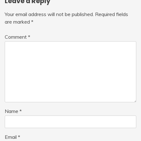
Leave a Reply
Your email address will not be published.
Required fields
are marked
*
Comment
*
Name
*
Email
*