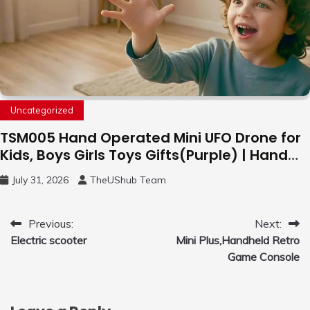
Uncategorized
TSM005 Hand Operated Mini UFO Drone for
Kids, Boys Girls Toys Gifts(Purple) | Hand
Free Motion Mini Drone, Flying Orb Ball Easy
July 31, 2026
TheUShub Team
to Fly Indoor & Outdoor, Cool Flying Toys
with LED Light, 360°Flip Stunt
Post
Previous:
Next:
Electric scooter
Mini Plus,Handheld Retro
navigation
Game Console