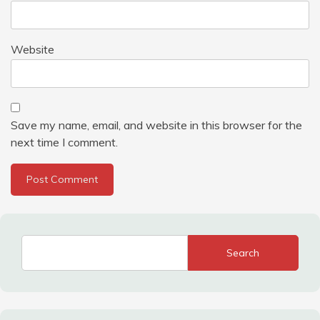
Website
Save my name, email, and website in this browser for the
next time I comment.
Search