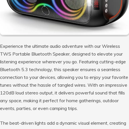
Experience the ultimate audio adventure with our Wireless
TWS Portable Bluetooth Speaker, designed to elevate your
listening experience wherever you go. Featuring cutting-edge
Bluetooth 5.3 technology, this speaker ensures a seamless
connection to your devices, allowing you to enjoy your favorite
tunes without the hassle of tangled wires. With an impressive
120dB loud stereo output, it delivers powerful sound that fills
any space, making it perfect for home gatherings, outdoor
events, parties, or even camping trips.
The beat-driven lights add a dynamic visual element, creating