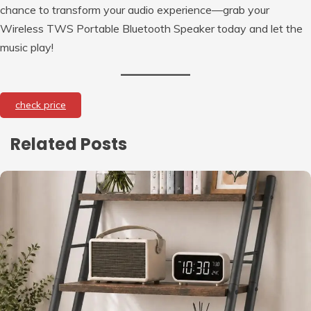
chance to transform your audio experience—grab your
Wireless TWS Portable Bluetooth Speaker today and let the
music play!
check price
Related Posts