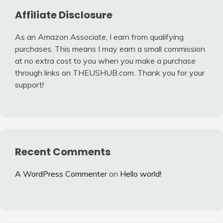
Affiliate Disclosure
As an Amazon Associate, I earn from qualifying
purchases. This means I may earn a small commission
at no extra cost to you when you make a purchase
through links on THEUSHUB.com. Thank you for your
support!
Recent Comments
A WordPress Commenter
on
Hello world!