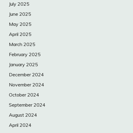
July 2025
June 2025
May 2025
April 2025
March 2025
February 2025
January 2025
December 2024
November 2024
October 2024
September 2024
August 2024
April 2024