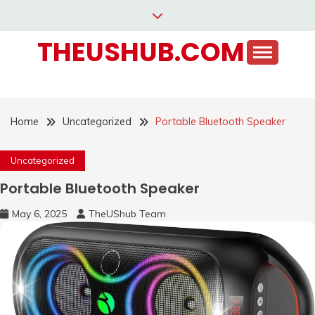
Skip
to
THEUSHUB.COM
content
Home
Uncategorized
Portable Bluetooth Speaker
Uncategorized
Portable Bluetooth Speaker
May 6, 2025
TheUShub Team