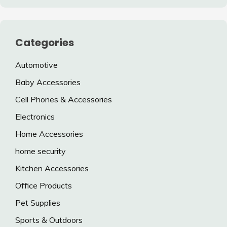
Categories
Automotive
Baby Accessories
Cell Phones & Accessories
Electronics
Home Accessories
home security
Kitchen Accessories
Office Products
Pet Supplies
Sports & Outdoors