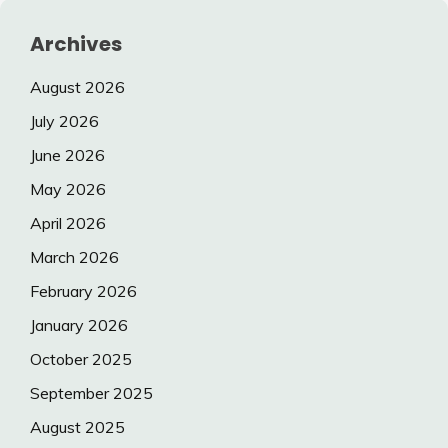
Archives
August 2026
July 2026
June 2026
May 2026
April 2026
March 2026
February 2026
January 2026
October 2025
September 2025
August 2025