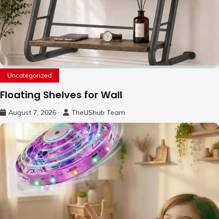
Uncategorized
Floating Shelves for Wall
August 7, 2026
TheUShub Team