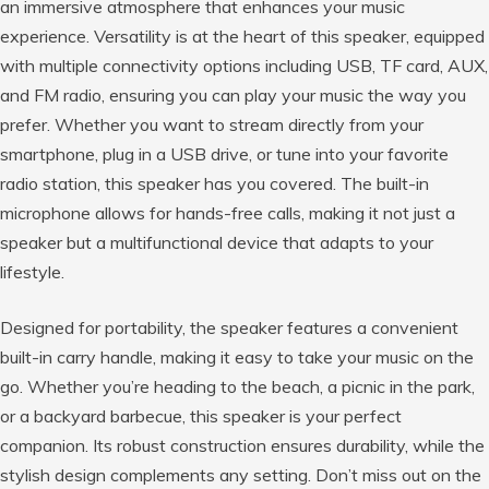
an immersive atmosphere that enhances your music
experience. Versatility is at the heart of this speaker, equipped
with multiple connectivity options including USB, TF card, AUX,
and FM radio, ensuring you can play your music the way you
prefer. Whether you want to stream directly from your
smartphone, plug in a USB drive, or tune into your favorite
radio station, this speaker has you covered. The built-in
microphone allows for hands-free calls, making it not just a
speaker but a multifunctional device that adapts to your
lifestyle.
Designed for portability, the speaker features a convenient
built-in carry handle, making it easy to take your music on the
go. Whether you’re heading to the beach, a picnic in the park,
or a backyard barbecue, this speaker is your perfect
companion. Its robust construction ensures durability, while the
stylish design complements any setting. Don’t miss out on the