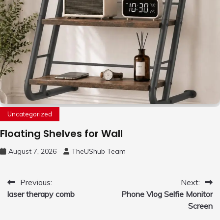
Uncategorized
Floating Shelves for Wall
August 7, 2026
TheUShub Team
Post
Previous:
Next:
laser therapy comb
Phone Vlog Selfie Monitor
navigation
Screen