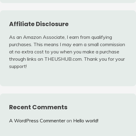
Affiliate Disclosure
As an Amazon Associate, I earn from qualifying
purchases. This means I may earn a small commission
at no extra cost to you when you make a purchase
through links on THEUSHUB.com. Thank you for your
support!
Recent Comments
A WordPress Commenter
on
Hello world!