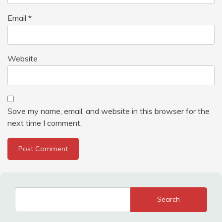
Email
*
Website
Save my name, email, and website in this browser for the
next time I comment.
Search