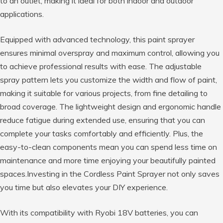
to an outlet, making it ideal for both indoor and outdoor
applications.
Equipped with advanced technology, this paint sprayer
ensures minimal overspray and maximum control, allowing you
to achieve professional results with ease. The adjustable
spray pattern lets you customize the width and flow of paint,
making it suitable for various projects, from fine detailing to
broad coverage. The lightweight design and ergonomic handle
reduce fatigue during extended use, ensuring that you can
complete your tasks comfortably and efficiently. Plus, the
easy-to-clean components mean you can spend less time on
maintenance and more time enjoying your beautifully painted
spaces.Investing in the Cordless Paint Sprayer not only saves
you time but also elevates your DIY experience.
With its compatibility with Ryobi 18V batteries, you can