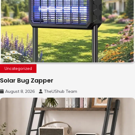
Uncategorized
Solar Bug Zapper
August 8, 2026
TheUShub Team