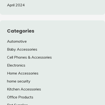
April 2024
Categories
Automotive
Baby Accessories
Cell Phones & Accessories
Electronics
Home Accessories
home security
Kitchen Accessories
Office Products
Pet Supplies