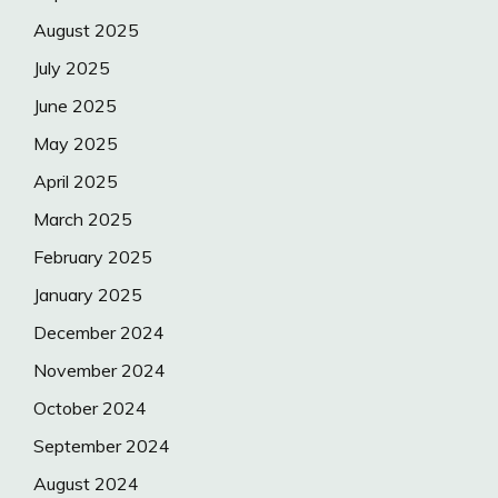
August 2025
July 2025
June 2025
May 2025
April 2025
March 2025
February 2025
January 2025
December 2024
November 2024
October 2024
September 2024
August 2024