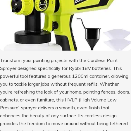
Transform your painting projects with the Cordless Paint
Sprayer designed specifically for Ryobi 18V batteries. This
powerful tool features a generous 1200ml container, allowing
you to tackle larger jobs without frequent refills. Whether
you’re refreshing the look of your home, painting fences, doors,
cabinets, or even furniture, this HVLP (High Volume Low
Pressure) sprayer delivers a smooth, even finish that
enhances the beauty of any surface. Its cordless design
provides the freedom to move around without being tethered