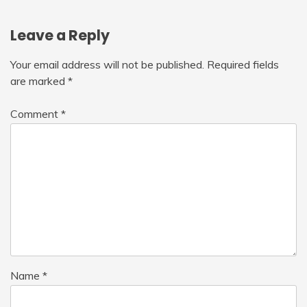
Leave a Reply
Your email address will not be published.
Required fields
are marked
*
Comment
*
Name
*