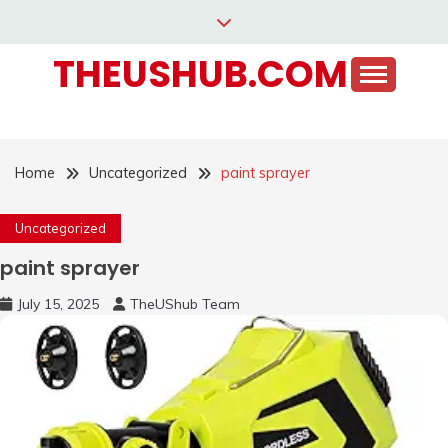
Skip
to
THEUSHUB.COM
content
Home
Uncategorized
paint sprayer
Uncategorized
paint sprayer
July 15, 2025
TheUShub Team