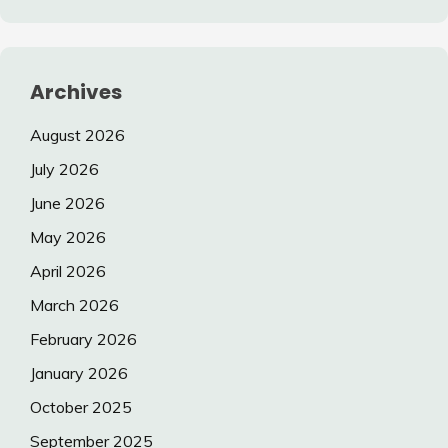
Archives
August 2026
July 2026
June 2026
May 2026
April 2026
March 2026
February 2026
January 2026
October 2025
September 2025