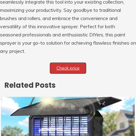
seamlessly integrate this tool into your existing collection,
maximizing your productivity. Say goodbye to traditional
brushes and rollers, and embrace the convenience and
versatility of this innovative sprayer. Perfect for both
seasoned professionals and enthusiastic DIYers, this paint
sprayer is your go-to solution for achieving flawless finishes on
any project.
Check price
Related Posts