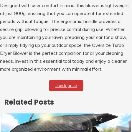
Designed with user comfort in mind, this blower is lightweight
at just 900g, ensuring that you can operate it for extended
periods without fatigue. The ergonomic handle provides a
secure grip, allowing for precise control during use. Whether
you are maintaining your lawn, preparing your car for a show,
or simply tidying up your outdoor space, the Oversize Turbo
Dryer Blower is the perfect companion for all your cleaning
needs. Invest in this essential tool today and enjoy a cleaner,
more organized environment with minimal effort.
check price
Related Posts