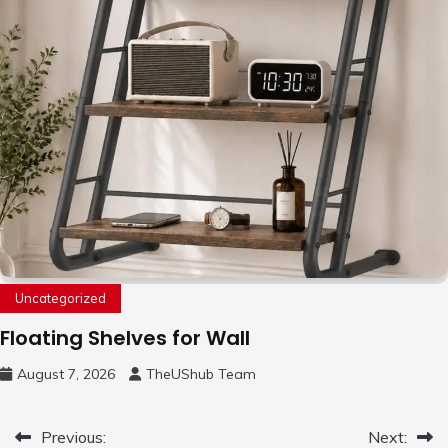
Uncategorized
Floating Shelves for Wall
August 7, 2026
TheUShub Team
Post
Previous:
Next: