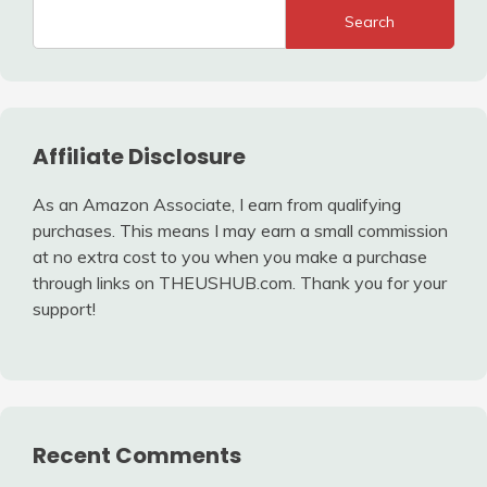
Search
Affiliate Disclosure
As an Amazon Associate, I earn from qualifying
purchases. This means I may earn a small commission
at no extra cost to you when you make a purchase
through links on THEUSHUB.com. Thank you for your
support!
Recent Comments