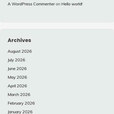
A WordPress Commenter
on
Hello world!
Archives
August 2026
July 2026
June 2026
May 2026
April 2026
March 2026
February 2026
January 2026