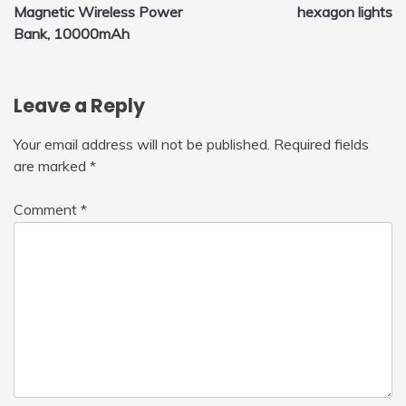
Magnetic Wireless Power
hexagon lights
navigation
Bank, 10000mAh
Leave a Reply
Your email address will not be published.
Required fields
are marked
*
Comment
*