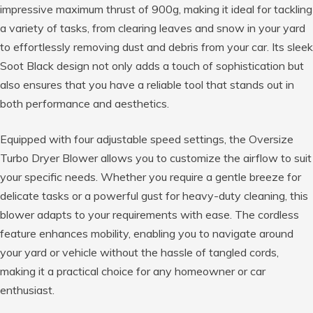
impressive maximum thrust of 900g, making it ideal for tackling
a variety of tasks, from clearing leaves and snow in your yard
to effortlessly removing dust and debris from your car. Its sleek
Soot Black design not only adds a touch of sophistication but
also ensures that you have a reliable tool that stands out in
both performance and aesthetics.
Equipped with four adjustable speed settings, the Oversize
Turbo Dryer Blower allows you to customize the airflow to suit
your specific needs. Whether you require a gentle breeze for
delicate tasks or a powerful gust for heavy-duty cleaning, this
blower adapts to your requirements with ease. The cordless
feature enhances mobility, enabling you to navigate around
your yard or vehicle without the hassle of tangled cords,
making it a practical choice for any homeowner or car
enthusiast.