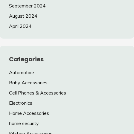
September 2024
August 2024
April 2024
Categories
Automotive
Baby Accessories
Cell Phones & Accessories
Electronics
Home Accessories
home security
Kitchen Accessories