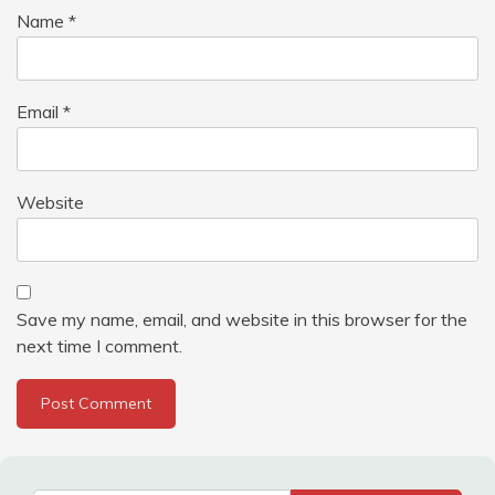
Name
*
Email
*
Website
Save my name, email, and website in this browser for the
next time I comment.