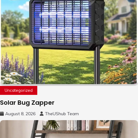
Uncategorized
Solar Bug Zapper
August 8, 2026
TheUShub Team