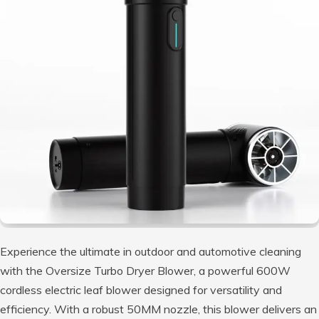
Experience the ultimate in outdoor and automotive cleaning
with the Oversize Turbo Dryer Blower, a powerful 600W
cordless electric leaf blower designed for versatility and
efficiency. With a robust 50MM nozzle, this blower delivers an