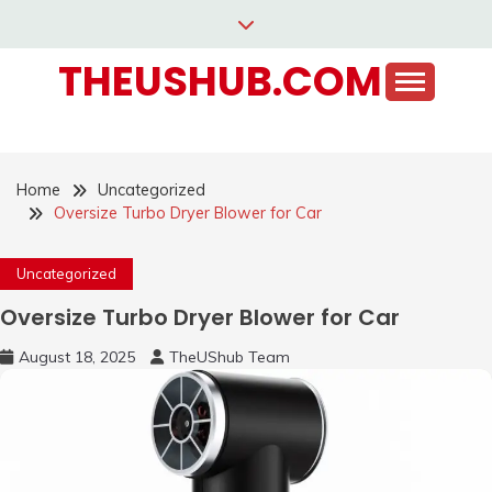
Skip
to
THEUSHUB.COM
content
Home
Uncategorized
Oversize Turbo Dryer Blower for Car
Uncategorized
Oversize Turbo Dryer Blower for Car
August 18, 2025
TheUShub Team