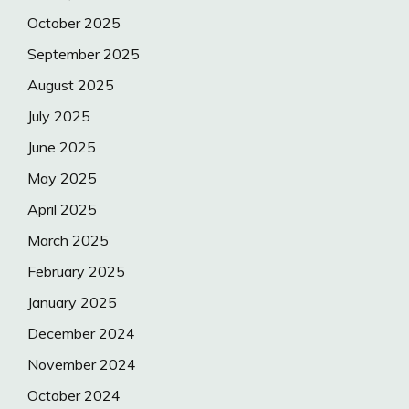
October 2025
September 2025
August 2025
July 2025
June 2025
May 2025
April 2025
March 2025
February 2025
January 2025
December 2024
November 2024
October 2024