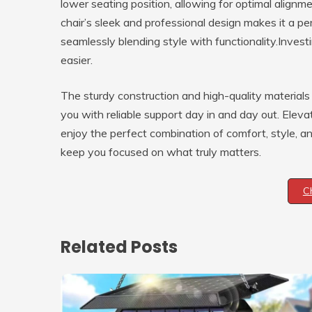
lower seating position, allowing for optimal alignm
chair’s sleek and professional design makes it a pe
seamlessly blending style with functionality.Inves
easier.
The sturdy construction and high-quality materials e
you with reliable support day in and day out. Ele
enjoy the perfect combination of comfort, style, a
keep you focused on what truly matters.
C
Related Posts