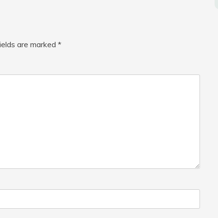
fields are marked
*