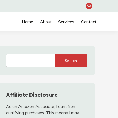
Home
About
Services
Contact
Search
Affiliate Disclosure
As an Amazon Associate, I earn from
qualifying purchases. This means I may