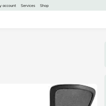
y account
Services
Shop