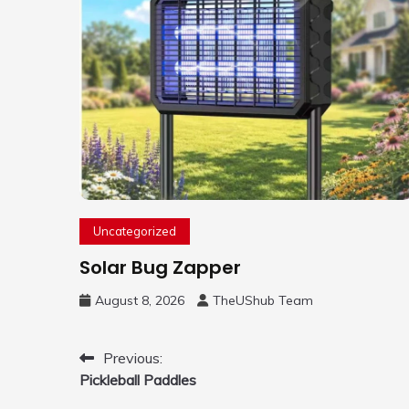
Uncategorized
Solar Bug Zapper
August 8, 2026
TheUShub Team
Post
Previous:
Pickleball Paddles
navigation