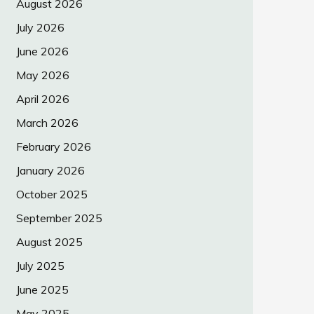
August 2026
July 2026
June 2026
May 2026
April 2026
March 2026
February 2026
January 2026
October 2025
September 2025
August 2025
July 2025
June 2025
May 2025