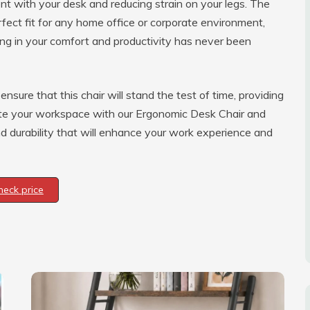
ent with your desk and reducing strain on your legs. The
rfect fit for any home office or corporate environment,
ting in your comfort and productivity has never been
nsure that this chair will stand the test of time, providing
vate your workspace with our Ergonomic Desk Chair and
nd durability that will enhance your work experience and
heck price