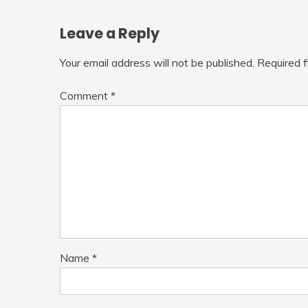
Leave a Reply
Your email address will not be published.
Required 
Comment
*
Name
*