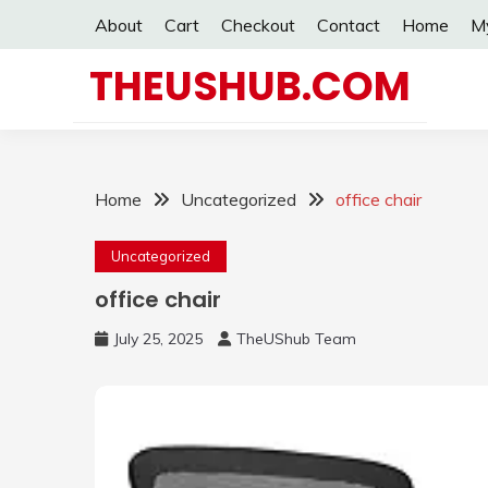
Skip
About
Cart
Checkout
Contact
Home
M
to
content
THEUSHUB.COM
Home
Uncategorized
office chair
Uncategorized
office chair
July 25, 2025
TheUShub Team