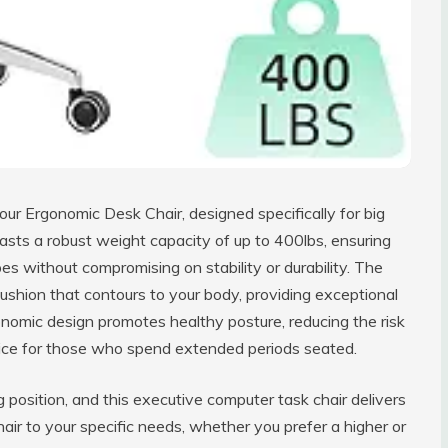
ur Ergonomic Desk Chair, designed specifically for big
boasts a robust weight capacity of up to 400lbs, ensuring
s without compromising on stability or durability. The
ushion that contours to your body, providing exceptional
gonomic design promotes healthy posture, reducing the risk
hoice for those who spend extended periods seated.
g position, and this executive computer task chair delivers
chair to your specific needs, whether you prefer a higher or