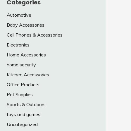
Categories
Automotive
Baby Accessories
Cell Phones & Accessories
Electronics
Home Accessories
home security
Kitchen Accessories
Office Products
Pet Supplies
Sports & Outdoors
toys and games
Uncategorized