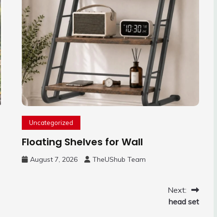
Uncategorized
Floating Shelves for Wall
August 7, 2026
TheUShub Team
Next:
head set