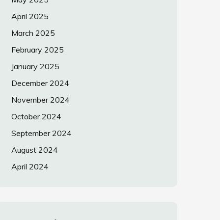
April 2025
March 2025
February 2025
January 2025
December 2024
November 2024
October 2024
September 2024
August 2024
April 2024