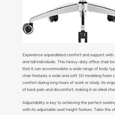
Experience unparalleled comfort and support with o
and tall individuals. This heavy-duty office chair 
that it can accommodate a wide range of body type
chair features a wide and soft 3D modeling foam c
comfort during long hours of work or study. Its er
of back pain and discomfort, making it an ideal c
Adjustability is key to achieving the perfect seatin
with its adjustable seat height feature. Tailor the 