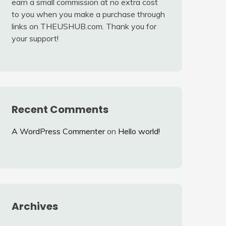
earn a small commission at no extra cost
to you when you make a purchase through
links on THEUSHUB.com. Thank you for
your support!
Recent Comments
A WordPress Commenter
on
Hello world!
Archives