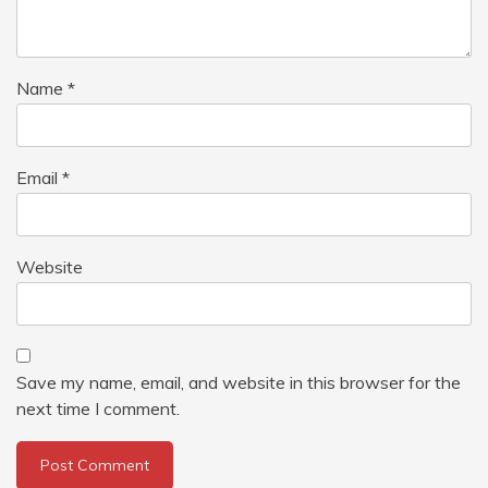
Name
*
Email
*
Website
Save my name, email, and website in this browser for the
next time I comment.