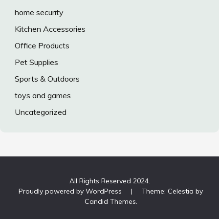
home security
Kitchen Accessories
Office Products
Pet Supplies
Sports & Outdoors
toys and games
Uncategorized
All Rights Reserved 2024.
Proudly powered by WordPress
|
Theme: Celestia by
Candid Themes
.