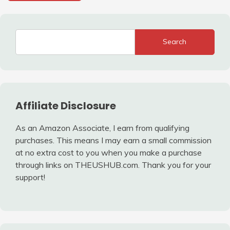
Search
Affiliate Disclosure
As an Amazon Associate, I earn from qualifying
purchases. This means I may earn a small commission
at no extra cost to you when you make a purchase
through links on THEUSHUB.com. Thank you for your
support!