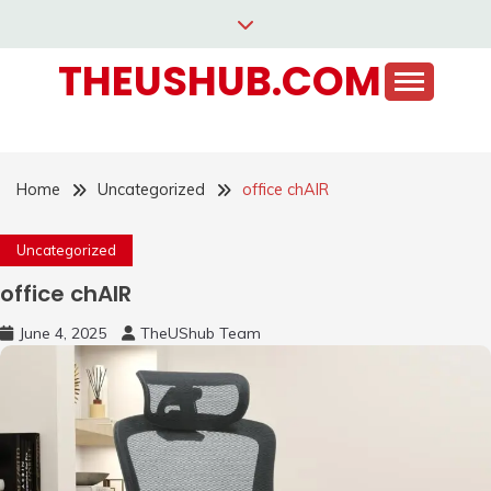
Skip
to
THEUSHUB.COM
content
Home
Uncategorized
office chAIR
Uncategorized
office chAIR
June 4, 2025
TheUShub Team