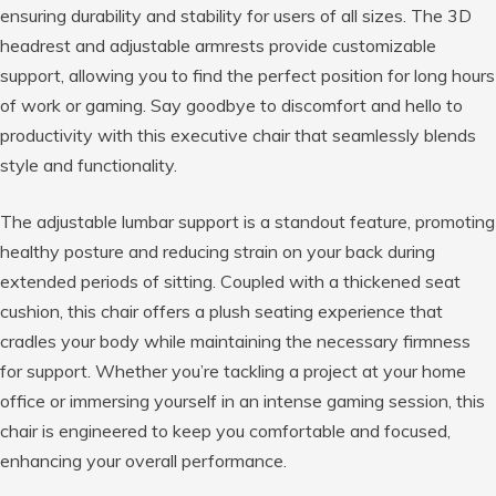
ensuring durability and stability for users of all sizes. The 3D
headrest and adjustable armrests provide customizable
support, allowing you to find the perfect position for long hours
of work or gaming. Say goodbye to discomfort and hello to
productivity with this executive chair that seamlessly blends
style and functionality.
The adjustable lumbar support is a standout feature, promoting
healthy posture and reducing strain on your back during
extended periods of sitting. Coupled with a thickened seat
cushion, this chair offers a plush seating experience that
cradles your body while maintaining the necessary firmness
for support. Whether you’re tackling a project at your home
office or immersing yourself in an intense gaming session, this
chair is engineered to keep you comfortable and focused,
enhancing your overall performance.