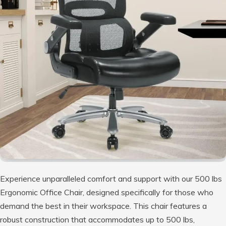
Experience unparalleled comfort and support with our 500 lbs
Ergonomic Office Chair, designed specifically for those who
demand the best in their workspace. This chair features a
robust construction that accommodates up to 500 lbs,