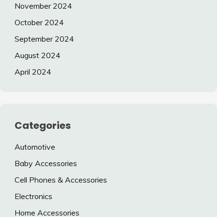
November 2024
October 2024
September 2024
August 2024
April 2024
Categories
Automotive
Baby Accessories
Cell Phones & Accessories
Electronics
Home Accessories