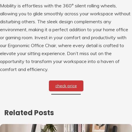
Mobility is effortless with the 360° silent rolling wheels,
allowing you to glide smoothly across your workspace without
disturbing others. The sleek design complements any
environment, making it a perfect addition to your home office
or gaming room. Invest in your comfort and productivity with
our Ergonomic Office Chair, where every detail is crafted to
elevate your sitting experience. Don’t miss out on the
opportunity to transform your workspace into a haven of
comfort and efficiency.
check price
Related Posts