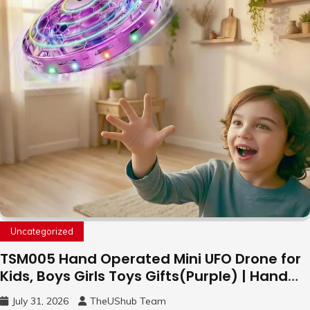
Uncategorized
TSM005 Hand Operated Mini UFO Drone for
Kids, Boys Girls Toys Gifts(Purple) | Hand
Free Motion Mini Drone, Flying Orb Ball Easy
July 31, 2026
TheUShub Team