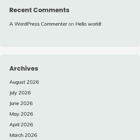
Recent Comments
A WordPress Commenter
on
Hello world!
Archives
August 2026
July 2026
June 2026
May 2026
April 2026
March 2026