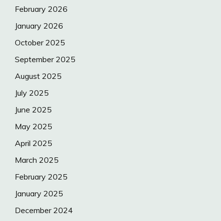
February 2026
January 2026
October 2025
September 2025
August 2025
July 2025
June 2025
May 2025
April 2025
March 2025
February 2025
January 2025
December 2024