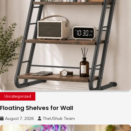
Uncategorized
Floating Shelves for Wall
August 7, 2026
TheUShub Team