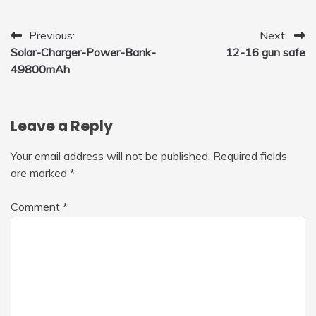
to Fly Indoor & Outdoor, Cool Flying Toys
with LED Light, 360°Flip Stunt
Post
Previous:
Next:
Solar-Charger-Power-Bank-
12-16 gun safe
navigation
49800mAh
Leave a Reply
Your email address will not be published.
Required fields
are marked
*
Comment
*