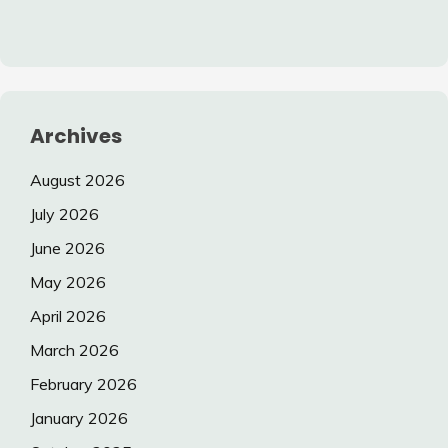
Archives
August 2026
July 2026
June 2026
May 2026
April 2026
March 2026
February 2026
January 2026