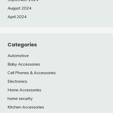
August 2024
April 2024
Categories
Automotive
Baby Accessories
Cell Phones & Accessories
Electronics
Home Accessories
home security
Kitchen Accessories