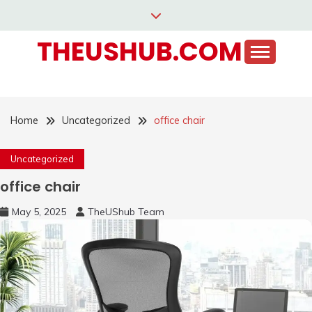
Skip
to
THEUSHUB.COM
content
Home
Uncategorized
office chair
Uncategorized
office chair
May 5, 2025
TheUShub Team