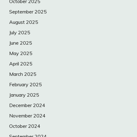
October 2025
September 2025
August 2025
July 2025
June 2025
May 2025
April 2025
March 2025
February 2025
January 2025
December 2024
November 2024
October 2024
September 2024