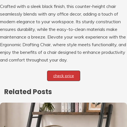
Crafted with a sleek black finish, this counter-height chair
seamlessly blends with any office decor, adding a touch of
modern elegance to your workspace. Its sturdy construction
ensures durability, while the easy-to-clean materials make
maintenance a breeze. Elevate your work experience with the
Ergonomic Drafting Chair, where style meets functionality, and
enjoy the benefits of a chair designed to enhance productivity
and comfort throughout your day.
check price
Related Posts