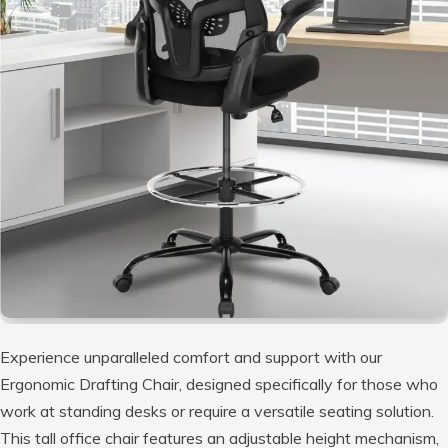
Experience unparalleled comfort and support with our
Ergonomic Drafting Chair, designed specifically for those who
work at standing desks or require a versatile seating solution.
This tall office chair features an adjustable height mechanism,