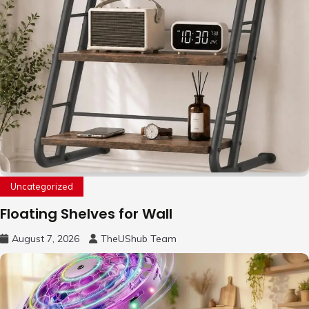
Uncategorized
Floating Shelves for Wall
August 7, 2026
TheUShub Team