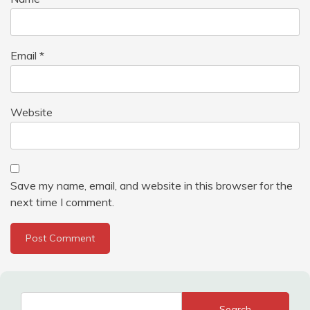
Email
*
Website
Save my name, email, and website in this browser for the
next time I comment.
Search