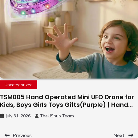
Uncategorized
TSM005 Hand Operated Mini UFO Drone for
Kids, Boys Girls Toys Gifts(Purple) | Hand
Free Motion Mini Drone, Flying Orb Ball Easy
July 31, 2026
TheUShub Team
to Fly Indoor & Outdoor, Cool Flying Toys
with LED Light, 360°Flip Stunt
Post
Previous:
Next: