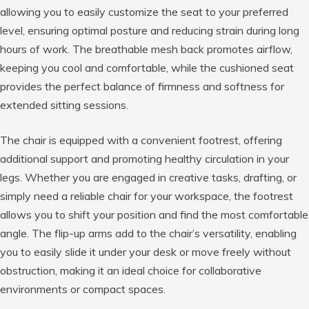
allowing you to easily customize the seat to your preferred
level, ensuring optimal posture and reducing strain during long
hours of work. The breathable mesh back promotes airflow,
keeping you cool and comfortable, while the cushioned seat
provides the perfect balance of firmness and softness for
extended sitting sessions.
The chair is equipped with a convenient footrest, offering
additional support and promoting healthy circulation in your
legs. Whether you are engaged in creative tasks, drafting, or
simply need a reliable chair for your workspace, the footrest
allows you to shift your position and find the most comfortable
angle. The flip-up arms add to the chair’s versatility, enabling
you to easily slide it under your desk or move freely without
obstruction, making it an ideal choice for collaborative
environments or compact spaces.