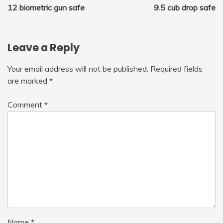
12 biometric gun safe
9.5 cub drop safe
navigation
Leave a Reply
Your email address will not be published.
Required fields
are marked
*
Comment
*
Name
*