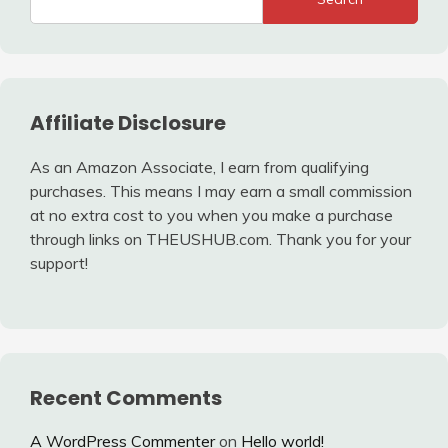
Affiliate Disclosure
As an Amazon Associate, I earn from qualifying
purchases. This means I may earn a small commission
at no extra cost to you when you make a purchase
through links on THEUSHUB.com. Thank you for your
support!
Recent Comments
A WordPress Commenter
on
Hello world!