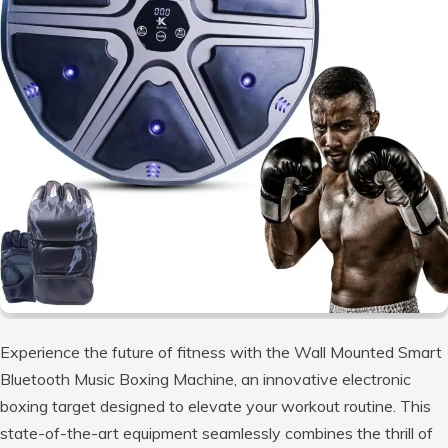
Experience the future of fitness with the Wall Mounted Smart
Bluetooth Music Boxing Machine, an innovative electronic
boxing target designed to elevate your workout routine. This
state-of-the-art equipment seamlessly combines the thrill of