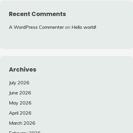
Recent Comments
A WordPress Commenter
on
Hello world!
Archives
July 2026
June 2026
May 2026
April 2026
March 2026
February 2026