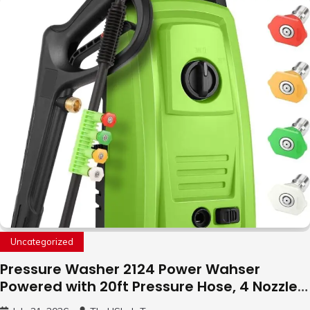
with LED Light, 360°Flip Stunt
Uncategorized
Pressure Washer 2124 Power Wahser
Powered with 20ft Pressure Hose, 4 Nozzles
and 450ml Foam Cannon, Cleaner Machine