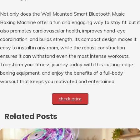
Not only does the Wall Mounted Smart Bluetooth Music
Boxing Machine offer a fun and engaging way to stay fit, but it
also promotes cardiovascular health, improves hand-eye
coordination, and builds strength. Its compact design makes it
easy to install in any room, while the robust construction
ensures it can withstand even the most intense workouts.
Transform your fitness journey today with this cutting-edge
boxing equipment, and enjoy the benefits of a full-body
workout that keeps you motivated and entertained.
check price
Related Posts