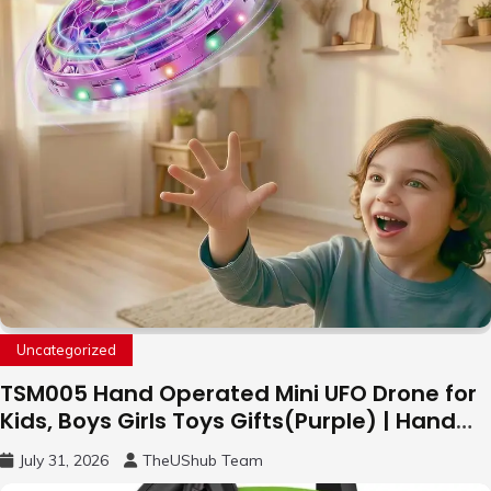
Uncategorized
TSM005 Hand Operated Mini UFO Drone for
Kids, Boys Girls Toys Gifts(Purple) | Hand
Free Motion Mini Drone, Flying Orb Ball Easy
July 31, 2026
TheUShub Team
to Fly Indoor & Outdoor, Cool Flying Toys