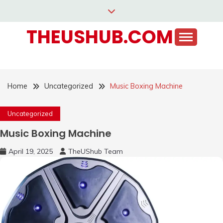
Skip
to
THEUSHUB.COM
content
Home
Uncategorized
Music Boxing Machine
Uncategorized
Music Boxing Machine
April 19, 2025
TheUShub Team