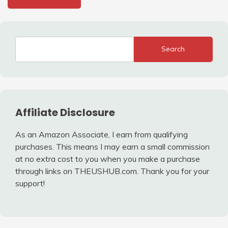
Search
Affiliate Disclosure
As an Amazon Associate, I earn from qualifying
purchases. This means I may earn a small commission
at no extra cost to you when you make a purchase
through links on THEUSHUB.com. Thank you for your
support!