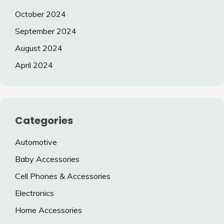
October 2024
September 2024
August 2024
April 2024
Categories
Automotive
Baby Accessories
Cell Phones & Accessories
Electronics
Home Accessories