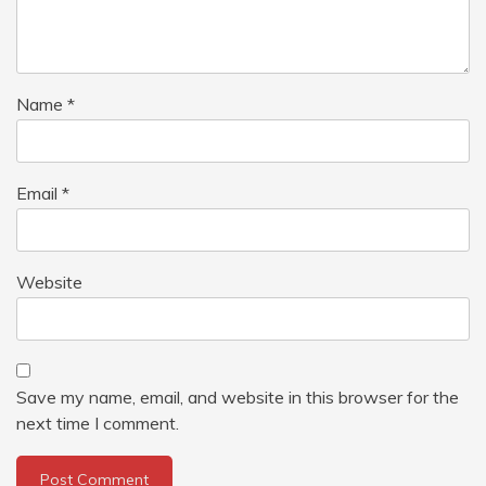
Name
*
Email
*
Website
Save my name, email, and website in this browser for the
next time I comment.