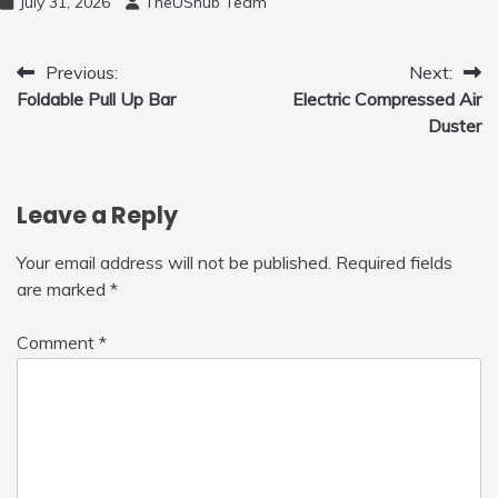
July 31, 2026
TheUShub Team
for Home, Car, Green
Post
Previous:
Next:
Foldable Pull Up Bar
Electric Compressed Air
navigation
Duster
Leave a Reply
Your email address will not be published.
Required fields
are marked
*
Comment
*