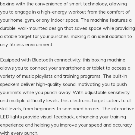
boxing with the convenience of smart technology, allowing
you to engage in a high-energy workout from the comfort of
your home, gym, or any indoor space. The machine features a
durable, wall-mounted design that saves space while providing
a stable target for your punches, making it an ideal addition to
any fitness environment.
Equipped with Bluetooth connectivity, this boxing machine
allows you to connect your smartphone or tablet to access a
variety of music playlists and training programs. The built-in
speakers deliver high-quality sound, motivating you to push
your limits while you punch away. With adjustable sensitivity
and multiple difficulty levels, this electronic target caters to all
skill levels, from beginners to seasoned boxers. The interactive
LED lights provide visual feedback, enhancing your training
experience and helping you improve your speed and accuracy
with every punch.