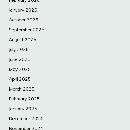
January 2026
October 2025
September 2025
August 2025
July 2025
June 2025
May 2025
April 2025
March 2025
February 2025
January 2025
December 2024
November 2024