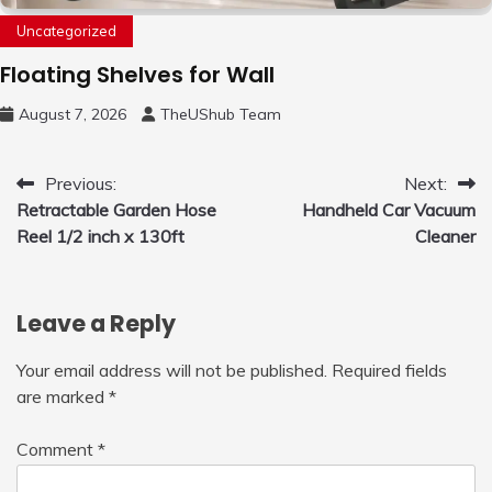
Uncategorized
Floating Shelves for Wall
August 7, 2026
TheUShub Team
Post
Previous:
Next:
Retractable Garden Hose
Handheld Car Vacuum
navigation
Reel 1/2 inch x 130ft
Cleaner
Leave a Reply
Your email address will not be published.
Required fields
are marked
*
Comment
*