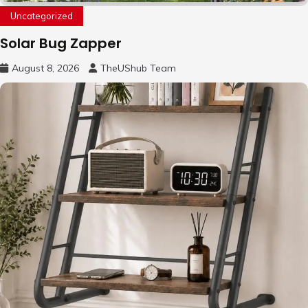
Uncategorized
Solar Bug Zapper
August 8, 2026
TheUShub Team