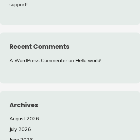
support!
Recent Comments
A WordPress Commenter
on
Hello world!
Archives
August 2026
July 2026
June 2026