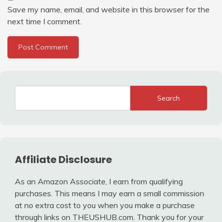
Save my name, email, and website in this browser for the
next time I comment.
Search
Affiliate Disclosure
As an Amazon Associate, I earn from qualifying
purchases. This means I may earn a small commission
at no extra cost to you when you make a purchase
through links on THEUSHUB.com. Thank you for your