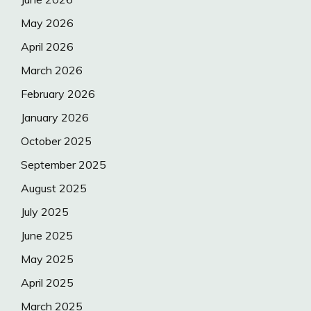
May 2026
April 2026
March 2026
February 2026
January 2026
October 2025
September 2025
August 2025
July 2025
June 2025
May 2025
April 2025
March 2025