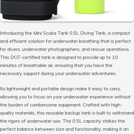
Introducing the Mini Scuba Tank 0.5L Diving Tank, a compact
and efficient solution for underwater breathing that is perfect
for divers, underwater photographers, and rescue operations.
This DOT-certified tank is designed to provide up to 10
minutes of breathable air, ensuring that you have the
necessary support during your underwater adventures.
Its lightweight and portable design make it easy to carry,
allowing you to focus on your underwater experience without
the burden of cumbersome equipment. Crafted with high-
quality materials, this reusable backup tank is built to withstand
the rigors of underwater use. The 0.5L capacity strikes the
perfect balance between size and functionality, making it an