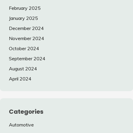
February 2025
January 2025
December 2024
November 2024
October 2024
September 2024
August 2024
April 2024
Categories
Automotive