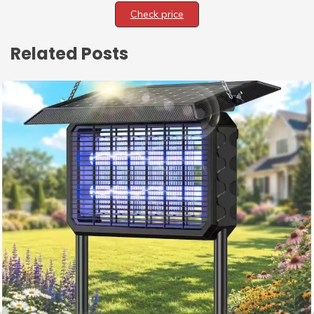
Check price
Related Posts