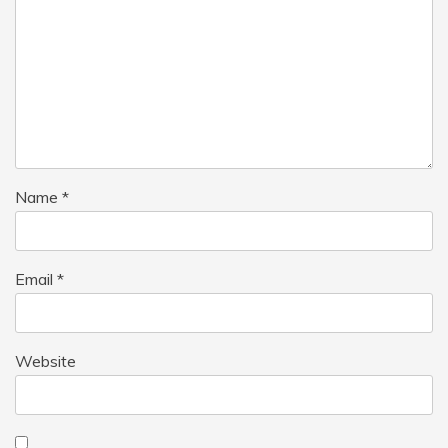
Name
*
Email
*
Website