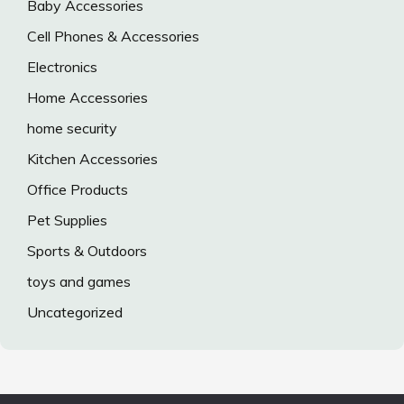
Baby Accessories
Cell Phones & Accessories
Electronics
Home Accessories
home security
Kitchen Accessories
Office Products
Pet Supplies
Sports & Outdoors
toys and games
Uncategorized