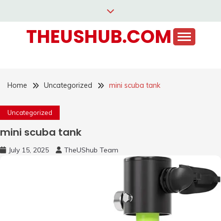
Skip
to
THEUSHUB.COM
content
Home
Uncategorized
mini scuba tank
Uncategorized
mini scuba tank
July 15, 2025
TheUShub Team