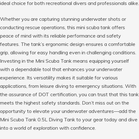
ideal choice for both recreational divers and professionals alike.
Whether you are capturing stunning underwater shots or
conducting rescue operations, this mini scuba tank offers
peace of mind with its reliable performance and safety
features. The tank’s ergonomic design ensures a comfortable
grip, allowing for easy handling even in challenging conditions.
Investing in the Mini Scuba Tank means equipping yourself
with a dependable tool that enhances your underwater
experience. Its versatility makes it suitable for various
applications, from leisure diving to emergency situations. With
the assurance of DOT certification, you can trust that this tank
meets the highest safety standards. Don’t miss out on the
opportunity to elevate your underwater adventures—add the
Mini Scuba Tank 0.5L Diving Tank to your gear today and dive
into a world of exploration with confidence.