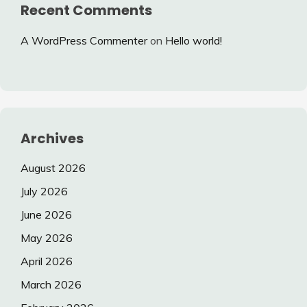
Recent Comments
A WordPress Commenter
on
Hello world!
Archives
August 2026
July 2026
June 2026
May 2026
April 2026
March 2026