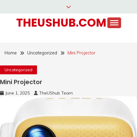
Skip
to
THEUSHUB.COM
content
Home
Uncategorized
Mini Projector
Uncategorized
Mini Projector
June 1, 2025
TheUShub Team