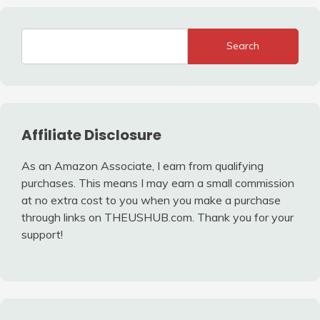
Search
Affiliate Disclosure
As an Amazon Associate, I earn from qualifying
purchases. This means I may earn a small commission
at no extra cost to you when you make a purchase
through links on THEUSHUB.com. Thank you for your
support!