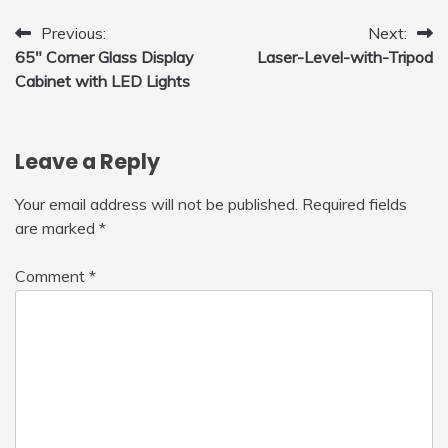
with LED Light, 360°Flip Stunt
Post
Previous:
Next:
65″ Corner Glass Display
Laser-Level-with-Tripod
navigation
Cabinet with LED Lights
Leave a Reply
Your email address will not be published.
Required fields
are marked
*
Comment
*