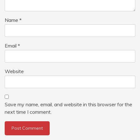
Name
*
Email
*
Website
Save my name, email, and website in this browser for the
next time I comment.