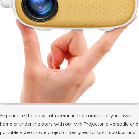
Experience the magic of cinema in the comfort of your own
home or under the stars with our Mini Projector, a versatile and
portable video movie projector designed for both outdoor and