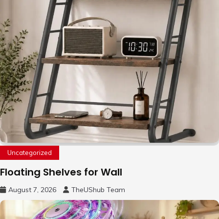
Uncategorized
Floating Shelves for Wall
August 7, 2026
TheUShub Team