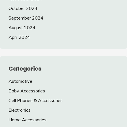
October 2024
September 2024
August 2024
April 2024
Categories
Automotive
Baby Accessories
Cell Phones & Accessories
Electronics
Home Accessories