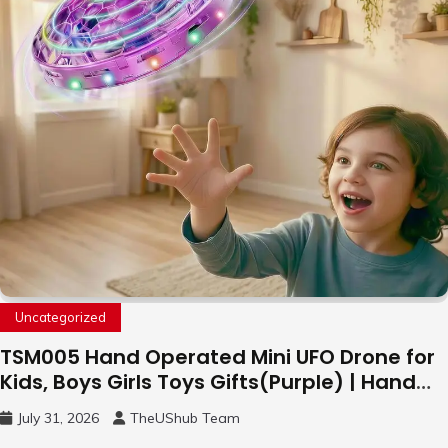
Uncategorized
TSM005 Hand Operated Mini UFO Drone for
Kids, Boys Girls Toys Gifts(Purple) | Hand
Free Motion Mini Drone, Flying Orb Ball Easy
July 31, 2026
TheUShub Team
to Fly Indoor & Outdoor, Cool Flying Toys