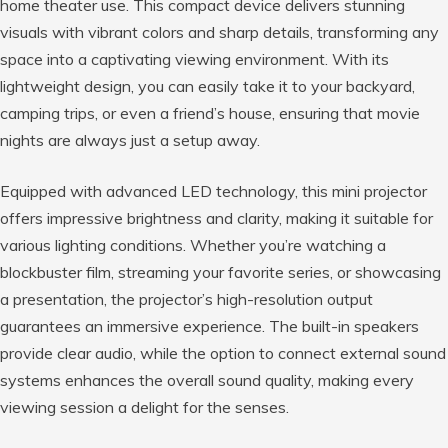
home theater use. This compact device delivers stunning
visuals with vibrant colors and sharp details, transforming any
space into a captivating viewing environment. With its
lightweight design, you can easily take it to your backyard,
camping trips, or even a friend’s house, ensuring that movie
nights are always just a setup away.
Equipped with advanced LED technology, this mini projector
offers impressive brightness and clarity, making it suitable for
various lighting conditions. Whether you’re watching a
blockbuster film, streaming your favorite series, or showcasing
a presentation, the projector’s high-resolution output
guarantees an immersive experience. The built-in speakers
provide clear audio, while the option to connect external sound
systems enhances the overall sound quality, making every
viewing session a delight for the senses.