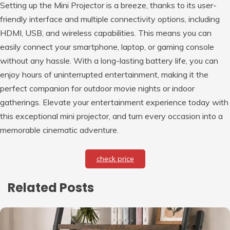
Setting up the Mini Projector is a breeze, thanks to its user-
friendly interface and multiple connectivity options, including
HDMI, USB, and wireless capabilities. This means you can
easily connect your smartphone, laptop, or gaming console
without any hassle. With a long-lasting battery life, you can
enjoy hours of uninterrupted entertainment, making it the
perfect companion for outdoor movie nights or indoor
gatherings. Elevate your entertainment experience today with
this exceptional mini projector, and turn every occasion into a
memorable cinematic adventure.
check price
Related Posts