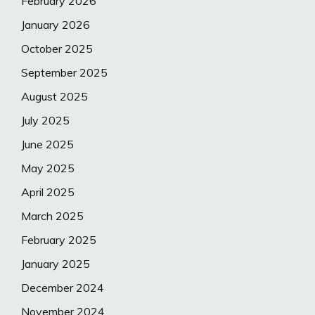
February 2026
January 2026
October 2025
September 2025
August 2025
July 2025
June 2025
May 2025
April 2025
March 2025
February 2025
January 2025
December 2024
November 2024