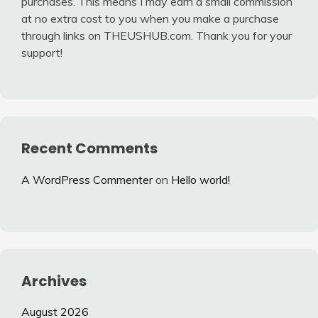
purchases. This means I may earn a small commission
at no extra cost to you when you make a purchase
through links on THEUSHUB.com. Thank you for your
support!
Recent Comments
A WordPress Commenter
on
Hello world!
Archives
August 2026