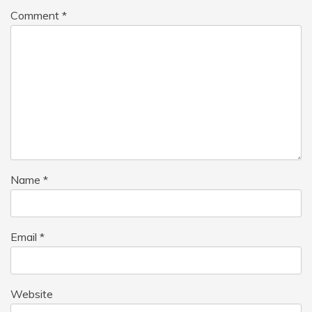
Comment
*
Name
*
Email
*
Website