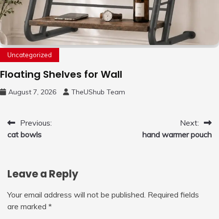
Uncategorized
Floating Shelves for Wall
August 7, 2026
TheUShub Team
Post
Previous:
Next:
cat bowls
hand warmer pouch
navigation
Leave a Reply
Your email address will not be published.
Required fields
are marked
*