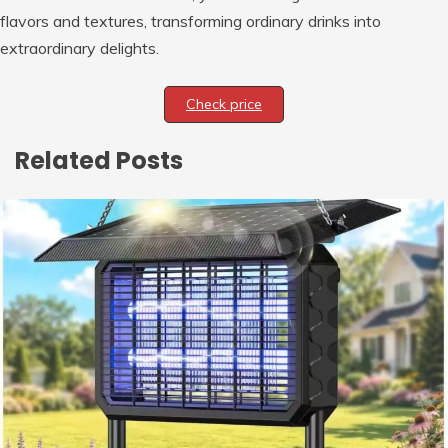
flavors and textures, transforming ordinary drinks into
extraordinary delights.
Check price
Related Posts