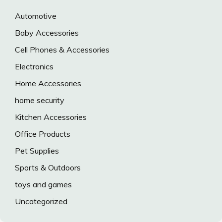
Automotive
Baby Accessories
Cell Phones & Accessories
Electronics
Home Accessories
home security
Kitchen Accessories
Office Products
Pet Supplies
Sports & Outdoors
toys and games
Uncategorized