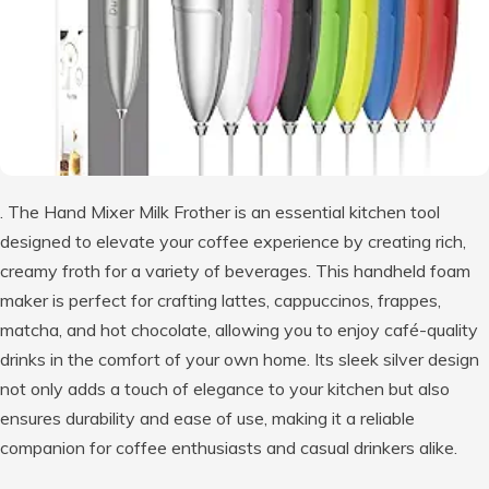
. The Hand Mixer Milk Frother is an essential kitchen tool
designed to elevate your coffee experience by creating rich,
creamy froth for a variety of beverages. This handheld foam
maker is perfect for crafting lattes, cappuccinos, frappes,
matcha, and hot chocolate, allowing you to enjoy café-quality
drinks in the comfort of your own home. Its sleek silver design
not only adds a touch of elegance to your kitchen but also
ensures durability and ease of use, making it a reliable
companion for coffee enthusiasts and casual drinkers alike.