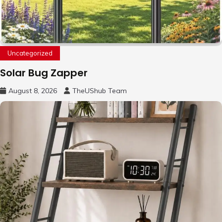
Uncategorized
Solar Bug Zapper
August 8, 2026
TheUShub Team