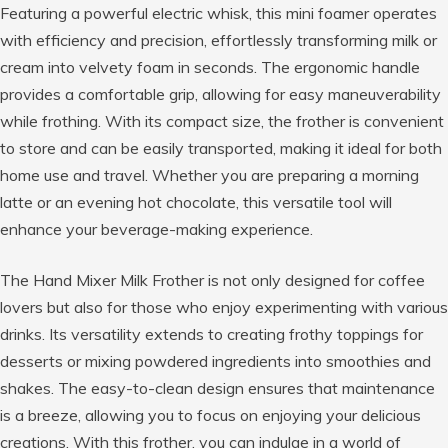
Featuring a powerful electric whisk, this mini foamer operates
with efficiency and precision, effortlessly transforming milk or
cream into velvety foam in seconds. The ergonomic handle
provides a comfortable grip, allowing for easy maneuverability
while frothing. With its compact size, the frother is convenient
to store and can be easily transported, making it ideal for both
home use and travel. Whether you are preparing a morning
latte or an evening hot chocolate, this versatile tool will
enhance your beverage-making experience.
The Hand Mixer Milk Frother is not only designed for coffee
lovers but also for those who enjoy experimenting with various
drinks. Its versatility extends to creating frothy toppings for
desserts or mixing powdered ingredients into smoothies and
shakes. The easy-to-clean design ensures that maintenance
is a breeze, allowing you to focus on enjoying your delicious
creations. With this frother, you can indulge in a world of