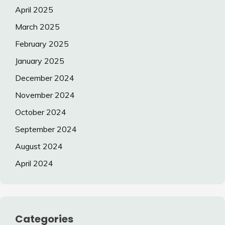
April 2025
March 2025
February 2025
January 2025
December 2024
November 2024
October 2024
September 2024
August 2024
April 2024
Categories