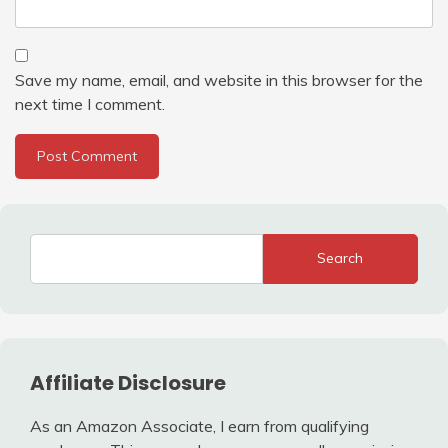
Save my name, email, and website in this browser for the
next time I comment.
Search
Affiliate Disclosure
As an Amazon Associate, I earn from qualifying