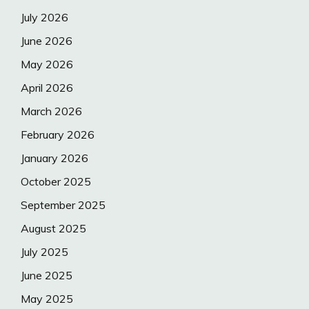
July 2026
June 2026
May 2026
April 2026
March 2026
February 2026
January 2026
October 2025
September 2025
August 2025
July 2025
June 2025
May 2025