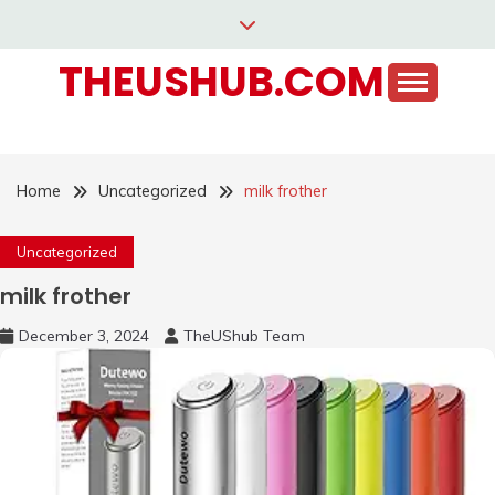
Skip
to
THEUSHUB.COM
content
Home
Uncategorized
milk frother
Uncategorized
milk frother
December 3, 2024
TheUShub Team