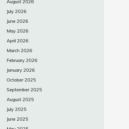
August 2026
July 2026
June 2026
May 2026
April 2026
March 2026
February 2026
January 2026
October 2025
September 2025
August 2025
July 2025
June 2025
May 2025