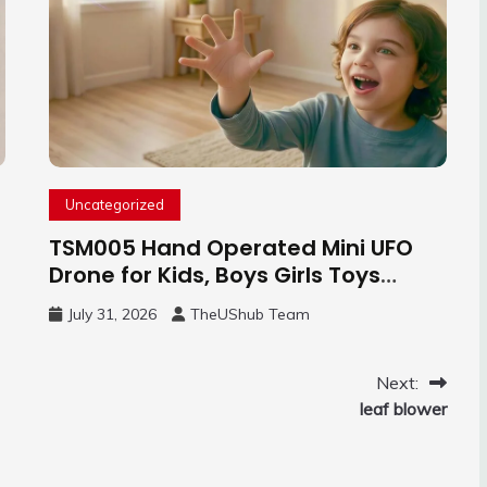
Uncategorized
TSM005 Hand Operated Mini UFO
Drone for Kids, Boys Girls Toys
Gifts(Purple) | Hand Free Motion
July 31, 2026
TheUShub Team
Mini Drone, Flying Orb Ball Easy to
Fly Indoor & Outdoor, Cool Flying
Toys with LED Light, 360°Flip Stunt
Next:
leaf blower