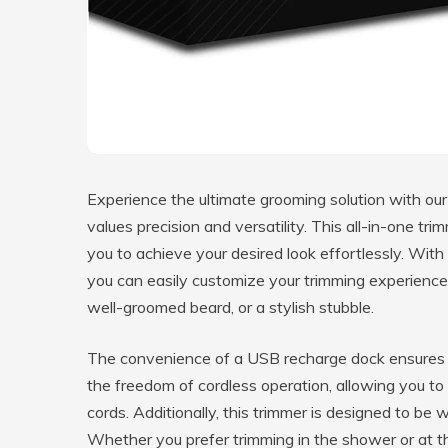
Experience the ultimate grooming solution with o
values precision and versatility. This all-in-one tr
you to achieve your desired look effortlessly. With 
you can easily customize your trimming experience 
well-groomed beard, or a stylish stubble.
The convenience of a USB recharge dock ensures t
the freedom of cordless operation, allowing you t
cords. Additionally, this trimmer is designed to be 
Whether you prefer trimming in the shower or at th