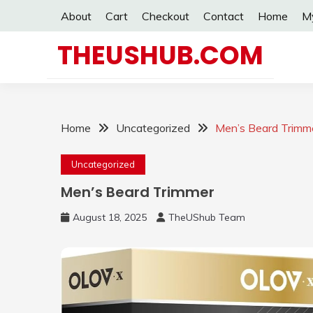
Skip
About
Cart
Checkout
Contact
Home
M
to
content
THEUSHUB.COM
Home
Uncategorized
Men’s Beard Trimm
Uncategorized
Men’s Beard Trimmer
August 18, 2025
TheUShub Team