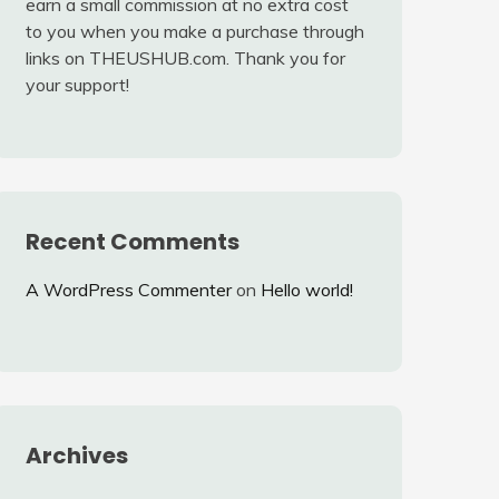
earn a small commission at no extra cost
to you when you make a purchase through
links on THEUSHUB.com. Thank you for
your support!
Recent Comments
A WordPress Commenter
on
Hello world!
Archives