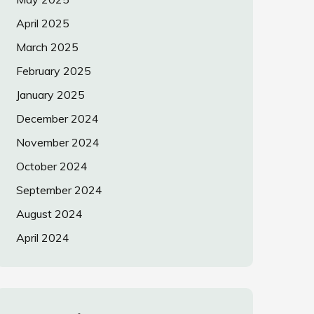
April 2025
March 2025
February 2025
January 2025
December 2024
November 2024
October 2024
September 2024
August 2024
April 2024