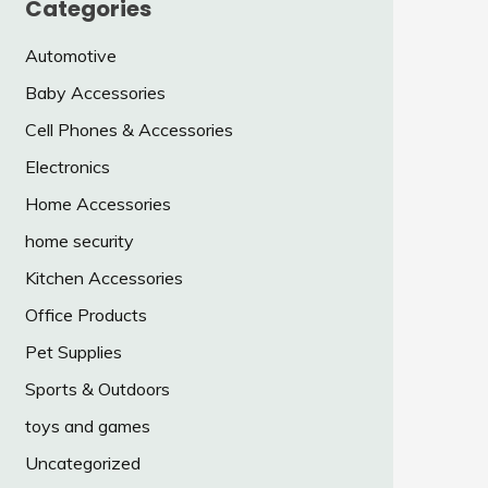
Categories
Automotive
Baby Accessories
Cell Phones & Accessories
Electronics
Home Accessories
home security
Kitchen Accessories
Office Products
Pet Supplies
Sports & Outdoors
toys and games
Uncategorized