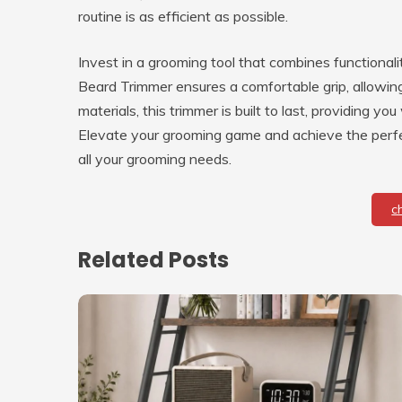
routine is as efficient as possible.
Invest in a grooming tool that combines functionali
Beard Trimmer ensures a comfortable grip, allowing 
materials, this trimmer is built to last, providing 
Elevate your grooming game and achieve the perfec
all your grooming needs.
c
Related Posts