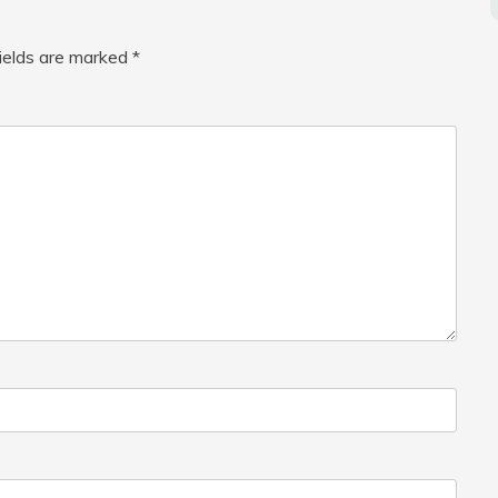
fields are marked
*