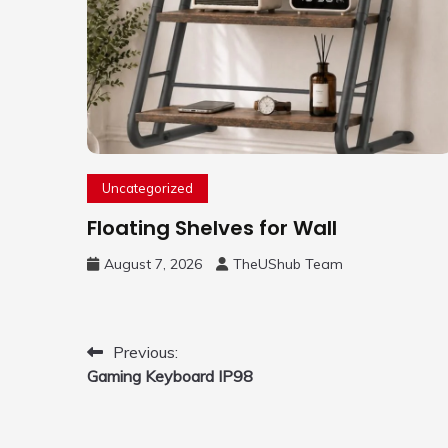
Uncategorized
Floating Shelves for Wall
August 7, 2026
TheUShub Team
Post
Previous:
Gaming Keyboard IP98
navigation