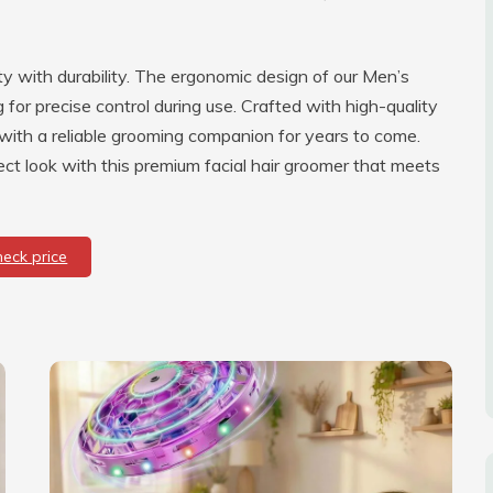
ty with durability. The ergonomic design of our Men’s
for precise control during use. Crafted with high-quality
you with a reliable grooming companion for years to come.
t look with this premium facial hair groomer that meets
heck price