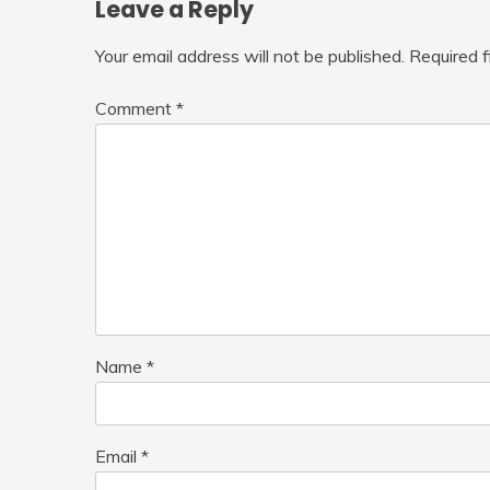
Leave a Reply
Your email address will not be published.
Required 
Comment
*
Name
*
Email
*