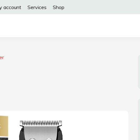
y account
Services
Shop
er