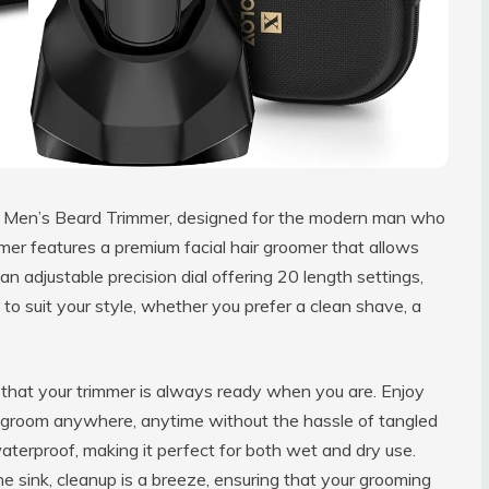
ur Men’s Beard Trimmer, designed for the modern man who
immer features a premium facial hair groomer that allows
an adjustable precision dial offering 20 length settings,
to suit your style, whether you prefer a clean shave, a
hat your trimmer is always ready when you are. Enjoy
o groom anywhere, anytime without the hassle of tangled
waterproof, making it perfect for both wet and dry use.
e sink, cleanup is a breeze, ensuring that your grooming