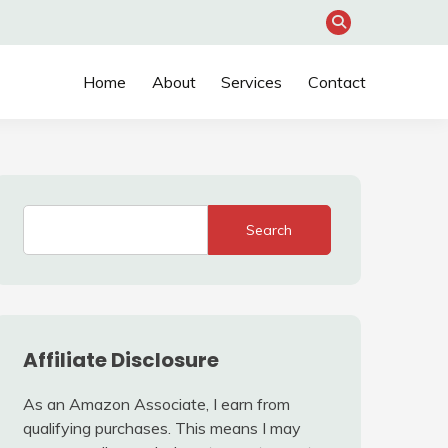
Home
About
Services
Contact
Search
Affiliate Disclosure
As an Amazon Associate, I earn from
qualifying purchases. This means I may