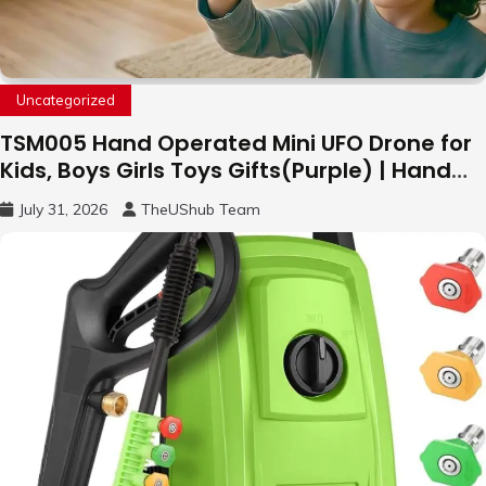
Uncategorized
TSM005 Hand Operated Mini UFO Drone for
Kids, Boys Girls Toys Gifts(Purple) | Hand
Free Motion Mini Drone, Flying Orb Ball Easy
July 31, 2026
TheUShub Team
to Fly Indoor & Outdoor, Cool Flying Toys
with LED Light, 360°Flip Stunt