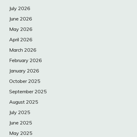
July 2026
June 2026
May 2026
April 2026
March 2026
February 2026
January 2026
October 2025
September 2025
August 2025
July 2025
June 2025
May 2025