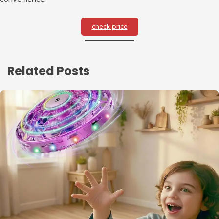
check price
Related Posts