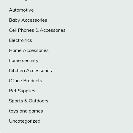
Automotive
Baby Accessories
Cell Phones & Accessories
Electronics
Home Accessories
home security
Kitchen Accessories
Office Products
Pet Supplies
Sports & Outdoors
toys and games
Uncategorized