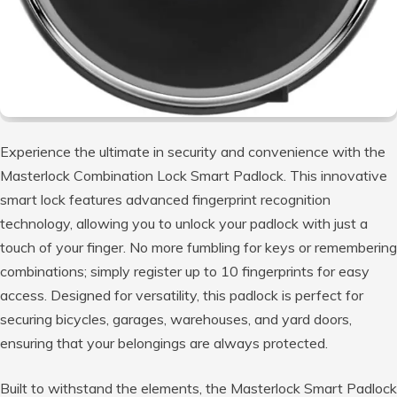
Experience the ultimate in security and convenience with the
Masterlock Combination Lock Smart Padlock. This innovative
smart lock features advanced fingerprint recognition
technology, allowing you to unlock your padlock with just a
touch of your finger. No more fumbling for keys or remembering
combinations; simply register up to 10 fingerprints for easy
access. Designed for versatility, this padlock is perfect for
securing bicycles, garages, warehouses, and yard doors,
ensuring that your belongings are always protected.
Built to withstand the elements, the Masterlock Smart Padlock