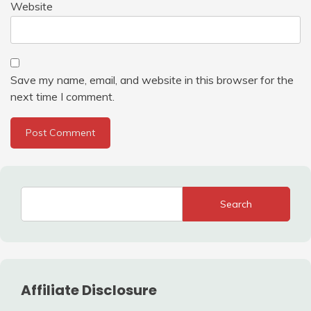
Website
Save my name, email, and website in this browser for the
next time I comment.
Search
Affiliate Disclosure