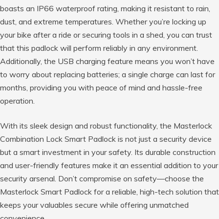
boasts an IP66 waterproof rating, making it resistant to rain,
dust, and extreme temperatures. Whether you’re locking up
your bike after a ride or securing tools in a shed, you can trust
that this padlock will perform reliably in any environment.
Additionally, the USB charging feature means you won’t have
to worry about replacing batteries; a single charge can last for
months, providing you with peace of mind and hassle-free
operation.
With its sleek design and robust functionality, the Masterlock
Combination Lock Smart Padlock is not just a security device
but a smart investment in your safety. Its durable construction
and user-friendly features make it an essential addition to your
security arsenal. Don’t compromise on safety—choose the
Masterlock Smart Padlock for a reliable, high-tech solution that
keeps your valuables secure while offering unmatched
convenience.