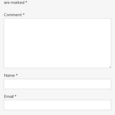
are marked
*
Comment
*
Name
*
Email
*