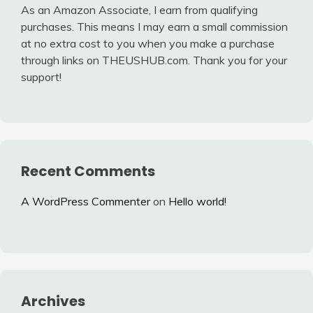
As an Amazon Associate, I earn from qualifying
purchases. This means I may earn a small commission
at no extra cost to you when you make a purchase
through links on THEUSHUB.com. Thank you for your
support!
Recent Comments
A WordPress Commenter
on
Hello world!
Archives