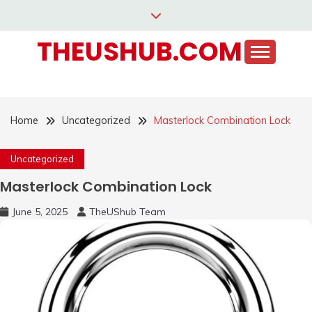
Skip
to
THEUSHUB.COM
content
Home
Uncategorized
Masterlock Combination Lock
Uncategorized
Masterlock Combination Lock
June 5, 2025
TheUShub Team