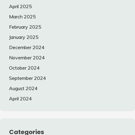
April 2025
March 2025
February 2025
January 2025
December 2024
November 2024
October 2024
September 2024
August 2024
April 2024
Categories