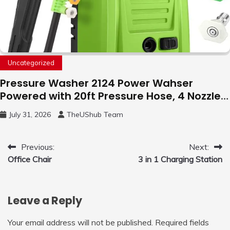
Uncategorized
Pressure Washer 2124 Power Wahser
Powered with 20ft Pressure Hose, 4 Nozzles
and 450ml Foam Cannon, Cleaner Machine
July 31, 2026
TheUShub Team
for Home, Car, Green
Post
Previous:
Next:
Office Chair
3 in 1 Charging Station
navigation
Leave a Reply
Your email address will not be published.
Required fields