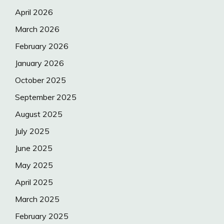
April 2026
March 2026
February 2026
January 2026
October 2025
September 2025
August 2025
July 2025
June 2025
May 2025
April 2025
March 2025
February 2025