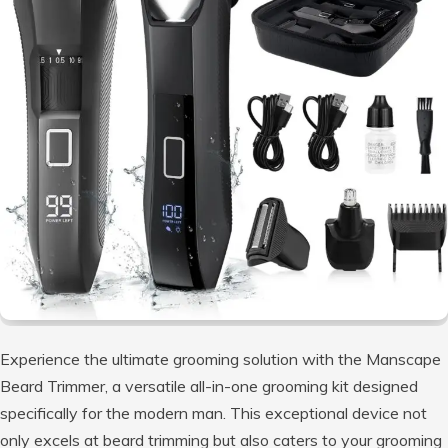
Experience the ultimate grooming solution with the Manscape
Beard Trimmer, a versatile all-in-one grooming kit designed
specifically for the modern man. This exceptional device not
only excels at beard trimming but also caters to your grooming