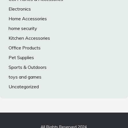
Electronics
Home Accessories
home security
Kitchen Accessories
Office Products
Pet Supplies
Sports & Outdoors
toys and games
Uncategorized
All Rights Reserved 2024.