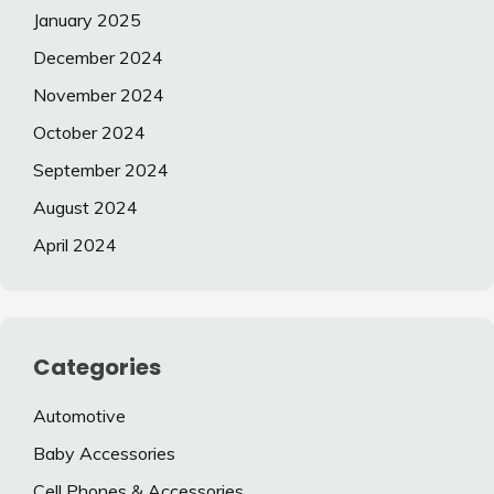
January 2025
December 2024
November 2024
October 2024
September 2024
August 2024
April 2024
Categories
Automotive
Baby Accessories
Cell Phones & Accessories