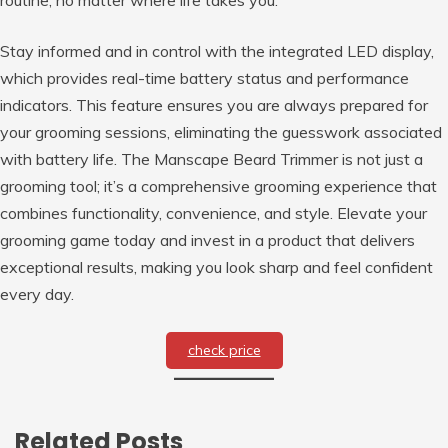
Stay informed and in control with the integrated LED display,
which provides real-time battery status and performance
indicators. This feature ensures you are always prepared for
your grooming sessions, eliminating the guesswork associated
with battery life. The Manscape Beard Trimmer is not just a
grooming tool; it’s a comprehensive grooming experience that
combines functionality, convenience, and style. Elevate your
grooming game today and invest in a product that delivers
exceptional results, making you look sharp and feel confident
every day.
check price
Related Posts