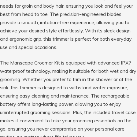
needs for groin and body hair, ensuring you look and feel your
best from head to toe. The precision-engineered blades
provide a smooth, irritation-free experience, allowing you to
achieve your desired style effortlessly. With its sleek design
and ergonomic grip, this trimmer is perfect for both everyday
use and special occasions.
The Manscape Groomer Kit is equipped with advanced IPX7
waterproof technology, making it suitable for both wet and dry
grooming. Whether you prefer to trim in the shower or at the
sink, this trimmer is designed to withstand water exposure,
ensuring easy cleaning and maintenance. The rechargeable
battery offers long-lasting power, allowing you to enjoy
uninterrupted grooming sessions. Plus, the included travel case
makes it convenient to take your grooming essentials on the
go, ensuring you never compromise on your personal care
routine, no matter where life takes you.