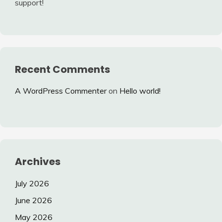
support!
Recent Comments
A WordPress Commenter
on
Hello world!
Archives
July 2026
June 2026
May 2026