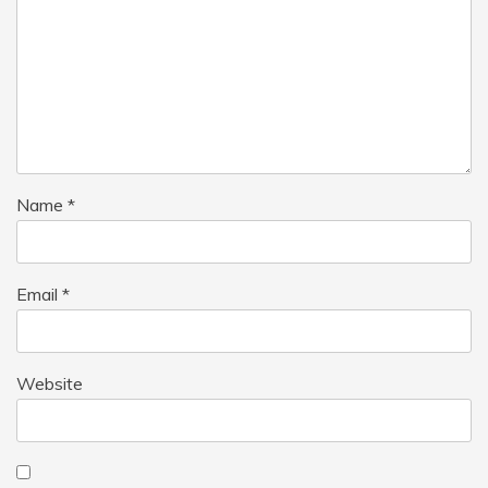
Name
*
Email
*
Website