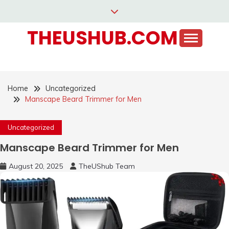
Skip
to
THEUSHUB.COM
content
Home
Uncategorized
Manscape Beard Trimmer for Men
Uncategorized
Manscape Beard Trimmer for Men
August 20, 2025
TheUShub Team