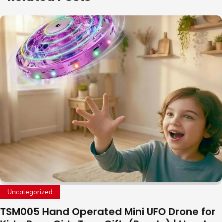
Uncategorized
TSM005 Hand Operated Mini UFO Drone for