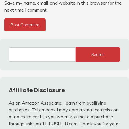
Save my name, email, and website in this browser for the
next time I comment.
Search
Affiliate Disclosure
As an Amazon Associate, I earn from qualifying
purchases. This means I may earn a small commission
at no extra cost to you when you make a purchase
through links on THEUSHUB.com. Thank you for your