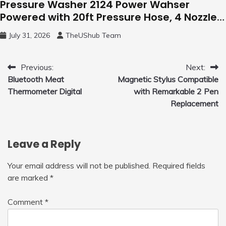
Pressure Washer 2124 Power Wahser
Powered with 20ft Pressure Hose, 4 Nozzles
and 450ml Foam Cannon, Cleaner Machine
July 31, 2026
TheUShub Team
for Home, Car, Green
Post
Previous:
Next:
Bluetooth Meat
Magnetic Stylus Compatible
navigation
Thermometer Digital
with Remarkable 2 Pen
Replacement
Leave a Reply
Your email address will not be published.
Required fields
are marked
*
Comment
*