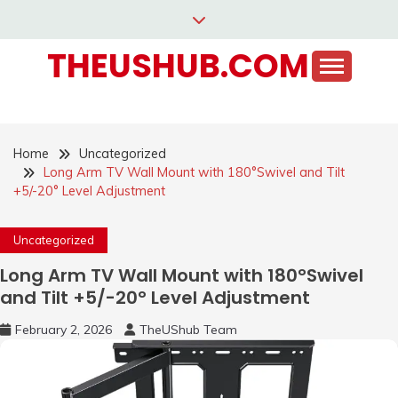
Skip
to
THEUSHUB.COM
content
Home
Uncategorized
Long Arm TV Wall Mount with 180°Swivel and Tilt
+5/-20° Level Adjustment
Uncategorized
Long Arm TV Wall Mount with 180°Swivel
and Tilt +5/-20° Level Adjustment
February 2, 2026
TheUShub Team