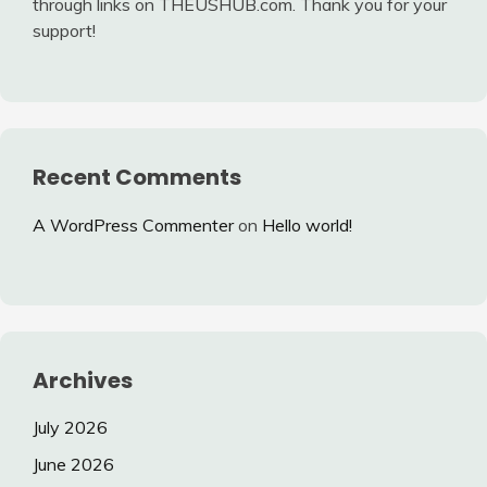
through links on THEUSHUB.com. Thank you for your
support!
Recent Comments
A WordPress Commenter
on
Hello world!
Archives
July 2026
June 2026