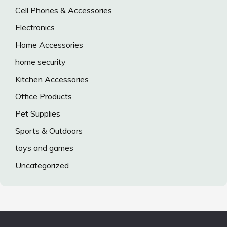
Cell Phones & Accessories
Electronics
Home Accessories
home security
Kitchen Accessories
Office Products
Pet Supplies
Sports & Outdoors
toys and games
Uncategorized