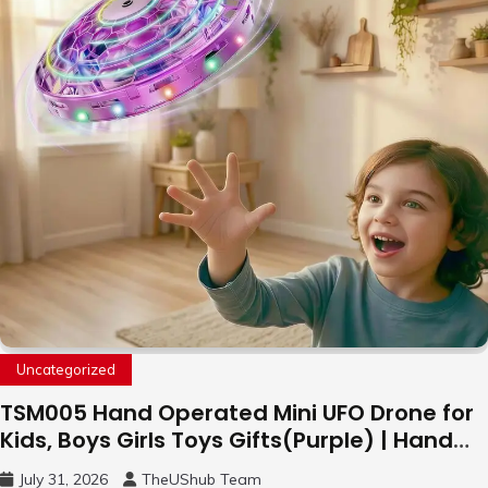
Uncategorized
TSM005 Hand Operated Mini UFO Drone for
Kids, Boys Girls Toys Gifts(Purple) | Hand
Free Motion Mini Drone, Flying Orb Ball Easy
July 31, 2026
TheUShub Team