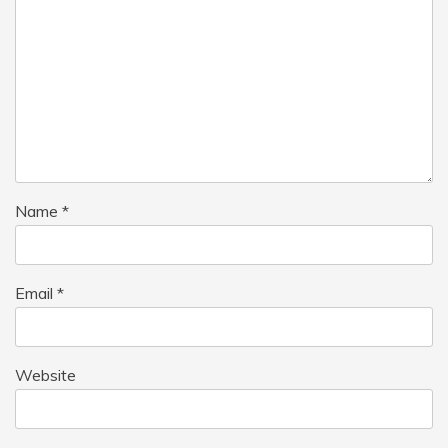
Name
*
Email
*
Website