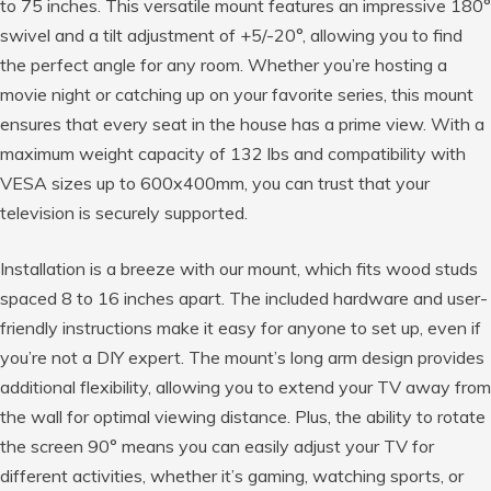
to 75 inches. This versatile mount features an impressive 180°
swivel and a tilt adjustment of +5/-20°, allowing you to find
the perfect angle for any room. Whether you’re hosting a
movie night or catching up on your favorite series, this mount
ensures that every seat in the house has a prime view. With a
maximum weight capacity of 132 lbs and compatibility with
VESA sizes up to 600x400mm, you can trust that your
television is securely supported.
Installation is a breeze with our mount, which fits wood studs
spaced 8 to 16 inches apart. The included hardware and user-
friendly instructions make it easy for anyone to set up, even if
you’re not a DIY expert. The mount’s long arm design provides
additional flexibility, allowing you to extend your TV away from
the wall for optimal viewing distance. Plus, the ability to rotate
the screen 90° means you can easily adjust your TV for
different activities, whether it’s gaming, watching sports, or