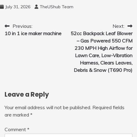
and 450ml Foam Cannon, Cleaner Machine
July 31, 2026
TheUShub Team
for Home, Car, Green
Post
Previous:
Next:
10 in 1 ice maker machine
52cc Backpack Leaf Blower
navigation
– Gas Powered 550 CFM
230 MPH High Airflow for
Lawn Care, Low-Vibration
Harness, Clears Leaves,
Debris & Snow (T690 Pro)
Leave a Reply
Your email address will not be published.
Required fields
are marked
*
Comment
*