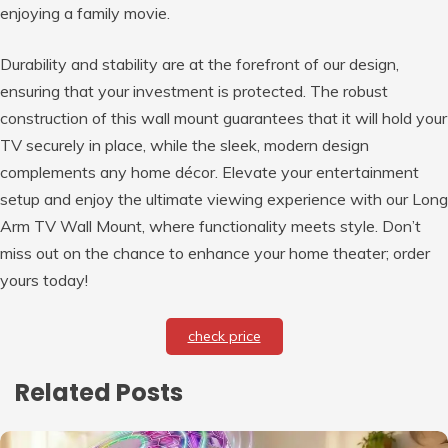
enjoying a family movie.
Durability and stability are at the forefront of our design,
ensuring that your investment is protected. The robust
construction of this wall mount guarantees that it will hold your
TV securely in place, while the sleek, modern design
complements any home décor. Elevate your entertainment
setup and enjoy the ultimate viewing experience with our Long
Arm TV Wall Mount, where functionality meets style. Don’t
miss out on the chance to enhance your home theater; order
yours today!
check price
Related Posts