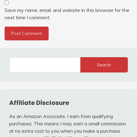
Save my name, email, and website in this browser for the
next time I comment.
Search
Affiliate Disclosure
As an Amazon Associate, I earn from qualifying
purchases. This means I may earn a small commission
at no extra cost to you when you make a purchase