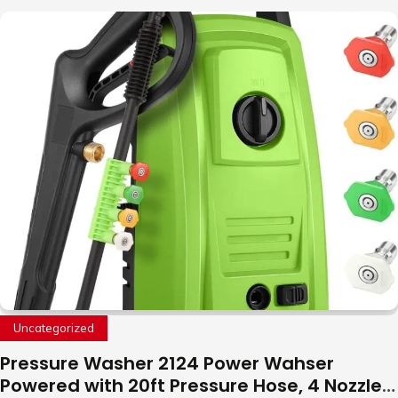
to Fly Indoor & Outdoor, Cool Flying Toys
with LED Light, 360°Flip Stunt
Uncategorized
Pressure Washer 2124 Power Wahser
Powered with 20ft Pressure Hose, 4 Nozzles