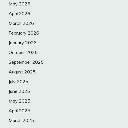
May 2026
April 2026
March 2026
February 2026
January 2026
October 2025
September 2025
August 2025
July 2025
June 2025
May 2025
April 2025
March 2025