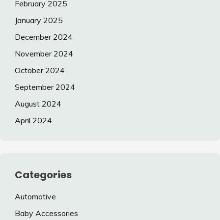
February 2025
January 2025
December 2024
November 2024
October 2024
September 2024
August 2024
April 2024
Categories
Automotive
Baby Accessories