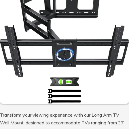
Transform your viewing experience with our Long Arm TV
Wall Mount, designed to accommodate TVs ranging from 37