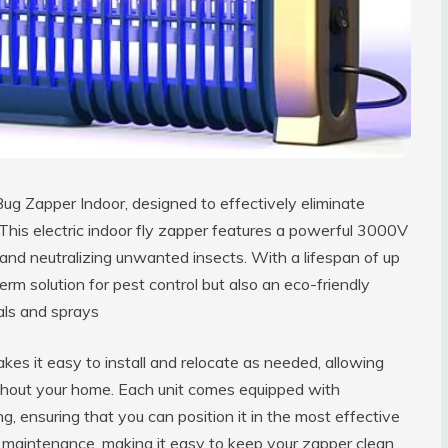
g Zapper Indoor, designed to effectively eliminate
 This electric indoor fly zapper features a powerful 3000V
 and neutralizing unwanted insects. With a lifespan of up
term solution for pest control but also an eco-friendly
als and sprays
es it easy to install and relocate as needed, allowing
ughout your home. Each unit comes equipped with
g, ensuring that you can position it in the most effective
ies maintenance, making it easy to keep your zapper clean