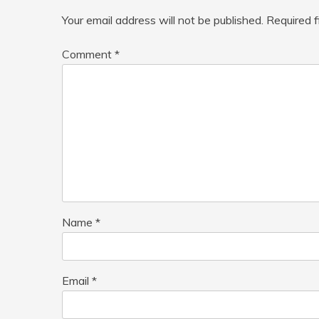
Your email address will not be published.
Required 
Comment
*
Name
*
Email
*