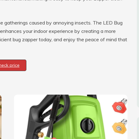
le gatherings caused by annoying insects. The LED Bug
lso enhances your indoor experience by creating a more
ficient bug zapper today, and enjoy the peace of mind that
heck price