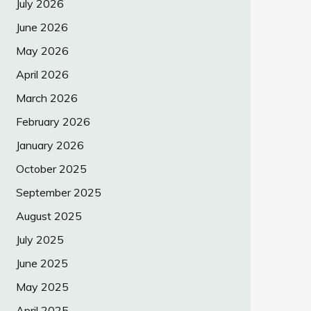
July 2026
June 2026
May 2026
April 2026
March 2026
February 2026
January 2026
October 2025
September 2025
August 2025
July 2025
June 2025
May 2025
April 2025