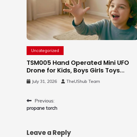
Uncategorized
TSM005 Hand Operated Mini UFO
Drone for Kids, Boys Girls Toys
Gifts(Purple) | Hand Free Motion
July 31, 2026
TheUShub Team
Mini Drone, Flying Orb Ball Easy to
Fly Indoor & Outdoor, Cool Flying
Toys with LED Light, 360°Flip Stunt
Post
Previous:
propane torch
navigation
Leave a Reply