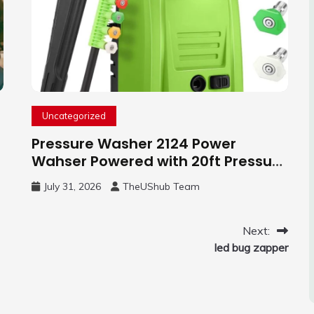
Uncategorized
Pressure Washer 2124 Power
Wahser Powered with 20ft Pressure
Hose, 4 Nozzles and 450ml Foam
July 31, 2026
TheUShub Team
Cannon, Cleaner Machine for
Home, Car, Green
Next:
led bug zapper