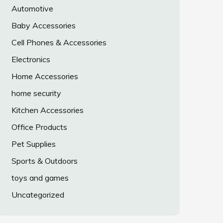
Automotive
Baby Accessories
Cell Phones & Accessories
Electronics
Home Accessories
home security
Kitchen Accessories
Office Products
Pet Supplies
Sports & Outdoors
toys and games
Uncategorized