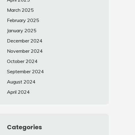
March 2025
February 2025
January 2025
December 2024
November 2024
October 2024
September 2024
August 2024
April 2024
Categories