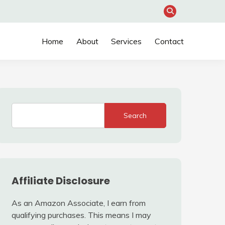
Home
About
Services
Contact
Search
Affiliate Disclosure
As an Amazon Associate, I earn from
qualifying purchases. This means I may