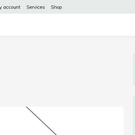
y account
Services
Shop