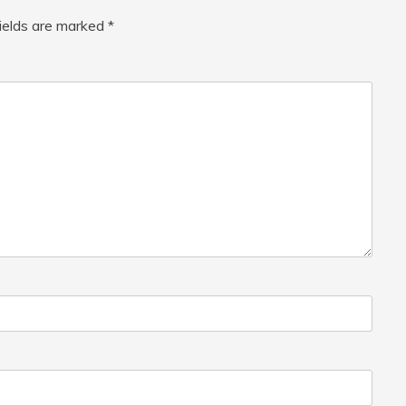
fields are marked
*