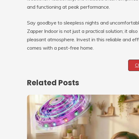
and functioning at peak performance.
Say goodbye to sleepless nights and uncomfortab
Zapper Indoor is not just a practical solution; it a
pleasant atmosphere. Invest in this reliable and ef
comes with a pest-free home.
C
Related Posts