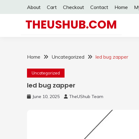
Skip
About
Cart
Checkout
Contact
Home
M
to
content
THEUSHUB.COM
Home
Uncategorized
led bug zapper
Uncategorized
led bug zapper
June 10, 2025
TheUShub Team