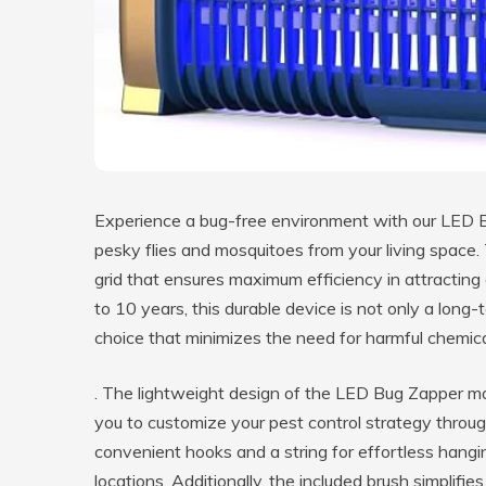
Experience a bug-free environment with our LED Bu
pesky flies and mosquitoes from your living space.
grid that ensures maximum efficiency in attracting
to 10 years, this durable device is not only a long-
choice that minimizes the need for harmful chemic
. The lightweight design of the LED Bug Zapper mak
you to customize your pest control strategy thro
convenient hooks and a string for effortless hangin
locations. Additionally, the included brush simplif