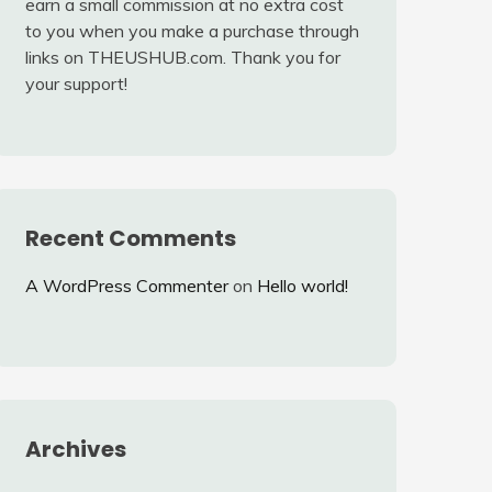
earn a small commission at no extra cost
to you when you make a purchase through
links on THEUSHUB.com. Thank you for
your support!
Recent Comments
A WordPress Commenter
on
Hello world!
Archives