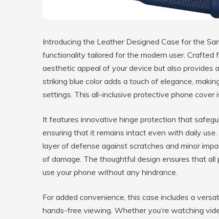
Introducing the Leather Designed Case for the Sam
functionality tailored for the modern user. Crafted
aesthetic appeal of your device but also provides a
striking blue color adds a touch of elegance, makin
settings. This all-inclusive protective phone cover 
It features innovative hinge protection that safegu
ensuring that it remains intact even with daily use. 
layer of defense against scratches and minor impa
of damage. The thoughtful design ensures that all 
use your phone without any hindrance.
For added convenience, this case includes a versati
hands-free viewing. Whether you’re watching videos,