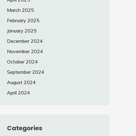
March 2025
February 2025
January 2025
December 2024
November 2024
October 2024
September 2024
August 2024
April 2024
Categories