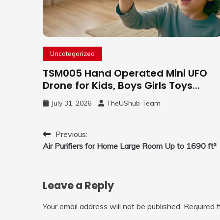
Uncategorized
TSM005 Hand Operated Mini UFO
Drone for Kids, Boys Girls Toys
Gifts(Purple) | Hand Free Motion
July 31, 2026
TheUShub Team
Mini Drone, Flying Orb Ball Easy to
Fly Indoor & Outdoor, Cool Flying
Toys with LED Light, 360°Flip Stunt
Post
Previous:
Air Purifiers for Home Large Room Up to 1690 ft²
navigation
Leave a Reply
Your email address will not be published.
Required 