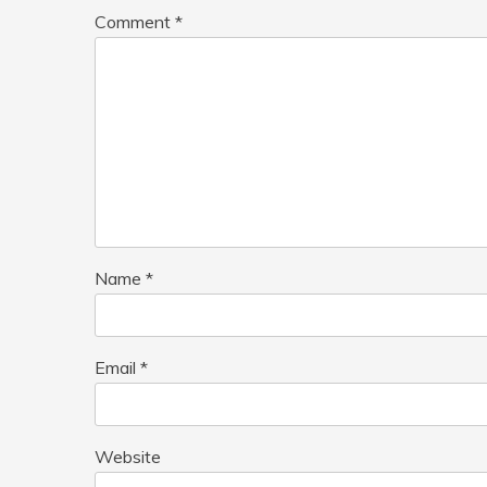
Comment
*
Name
*
Email
*
Website