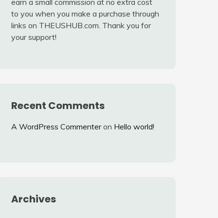
earn a small commission at no extra cost
to you when you make a purchase through
links on THEUSHUB.com. Thank you for
your support!
Recent Comments
A WordPress Commenter
on
Hello world!
Archives