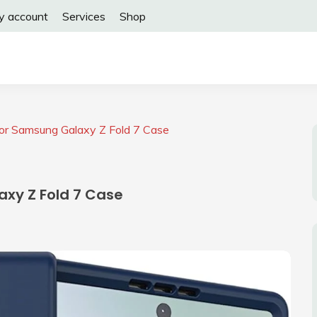
y account
Services
Shop
or Samsung Galaxy Z Fold 7 Case
xy Z Fold 7 Case