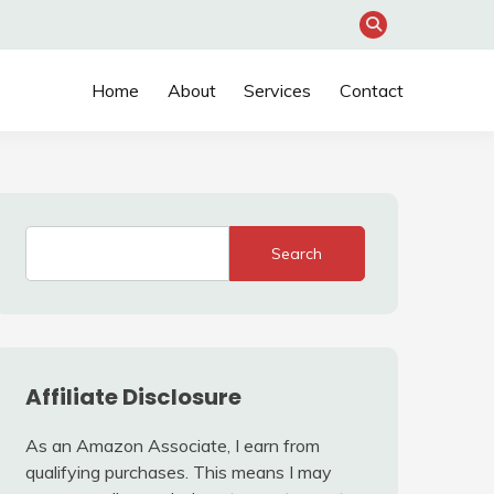
Home
About
Services
Contact
Search
Affiliate Disclosure
As an Amazon Associate, I earn from
qualifying purchases. This means I may