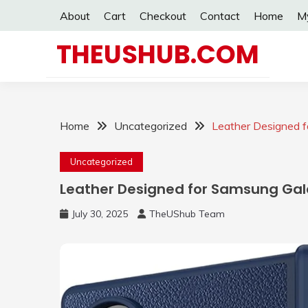
Skip
About
Cart
Checkout
Contact
Home
M
to
content
THEUSHUB.COM
Home
Uncategorized
Leather Designed f
Uncategorized
Leather Designed for Samsung Gala
July 30, 2025
TheUShub Team