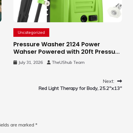
Uncategorized
Pressure Washer 2124 Power
Wahser Powered with 20ft Pressure
Hose, 4 Nozzles and 450ml Foam
July 31, 2026
TheUShub Team
Cannon, Cleaner Machine for
Home, Car, Green
Next:
Red Light Therapy for Body, 25.2″x13″
fields are marked
*