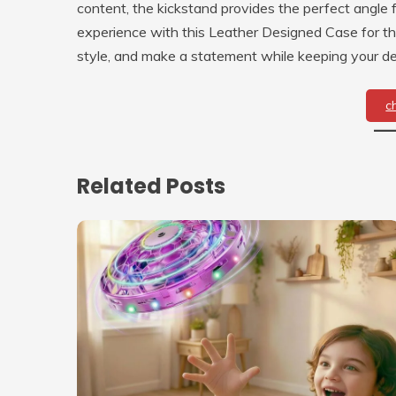
content, the kickstand provides the perfect angle
experience with this Leather Designed Case for t
style, and make a statement while keeping your de
c
Related Posts