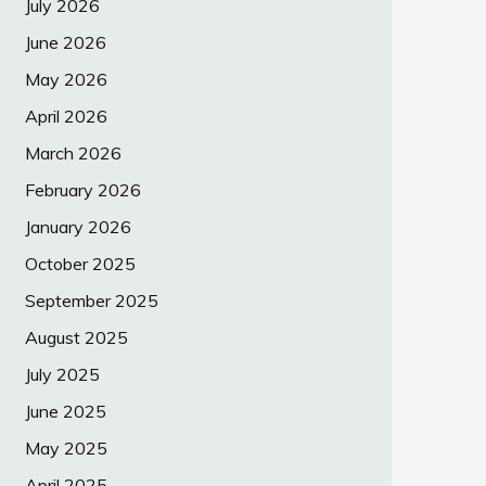
July 2026
June 2026
May 2026
April 2026
March 2026
February 2026
January 2026
October 2025
September 2025
August 2025
July 2025
June 2025
May 2025
April 2025