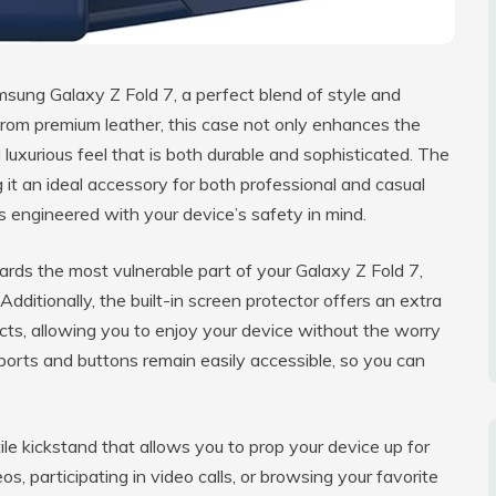
sung Galaxy Z Fold 7, a perfect blend of style and
 from premium leather, this case not only enhances the
 luxurious feel that is both durable and sophisticated. The
g it an ideal accessory for both professional and casual
is engineered with your device’s safety in mind.
ards the most vulnerable part of your Galaxy Z Fold 7,
Additionally, the built-in screen protector offers an extra
cts, allowing you to enjoy your device without the worry
ports and buttons remain easily accessible, so you can
le kickstand that allows you to prop your device up for
 participating in video calls, or browsing your favorite