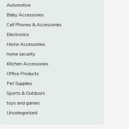
Automotive
Baby Accessories
Cell Phones & Accessories
Electronics
Home Accessories
home security
Kitchen Accessories
Office Products
Pet Supplies
Sports & Outdoors
toys and games
Uncategorized