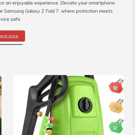
 for an enjoyable experience. Elevate your smartphone
he Samsung Galaxy Z Fold 7, where protection meets
vice safe.
heck price