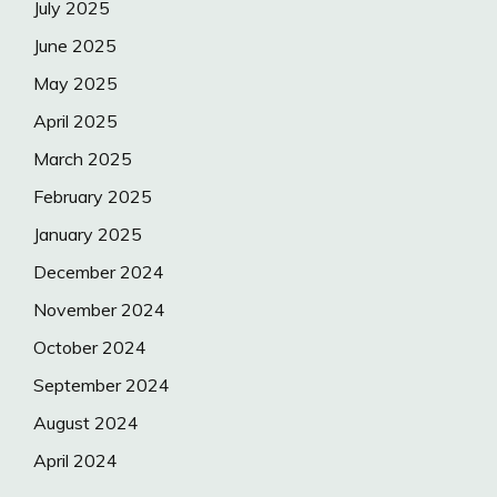
July 2025
June 2025
May 2025
April 2025
March 2025
February 2025
January 2025
December 2024
November 2024
October 2024
September 2024
August 2024
April 2024