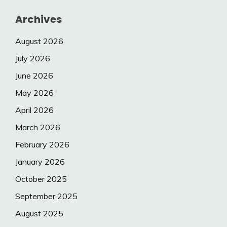
Archives
August 2026
July 2026
June 2026
May 2026
April 2026
March 2026
February 2026
January 2026
October 2025
September 2025
August 2025