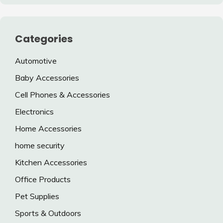
Categories
Automotive
Baby Accessories
Cell Phones & Accessories
Electronics
Home Accessories
home security
Kitchen Accessories
Office Products
Pet Supplies
Sports & Outdoors