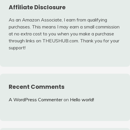
Affiliate Disclosure
As an Amazon Associate, I earn from qualifying
purchases. This means I may earn a small commission
at no extra cost to you when you make a purchase
through links on THEUSHUB.com. Thank you for your
support!
Recent Comments
A WordPress Commenter
on
Hello world!