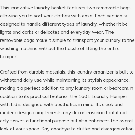
This innovative laundry basket features two removable bags,
allowing you to sort your clothes with ease. Each section is
designed to handle different types of laundry, whether it be
lights and darks or delicates and everyday wear. The
removable bags make it simple to transport your laundry to the
washing machine without the hassle of lifting the entire
hamper.
Crafted from durable materials, this laundry organizer is built to
withstand daily use while maintaining its stylish appearance,
making it a perfect addition to any laundry room or bedroom.In
addition to its practical features, the 160L Laundry Hamper
with Lid is designed with aesthetics in mind. Its sleek and
modern design complements any decor, ensuring that it not
only serves a functional purpose but also enhances the overall
look of your space. Say goodbye to clutter and disorganization;