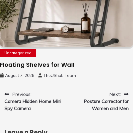
Uncategorized
Floating Shelves for Wall
August 7, 2026
TheUShub Team
Post
Previous:
Next:
Camera Hidden Home Mini
Posture Corrector for
navigation
Spy Camera
Women and Men
Leave a Reply