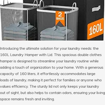
Introducing the ultimate solution for your laundry needs: the
160L Laundry Hamper with Lid. This spacious double clothes
hamper is designed to streamline your laundry routine while
adding a touch of organization to your home. With a generous
capacity of 160 liters, it effortlessly accommodates large
loads of laundry, making it perfect for families or anyone who
values efficiency. The sturdy lid not only keeps your laundry
out of sight, but also helps to contain odors, ensuring your living
space remains fresh and inviting.