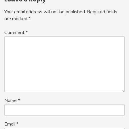
Your email address will not be published.
Required fields
are marked
*
Comment
*
Name
*
Email
*