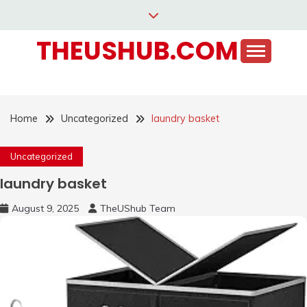
Skip
to
THEUSHUB.COM
content
Home
Uncategorized
laundry basket
Uncategorized
laundry basket
August 9, 2025
TheUShub Team