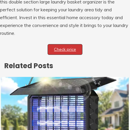
this double section large laundry basket organizer is the
perfect solution for keeping your laundry area tidy and
efficient. Invest in this essential home accessory today and
experience the convenience and style it brings to your laundry
routine.
Check price
Related Posts