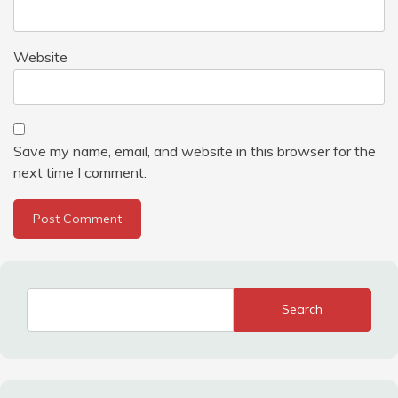
Website
Save my name, email, and website in this browser for the
next time I comment.
Search