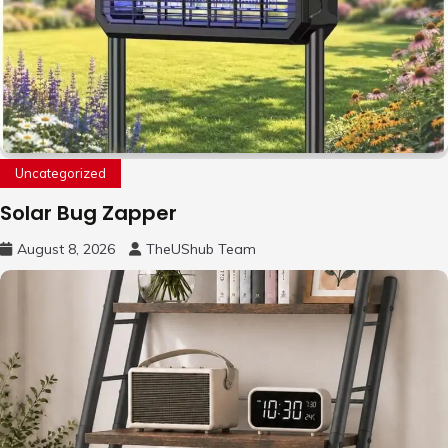
Uncategorized
Solar Bug Zapper
August 8, 2026
TheUShub Team