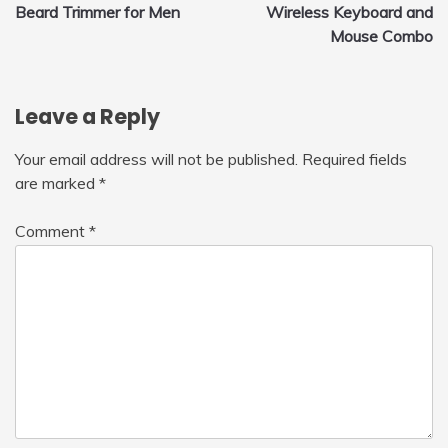
Beard Trimmer for Men
Wireless Keyboard and
navigation
Mouse Combo
Leave a Reply
Your email address will not be published.
Required fields
are marked
*
Comment
*