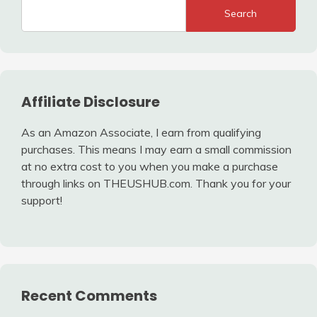
Search
Affiliate Disclosure
As an Amazon Associate, I earn from qualifying
purchases. This means I may earn a small commission
at no extra cost to you when you make a purchase
through links on THEUSHUB.com. Thank you for your
support!
Recent Comments