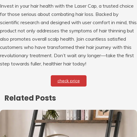
Invest in your hair health with the Laser Cap, a trusted choice
for those serious about combating hair loss. Backed by
scientific research and designed with user comfort in mind, this
product not only addresses the symptoms of hair thinning but
also promotes overall scalp health. Join countless satisfied
customers who have transformed their hair journey with this
revolutionary treatment. Don’t wait any longer—take the first
step towards fuller, healthier hair today!
check price
Related Posts