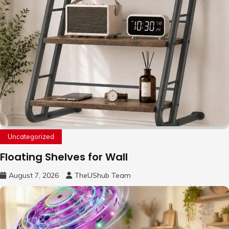
Uncategorized
Floating Shelves for Wall
August 7, 2026
TheUShub Team