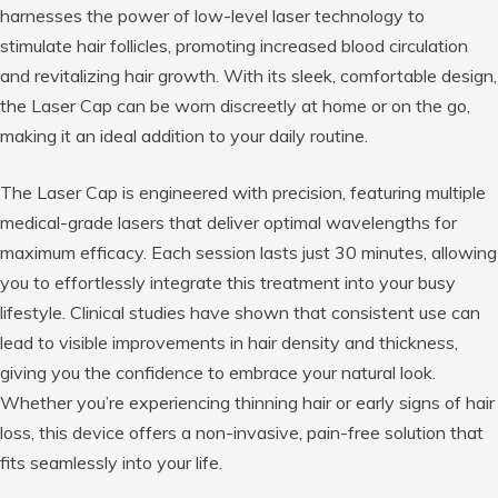
harnesses the power of low-level laser technology to
stimulate hair follicles, promoting increased blood circulation
and revitalizing hair growth. With its sleek, comfortable design,
the Laser Cap can be worn discreetly at home or on the go,
making it an ideal addition to your daily routine.
The Laser Cap is engineered with precision, featuring multiple
medical-grade lasers that deliver optimal wavelengths for
maximum efficacy. Each session lasts just 30 minutes, allowing
you to effortlessly integrate this treatment into your busy
lifestyle. Clinical studies have shown that consistent use can
lead to visible improvements in hair density and thickness,
giving you the confidence to embrace your natural look.
Whether you’re experiencing thinning hair or early signs of hair
loss, this device offers a non-invasive, pain-free solution that
fits seamlessly into your life.