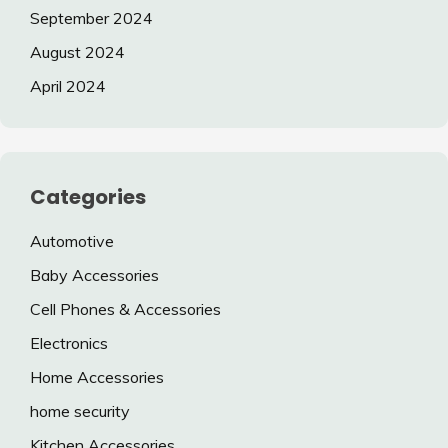
September 2024
August 2024
April 2024
Categories
Automotive
Baby Accessories
Cell Phones & Accessories
Electronics
Home Accessories
home security
Kitchen Accessories