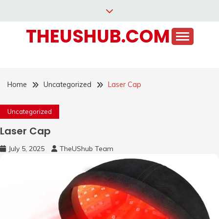
Skip
to
THEUSHUB.COM
content
Home
Uncategorized
Laser Cap
Uncategorized
Laser Cap
July 5, 2025
TheUShub Team