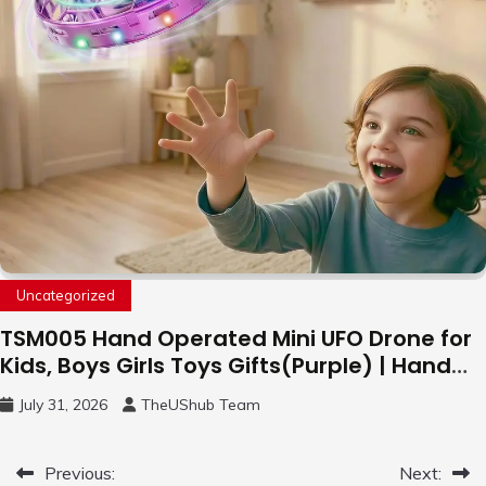
Uncategorized
TSM005 Hand Operated Mini UFO Drone for
Kids, Boys Girls Toys Gifts(Purple) | Hand
Free Motion Mini Drone, Flying Orb Ball Easy
July 31, 2026
TheUShub Team
to Fly Indoor & Outdoor, Cool Flying Toys
with LED Light, 360°Flip Stunt
Post
Previous:
Next: