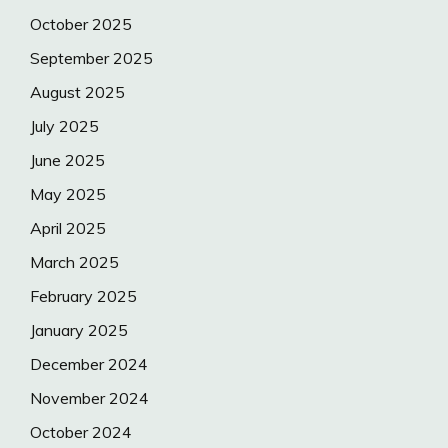
October 2025
September 2025
August 2025
July 2025
June 2025
May 2025
April 2025
March 2025
February 2025
January 2025
December 2024
November 2024
October 2024