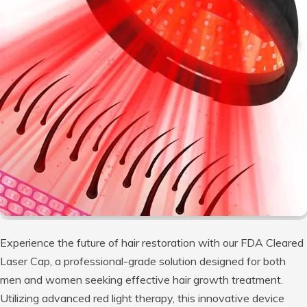
Experience the future of hair restoration with our FDA Cleared
Laser Cap, a professional-grade solution designed for both
men and women seeking effective hair growth treatment.
Utilizing advanced red light therapy, this innovative device