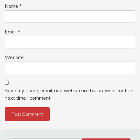
Name
*
Email
*
Website
Save my name, email, and website in this browser for the
next time I comment.