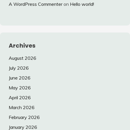
A WordPress Commenter
on
Hello world!
Archives
August 2026
July 2026
June 2026
May 2026
April 2026
March 2026
February 2026
January 2026