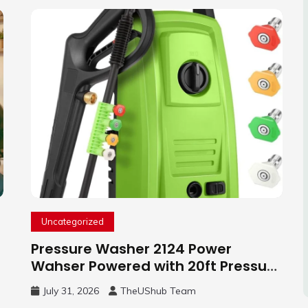
Uncategorized
Pressure Washer 2124 Power
Wahser Powered with 20ft Pressure
Hose, 4 Nozzles and 450ml Foam
July 31, 2026
TheUShub Team
Cannon, Cleaner Machine for