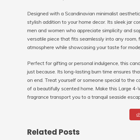
Designed with a Scandinavian minimalist aesthetic, t
stylish addition to your home decor. Its sleek jar co
men and women who appreciate simplicity and sophi
versatile piece that fits seamlessly into any room,
atmosphere while showcasing your taste for mode
Perfect for gifting or personal indulgence, this cand
just because. Its long-lasting burn time ensures th
on end. Treat yourself or someone special to the 
of a beautifully scented home. Make this Large 4-W
fragrance transport you to a tranquil seaside esca
c
Related Posts