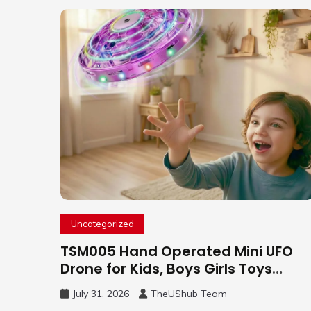
Uncategorized
TSM005 Hand Operated Mini UFO
Drone for Kids, Boys Girls Toys
Gifts(Purple) | Hand Free Motion
July 31, 2026
TheUShub Team
Mini Drone, Flying Orb Ball Easy to