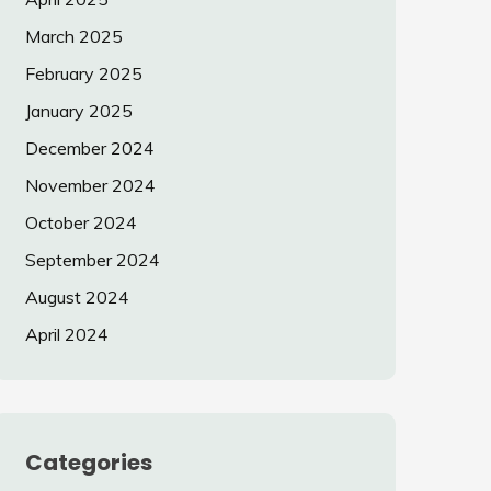
March 2025
February 2025
January 2025
December 2024
November 2024
October 2024
September 2024
August 2024
April 2024
Categories