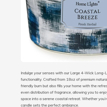
Indulge your senses with our Large 4-Wick Long-L
functionality. Crafted from 18oz of premium natura
friendly burn but also fills your home with the ref
even distribution of fragrance, allowing you to enj
space into a serene coastal retreat. Whether you’re
candle sets the perfect ambiance.