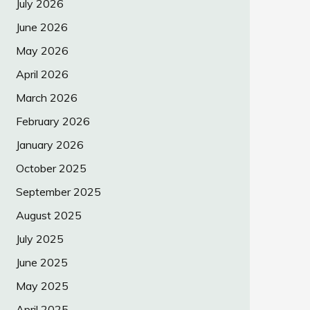
July 2026
June 2026
May 2026
April 2026
March 2026
February 2026
January 2026
October 2025
September 2025
August 2025
July 2025
June 2025
May 2025
April 2025