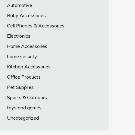
Automotive
Baby Accessories
Cell Phones & Accessories
Electronics
Home Accessories
home security
Kitchen Accessories
Office Products
Pet Supplies
Sports & Outdoors
toys and games
Uncategorized