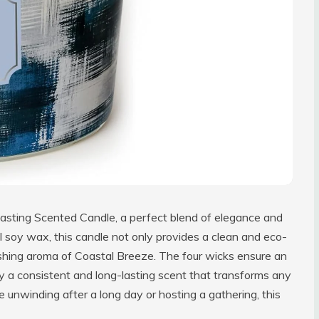
asting Scented Candle, a perfect blend of elegance and
l soy wax, this candle not only provides a clean and eco-
reshing aroma of Coastal Breeze. The four wicks ensure an
oy a consistent and long-lasting scent that transforms any
 unwinding after a long day or hosting a gathering, this