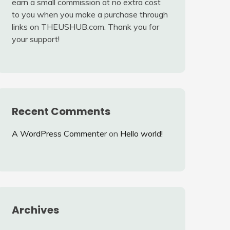
earn a small commission at no extra cost
to you when you make a purchase through
links on THEUSHUB.com. Thank you for
your support!
Recent Comments
A WordPress Commenter
on
Hello world!
Archives