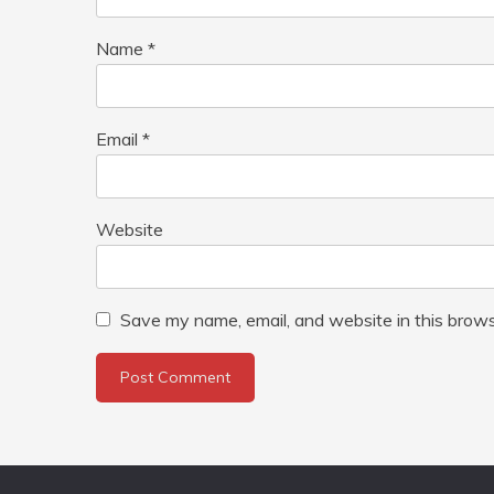
Name
*
Email
*
Website
Save my name, email, and website in this brows