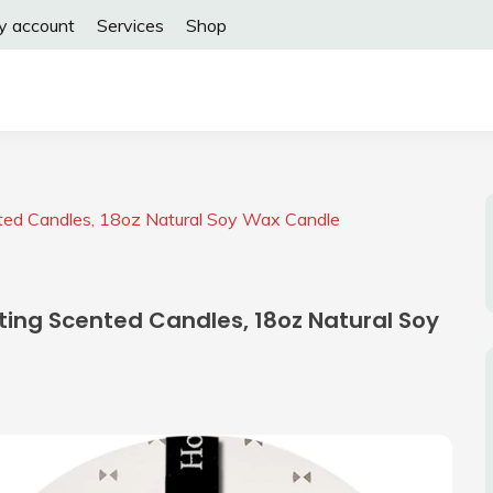
y account
Services
Shop
nted Candles, 18oz Natural Soy Wax Candle
ting Scented Candles, 18oz Natural Soy