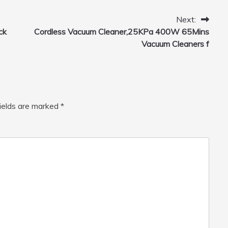
Home, Car, Green
Next:
ck
Cordless Vacuum Cleaner,25KPa 400W 65Mins
Vacuum Cleaners f
fields are marked
*