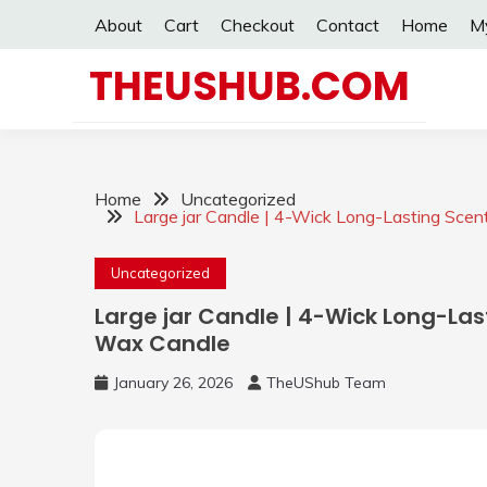
Skip
About
Cart
Checkout
Contact
Home
M
to
content
THEUSHUB.COM
Home
Uncategorized
Large jar Candle | 4-Wick Long-Lasting Sce
Uncategorized
Large jar Candle | 4-Wick Long-Las
Wax Candle
January 26, 2026
TheUShub Team