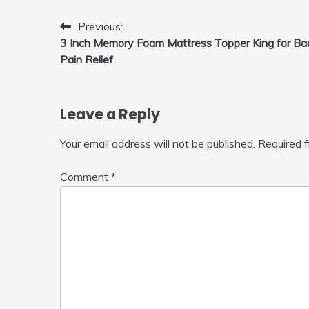
Fly Indoor & Outdoor, Cool Flying
Toys with LED Light, 360°Flip Stunt
Post
Previous:
3 Inch Memory Foam Mattress Topper King for Ba
navigation
Pain Relief
Leave a Reply
Your email address will not be published.
Required 
Comment
*