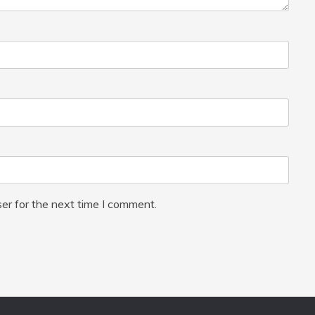
er for the next time I comment.