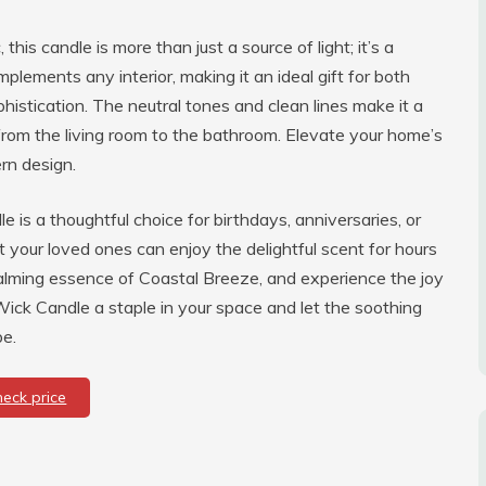
his candle is more than just a source of light; it’s a
mplements any interior, making it an ideal gift for both
stication. The neutral tones and clean lines make it a
 from the living room to the bathroom. Elevate your home’s
rn design.
le is a thoughtful choice for birthdays, anniversaries, or
at your loved ones can enjoy the delightful scent for hours
calming essence of Coastal Breeze, and experience the joy
ick Candle a staple in your space and let the soothing
pe.
heck price