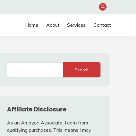
Home
About
Services
Contact
Search
Affiliate Disclosure
As an Amazon Associate, I earn from
qualifying purchases. This means I may