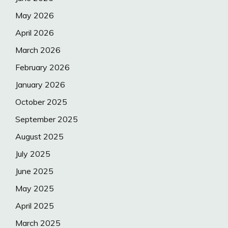
May 2026
April 2026
March 2026
February 2026
January 2026
October 2025
September 2025
August 2025
July 2025
June 2025
May 2025
April 2025
March 2025