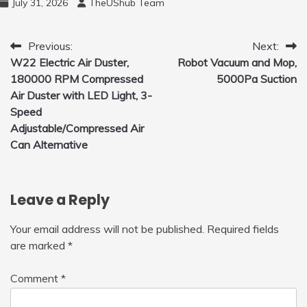
July 31, 2026
TheUShub Team
to Fly Indoor & Outdoor, Cool Flying Toys
with LED Light, 360°Flip Stunt
Post
Previous:
Next:
W22 Electric Air Duster,
Robot Vacuum and Mop,
navigation
180000 RPM Compressed
5000Pa Suction
Air Duster with LED Light, 3-
Speed
Adjustable/Compressed Air
Can Alternative
Leave a Reply
Your email address will not be published.
Required fields
are marked
*
Comment
*