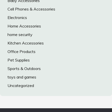
Baby Accessories
Cell Phones & Accessories
Electronics
Home Accessories
home security
Kitchen Accessories
Office Products
Pet Supplies
Sports & Outdoors
toys and games
Uncategorized