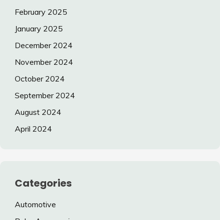
February 2025
January 2025
December 2024
November 2024
October 2024
September 2024
August 2024
April 2024
Categories
Automotive