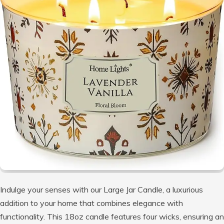
Indulge your senses with our Large Jar Candle, a luxurious
addition to your home that combines elegance with
functionality. This 18oz candle features four wicks, ensuring an