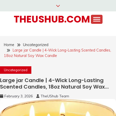
Skip
to
THEUSHUB.COM
content
Home
Uncategorized
Large jar Candle | 4-Wick Long-Lasting Scented Candles,
18oz Natural Soy Wax Candle
Uncategorized
Large jar Candle | 4-Wick Long-Lasting
Scented Candles, 18oz Natural Soy Wax
Candle
February 3, 2026
TheUShub Team