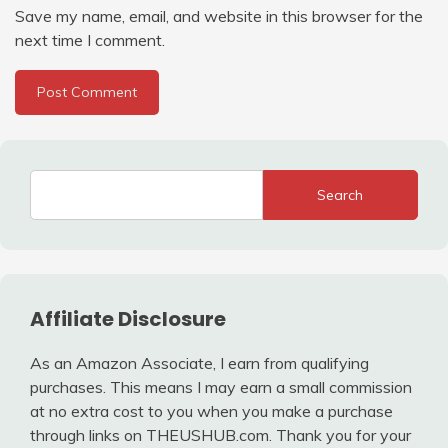
Save my name, email, and website in this browser for the
next time I comment.
Search
Affiliate Disclosure
As an Amazon Associate, I earn from qualifying
purchases. This means I may earn a small commission
at no extra cost to you when you make a purchase
through links on THEUSHUB.com. Thank you for your