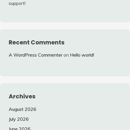
support!
Recent Comments
A WordPress Commenter
on
Hello world!
Archives
August 2026
July 2026
June 2026