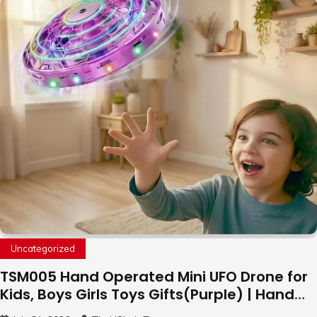
Uncategorized
TSM005 Hand Operated Mini UFO Drone for
Kids, Boys Girls Toys Gifts(Purple) | Hand
Free Motion Mini Drone, Flying Orb Ball Easy