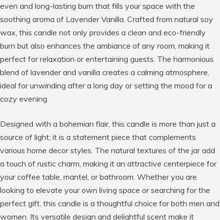
even and long-lasting burn that fills your space with the
soothing aroma of Lavender Vanilla. Crafted from natural soy
wax, this candle not only provides a clean and eco-friendly
burn but also enhances the ambiance of any room, making it
perfect for relaxation or entertaining guests. The harmonious
blend of lavender and vanilla creates a calming atmosphere,
ideal for unwinding after a long day or setting the mood for a
cozy evening.
Designed with a bohemian flair, this candle is more than just a
source of light; it is a statement piece that complements
various home decor styles. The natural textures of the jar add
a touch of rustic charm, making it an attractive centerpiece for
your coffee table, mantel, or bathroom. Whether you are
looking to elevate your own living space or searching for the
perfect gift, this candle is a thoughtful choice for both men and
women. Its versatile design and delightful scent make it