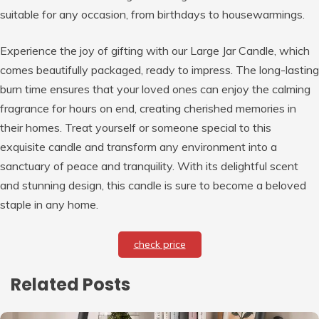
suitable for any occasion, from birthdays to housewarmings.
Experience the joy of gifting with our Large Jar Candle, which
comes beautifully packaged, ready to impress. The long-lasting
burn time ensures that your loved ones can enjoy the calming
fragrance for hours on end, creating cherished memories in
their homes. Treat yourself or someone special to this
exquisite candle and transform any environment into a
sanctuary of peace and tranquility. With its delightful scent
and stunning design, this candle is sure to become a beloved
staple in any home.
check price
Related Posts