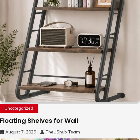
Uncategorized
Floating Shelves for Wall
August 7, 2026
TheUShub Team