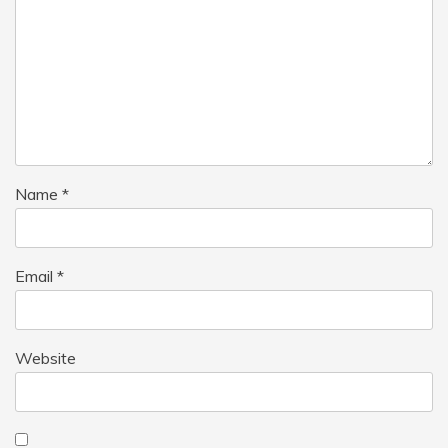
Name
*
Email
*
Website