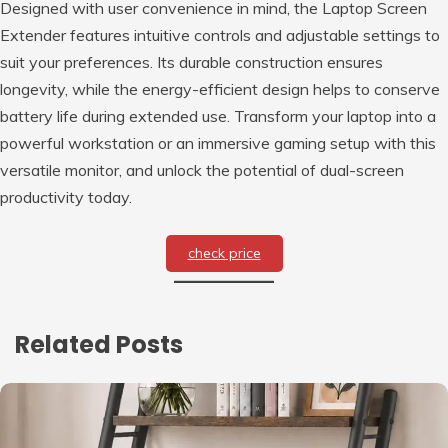
Designed with user convenience in mind, the Laptop Screen
Extender features intuitive controls and adjustable settings to
suit your preferences. Its durable construction ensures
longevity, while the energy-efficient design helps to conserve
battery life during extended use. Transform your laptop into a
powerful workstation or an immersive gaming setup with this
versatile monitor, and unlock the potential of dual-screen
productivity today.
check price
Related Posts