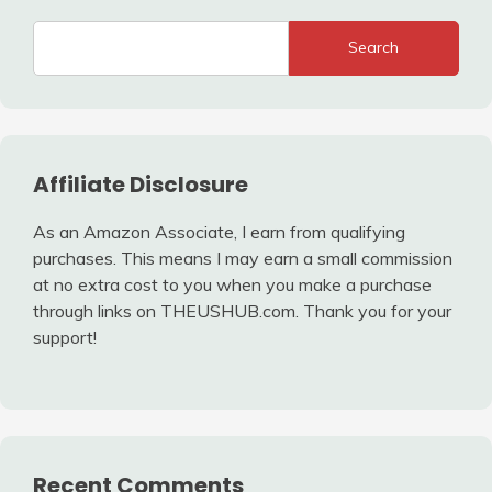
Search
Affiliate Disclosure
As an Amazon Associate, I earn from qualifying
purchases. This means I may earn a small commission
at no extra cost to you when you make a purchase
through links on THEUSHUB.com. Thank you for your
support!
Recent Comments