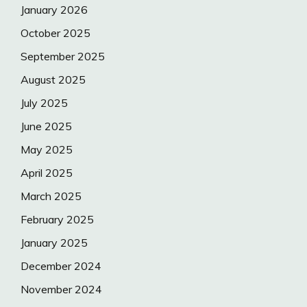
January 2026
October 2025
September 2025
August 2025
July 2025
June 2025
May 2025
April 2025
March 2025
February 2025
January 2025
December 2024
November 2024