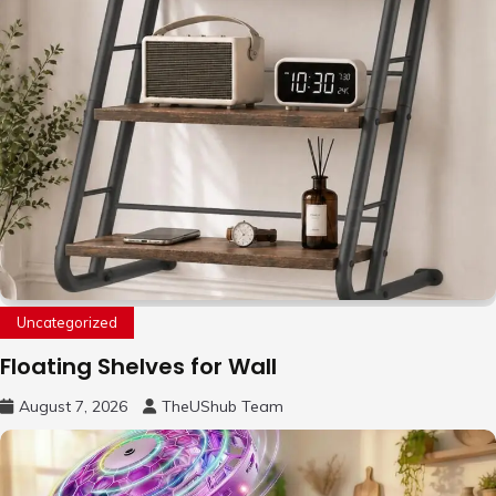
Uncategorized
Floating Shelves for Wall
August 7, 2026
TheUShub Team