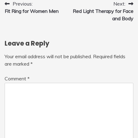
Post
Previous:
Next:
Fit Ring for Women Men
Red Light Therapy for Face
navigation
and Body
Leave a Reply
Your email address will not be published.
Required fields
are marked
*
Comment
*