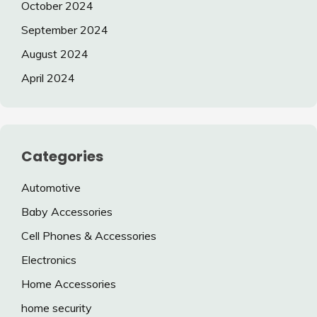
October 2024
September 2024
August 2024
April 2024
Categories
Automotive
Baby Accessories
Cell Phones & Accessories
Electronics
Home Accessories
home security