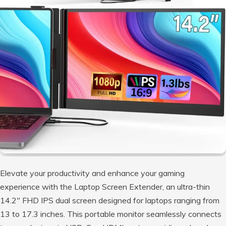
Elevate your productivity and enhance your gaming
experience with the Laptop Screen Extender, an ultra-thin
14.2″ FHD IPS dual screen designed for laptops ranging from
13 to 17.3 inches. This portable monitor seamlessly connects