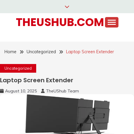
Skip
to
THEUSHUB.COM
content
Home
Uncategorized
Laptop Screen Extender
Uncategorized
Laptop Screen Extender
August 10, 2025
TheUShub Team