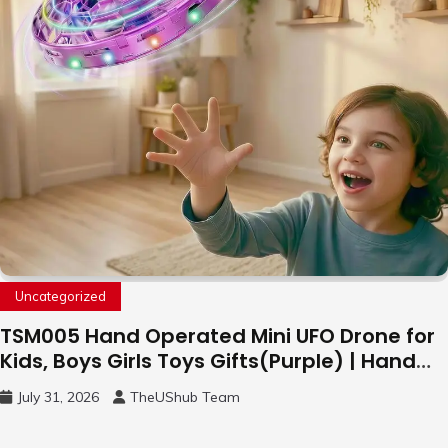
Uncategorized
TSM005 Hand Operated Mini UFO Drone for
Kids, Boys Girls Toys Gifts(Purple) | Hand
Free Motion Mini Drone, Flying Orb Ball Easy
July 31, 2026
TheUShub Team
to Fly Indoor & Outdoor, Cool Flying Toys
with LED Light, 360°Flip Stunt