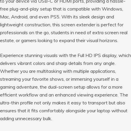
to your device via USB-C or HDMI ports, providing a hassle-
free plug-and-play setup that is compatible with Windows,
Mac, Android, and even PS5. With its sleek design and
lightweight construction, this screen extender is perfect for
professionals on the go, students in need of extra screen real
estate, or gamers looking to expand their visual horizons.
Experience stunning visuals with the Full HD IPS display, which
delivers vibrant colors and sharp details from any angle.
Whether you are multitasking with multiple applications,
streaming your favorite shows, or immersing yourself in a
gaming adventure, the dual-screen setup allows for a more
efficient workflow and an enhanced viewing experience. The
ultra-thin profile not only makes it easy to transport but also
ensures that it fits comfortably alongside your laptop without
adding unnecessary bulk.