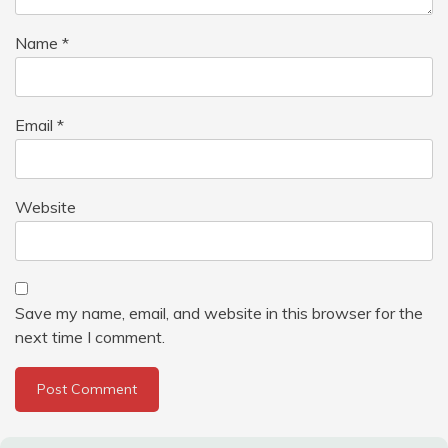
Name
*
Email
*
Website
Save my name, email, and website in this browser for the
next time I comment.