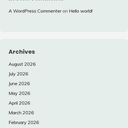
A WordPress Commenter
on
Hello world!
Archives
August 2026
July 2026
June 2026
May 2026
April 2026
March 2026
February 2026