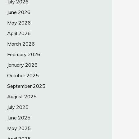
July 2026
June 2026
May 2026
April 2026
March 2026
February 2026
January 2026
October 2025
September 2025
August 2025
July 2025
June 2025
May 2025
April 2025