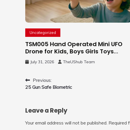
Uncategorized
TSM005 Hand Operated Mini UFO
Drone for Kids, Boys Girls Toys
Gifts(Purple) | Hand Free Motion
July 31, 2026
TheUShub Team
Mini Drone, Flying Orb Ball Easy to
Fly Indoor & Outdoor, Cool Flying
Toys with LED Light, 360°Flip Stunt
Post
Previous:
25 Gun Safe Biometric
navigation
Leave a Reply
Your email address will not be published.
Required 