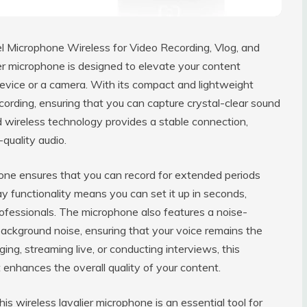
el Microphone Wireless for Video Recording, Vlog, and
ier microphone is designed to elevate your content
device or a camera. With its compact and lightweight
cording, ensuring that you can capture crystal-clear sound
 wireless technology provides a stable connection,
quality audio.
hone ensures that you can record for extended periods
y functionality means you can set it up in seconds,
ofessionals. The microphone also features a noise-
t background noise, ensuring that your voice remains the
ing, streaming live, or conducting interviews, this
enhances the overall quality of your content.
is wireless lavalier microphone is an essential tool for