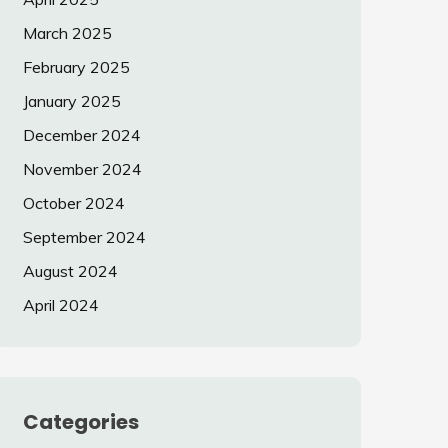
March 2025
February 2025
January 2025
December 2024
November 2024
October 2024
September 2024
August 2024
April 2024
Categories