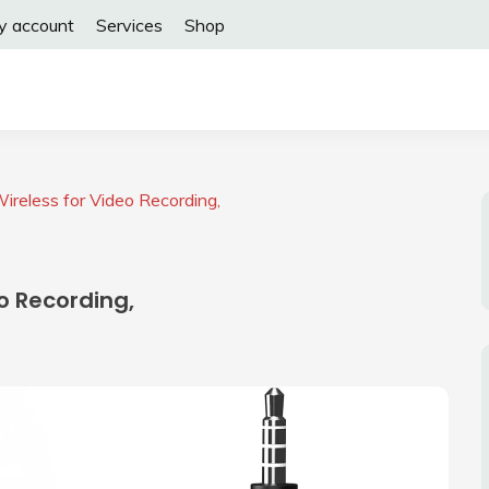
y account
Services
Shop
ireless for Video Recording,
o Recording,