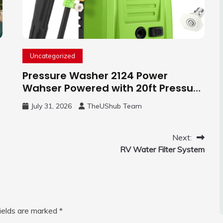
Uncategorized
Pressure Washer 2124 Power
Wahser Powered with 20ft Pressure
Hose, 4 Nozzles and 450ml Foam
July 31, 2026
TheUShub Team
Cannon, Cleaner Machine for
Home, Car, Green
Next:
RV Water Filter System
fields are marked
*