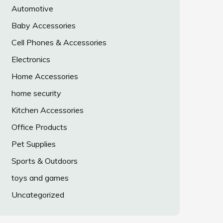
Automotive
Baby Accessories
Cell Phones & Accessories
Electronics
Home Accessories
home security
Kitchen Accessories
Office Products
Pet Supplies
Sports & Outdoors
toys and games
Uncategorized