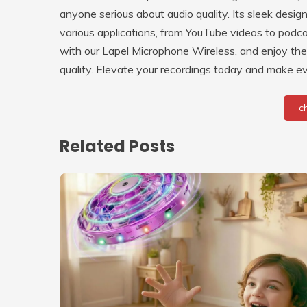
anyone serious about audio quality. Its sleek design
various applications, from YouTube videos to podca
with our Lapel Microphone Wireless, and enjoy th
quality. Elevate your recordings today and make e
c
Related Posts