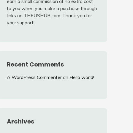
earn a small commission at no extra cost
to you when you make a purchase through
links on THEUSHUB.com. Thank you for
your support!
Recent Comments
A WordPress Commenter
on
Hello world!
Archives