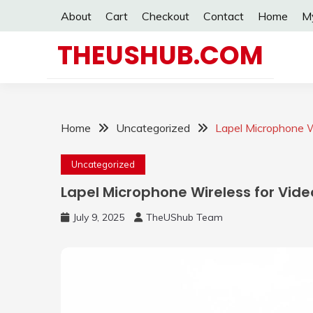
Skip
About
Cart
Checkout
Contact
Home
M
to
content
THEUSHUB.COM
Home
Uncategorized
Lapel Microphone W
Uncategorized
Lapel Microphone Wireless for Vide
July 9, 2025
TheUShub Team