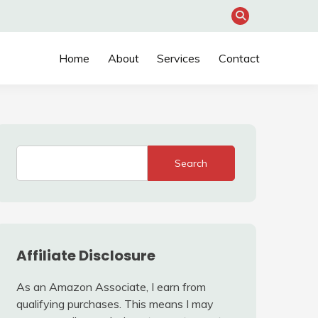
Home
About
Services
Contact
Search
Affiliate Disclosure
As an Amazon Associate, I earn from
qualifying purchases. This means I may