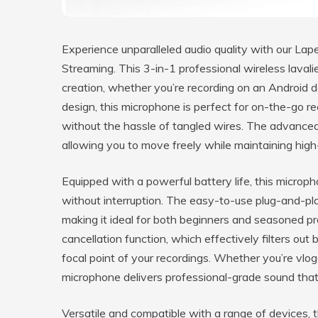
Experience unparalleled audio quality with our Lap
Streaming. This 3-in-1 professional wireless laval
creation, whether you’re recording on an Android 
design, this microphone is perfect for on-the-go re
without the hassle of tangled wires. The advanced
allowing you to move freely while maintaining high-
Equipped with a powerful battery life, this microp
without interruption. The easy-to-use plug-and-pla
making it ideal for both beginners and seasoned pr
cancellation function, which effectively filters ou
focal point of your recordings. Whether you’re vlogg
microphone delivers professional-grade sound that 
Versatile and compatible with a range of devices, th