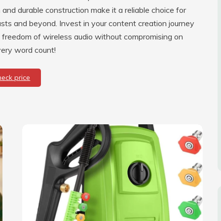
 and durable construction make it a reliable choice for
sts and beyond. Invest in your content creation journey
e freedom of wireless audio without compromising on
very word count!
heck price