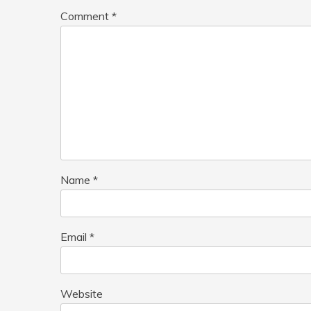
Comment
*
Name
*
Email
*
Website