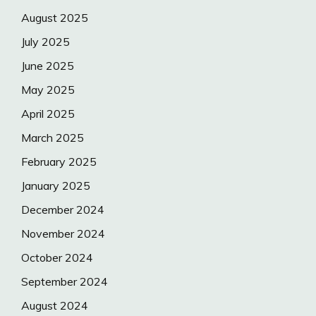
August 2025
July 2025
June 2025
May 2025
April 2025
March 2025
February 2025
January 2025
December 2024
November 2024
October 2024
September 2024
August 2024