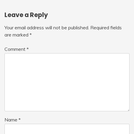
Leave a Reply
Your email address will not be published.
Required fields
are marked
*
Comment
*
Name
*