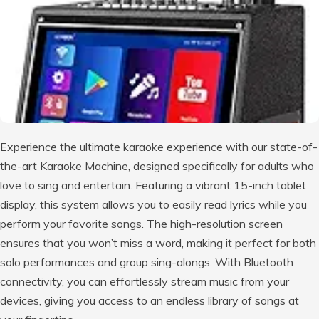
Experience the ultimate karaoke experience with our state-of-
the-art Karaoke Machine, designed specifically for adults who
love to sing and entertain. Featuring a vibrant 15-inch tablet
display, this system allows you to easily read lyrics while you
perform your favorite songs. The high-resolution screen
ensures that you won’t miss a word, making it perfect for both
solo performances and group sing-alongs. With Bluetooth
connectivity, you can effortlessly stream music from your
devices, giving you access to an endless library of songs at