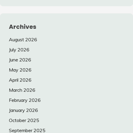
Archives
August 2026
July 2026
June 2026
May 2026
April 2026
March 2026
February 2026
January 2026
October 2025
September 2025