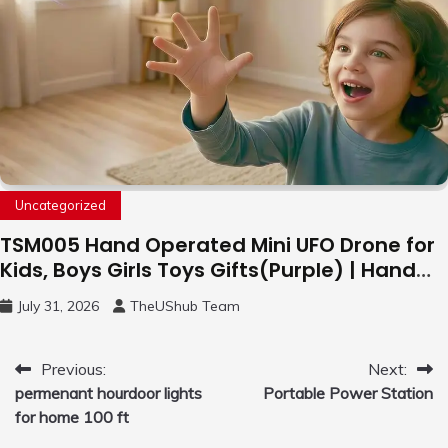
Uncategorized
TSM005 Hand Operated Mini UFO Drone for
Kids, Boys Girls Toys Gifts(Purple) | Hand
Free Motion Mini Drone, Flying Orb Ball Easy
July 31, 2026
TheUShub Team
to Fly Indoor & Outdoor, Cool Flying Toys
with LED Light, 360°Flip Stunt
Post
Previous:
Next:
permenant hourdoor lights
Portable Power Station
navigation
for home 100 ft