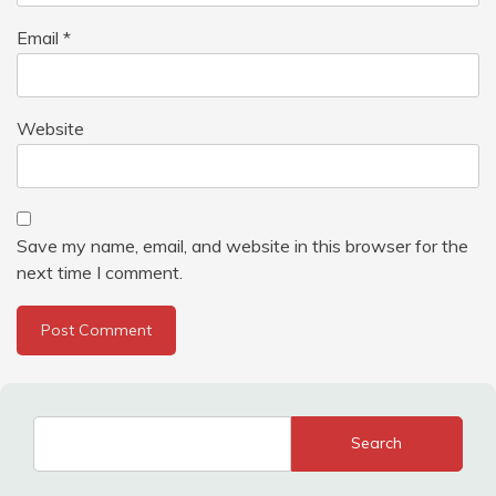
Email
*
Website
Save my name, email, and website in this browser for the
next time I comment.
Search