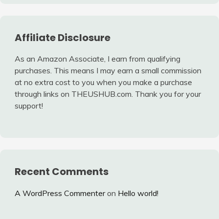
Affiliate Disclosure
As an Amazon Associate, I earn from qualifying
purchases. This means I may earn a small commission
at no extra cost to you when you make a purchase
through links on THEUSHUB.com. Thank you for your
support!
Recent Comments
A WordPress Commenter
on
Hello world!