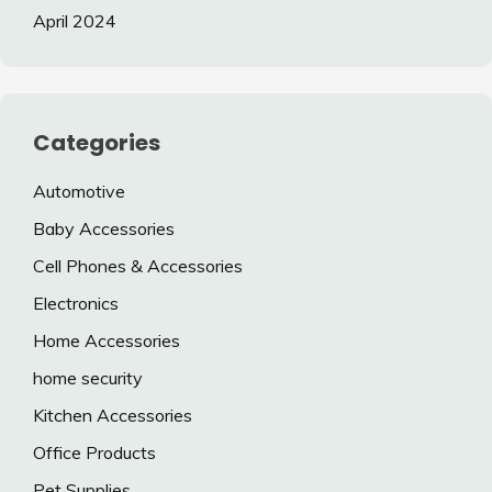
April 2024
Categories
Automotive
Baby Accessories
Cell Phones & Accessories
Electronics
Home Accessories
home security
Kitchen Accessories
Office Products
Pet Supplies