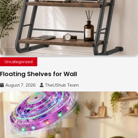
Uncategorized
Floating Shelves for Wall
August 7, 2026
TheUShub Team