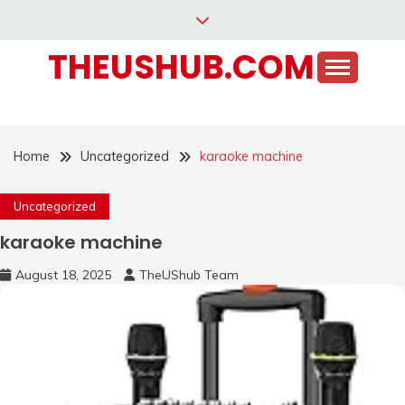
Skip
to
THEUSHUB.COM
content
Home
Uncategorized
karaoke machine
Uncategorized
karaoke machine
August 18, 2025
TheUShub Team