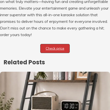
on what truly matters—having fun and creating unforgettable
memories. Elevate your entertainment game and unleash your
inner superstar with this all-in-one karaoke solution that
promises to deliver hours of enjoyment for everyone involved.
Don’t miss out on the chance to make every gathering a hit;
order yours today!
Check price
Related Posts