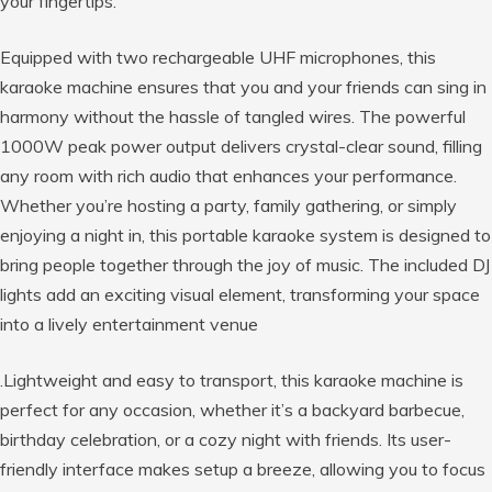
your fingertips.
Equipped with two rechargeable UHF microphones, this
karaoke machine ensures that you and your friends can sing in
harmony without the hassle of tangled wires. The powerful
1000W peak power output delivers crystal-clear sound, filling
any room with rich audio that enhances your performance.
Whether you’re hosting a party, family gathering, or simply
enjoying a night in, this portable karaoke system is designed to
bring people together through the joy of music. The included DJ
lights add an exciting visual element, transforming your space
into a lively entertainment venue
.Lightweight and easy to transport, this karaoke machine is
perfect for any occasion, whether it’s a backyard barbecue,
birthday celebration, or a cozy night with friends. Its user-
friendly interface makes setup a breeze, allowing you to focus