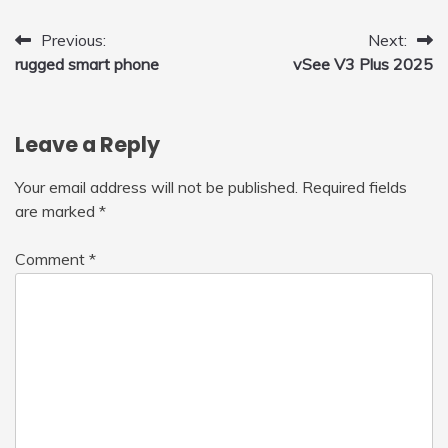
Post
Previous:
Next:
rugged smart phone
vSee V3 Plus 2025
navigation
Leave a Reply
Your email address will not be published.
Required fields
are marked
*
Comment
*