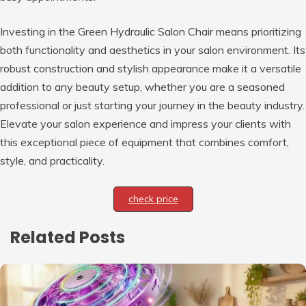
Investing in the Green Hydraulic Salon Chair means prioritizing
both functionality and aesthetics in your salon environment. Its
robust construction and stylish appearance make it a versatile
addition to any beauty setup, whether you are a seasoned
professional or just starting your journey in the beauty industry.
Elevate your salon experience and impress your clients with
this exceptional piece of equipment that combines comfort,
style, and practicality.
check price
Related Posts