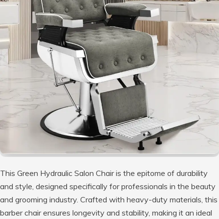
This Green Hydraulic Salon Chair is the epitome of durability
and style, designed specifically for professionals in the beauty
and grooming industry. Crafted with heavy-duty materials, this
barber chair ensures longevity and stability, making it an ideal