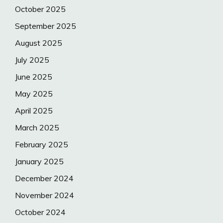
October 2025
September 2025
August 2025
July 2025
June 2025
May 2025
April 2025
March 2025
February 2025
January 2025
December 2024
November 2024
October 2024