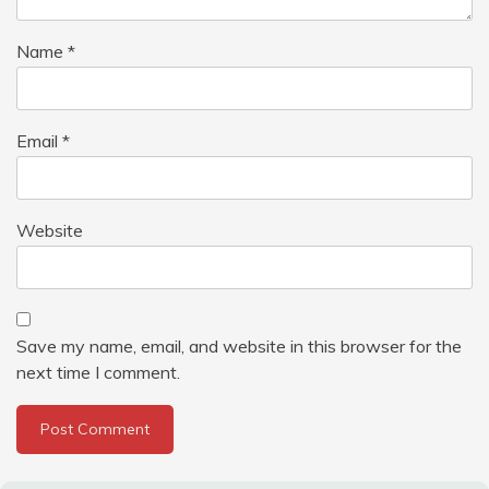
Name
*
Email
*
Website
Save my name, email, and website in this browser for the
next time I comment.