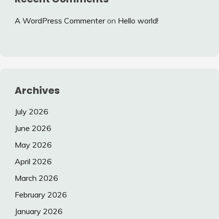
A WordPress Commenter
on
Hello world!
Archives
July 2026
June 2026
May 2026
April 2026
March 2026
February 2026
January 2026