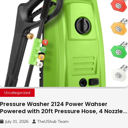
Uncategorized
Pressure Washer 2124 Power Wahser
Powered with 20ft Pressure Hose, 4 Nozzles
and 450ml Foam Cannon, Cleaner Machine
July 31, 2026
TheUShub Team
for Home, Car, Green