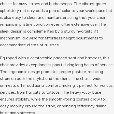
choice for busy salons and barbershops. The vibrant green
upholstery not only adds a pop of color to your workspace but
is also easy to clean and maintain, ensuring that your chair
remains in pristine condition even after extensive use. The
sleek design is complemented by a sturdy hydraulic lift
mechanism, allowing for effortless height adjustments to
accommodate clients of all sizes.
Equipped with a comfortable padded seat and backrest, this
chair provides exceptional support during long hours of service.
The ergonomic design promotes proper posture, reducing
strain on both the stylist and the client. The chair’s wide
armrests offer additional comfort, making it perfect for various
services, from haircuts to tattoos. The heavy-duty base
ensures stability, while the smooth-rolling casters allow for
easy mobility around the salon, enhancing efficiency during
busy appointments.