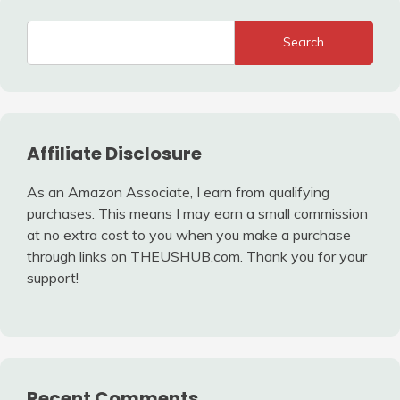
Search
Affiliate Disclosure
As an Amazon Associate, I earn from qualifying
purchases. This means I may earn a small commission
at no extra cost to you when you make a purchase
through links on THEUSHUB.com. Thank you for your
support!
Recent Comments