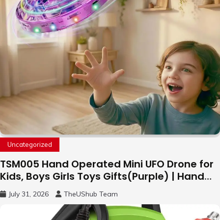
Uncategorized
TSM005 Hand Operated Mini UFO Drone for
Kids, Boys Girls Toys Gifts(Purple) | Hand
Free Motion Mini Drone, Flying Orb Ball Easy
July 31, 2026
TheUShub Team
to Fly Indoor & Outdoor, Cool Flying Toys
with LED Light, 360°Flip Stunt