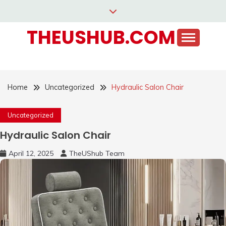
Skip
to
THEUSHUB.COM
content
Home
Uncategorized
Hydraulic Salon Chair
Uncategorized
Hydraulic Salon Chair
April 12, 2025
TheUShub Team