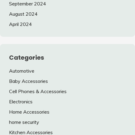
September 2024
August 2024
April 2024
Categories
Automotive
Baby Accessories
Cell Phones & Accessories
Electronics
Home Accessories
home security
Kitchen Accessories