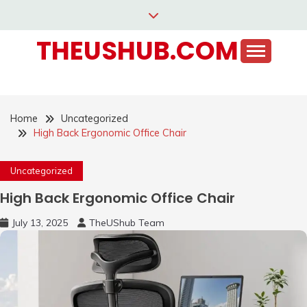
Skip
to
THEUSHUB.COM
content
Home
Uncategorized
High Back Ergonomic Office Chair
Uncategorized
High Back Ergonomic Office Chair
July 13, 2025
TheUShub Team