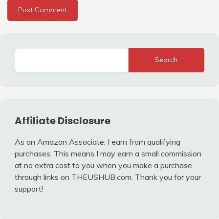
Search
Affiliate Disclosure
As an Amazon Associate, I earn from qualifying
purchases. This means I may earn a small commission
at no extra cost to you when you make a purchase
through links on THEUSHUB.com. Thank you for your
support!