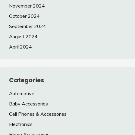
November 2024
October 2024
September 2024
August 2024
April 2024
Categories
Automotive
Baby Accessories
Cell Phones & Accessories
Electronics
Home Accessories