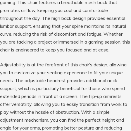
gaming. This chair features a breathable mesh back that
promotes airflow, keeping you cool and comfortable
throughout the day. The high back design provides essential
lumbar support, ensuring that your spine maintains its natural
curve, reducing the risk of discomfort and fatigue. Whether
you are tackling a project or immersed in a gaming session, this
chair is engineered to keep you focused and at ease.
Adjustability is at the forefront of this chair’s design, allowing
you to customize your seating experience to fit your unique
needs. The adjustable headrest provides additional neck
support, which is particularly beneficial for those who spend
extended periods in front of a screen. The flip-up armrests
offer versatility, allowing you to easily transition from work to
play without the hassle of obstruction. With a simple
adjustment mechanism, you can find the perfect height and
angle for your arms, promoting better posture and reducing