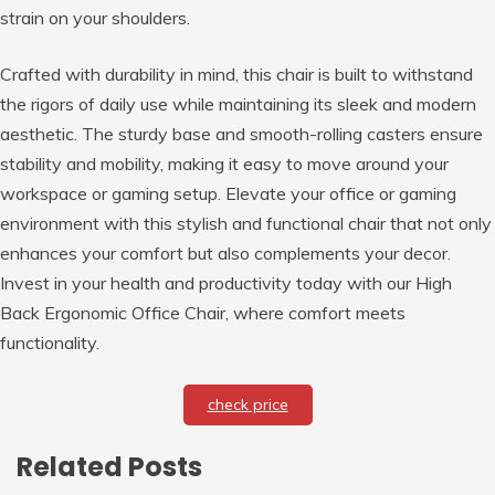
strain on your shoulders.
Crafted with durability in mind, this chair is built to withstand
the rigors of daily use while maintaining its sleek and modern
aesthetic. The sturdy base and smooth-rolling casters ensure
stability and mobility, making it easy to move around your
workspace or gaming setup. Elevate your office or gaming
environment with this stylish and functional chair that not only
enhances your comfort but also complements your decor.
Invest in your health and productivity today with our High
Back Ergonomic Office Chair, where comfort meets
functionality.
check price
Related Posts