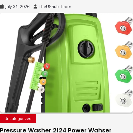
Free Motion Mini Drone, Flying Orb Ball Easy
July 31, 2026
TheUShub Team
to Fly Indoor & Outdoor, Cool Flying Toys
with LED Light, 360°Flip Stunt
Uncategorized
Pressure Washer 2124 Power Wahser