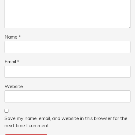
Name
*
Email
*
Website
Save my name, email, and website in this browser for the
next time I comment.