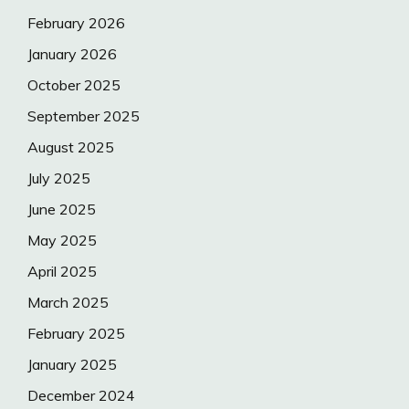
February 2026
January 2026
October 2025
September 2025
August 2025
July 2025
June 2025
May 2025
April 2025
March 2025
February 2025
January 2025
December 2024