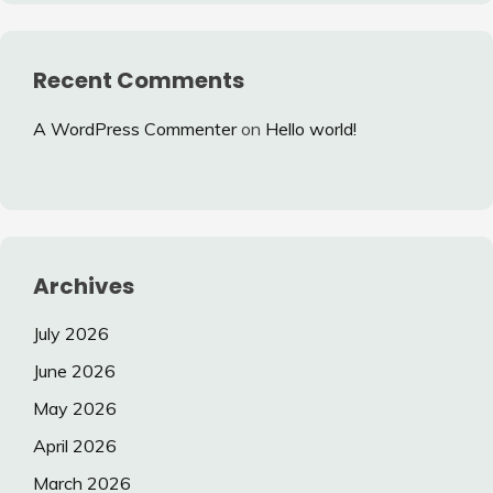
Recent Comments
A WordPress Commenter
on
Hello world!
Archives
July 2026
June 2026
May 2026
April 2026
March 2026