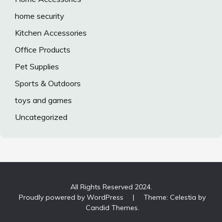
home security
Kitchen Accessories
Office Products
Pet Supplies
Sports & Outdoors
toys and games
Uncategorized
All Rights Reserved 2024.
Proudly powered by WordPress
|
Theme: Celestia by
Candid Themes
.