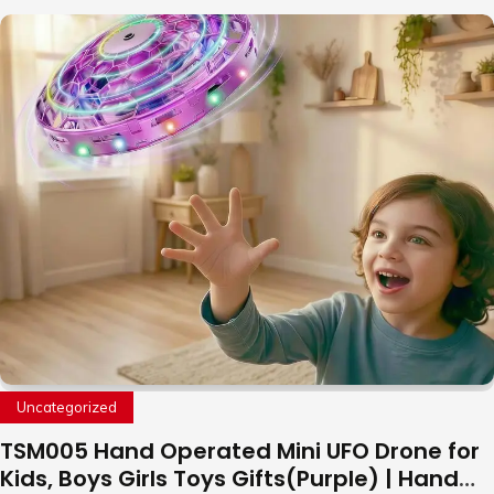
Uncategorized
TSM005 Hand Operated Mini UFO Drone for
Kids, Boys Girls Toys Gifts(Purple) | Hand