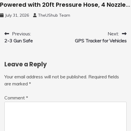
Powered with 20ft Pressure Hose, 4 Nozzles
and 450ml Foam Cannon, Cleaner Machine
July 31, 2026
TheUShub Team
for Home, Car, Green
Post
Previous:
Next:
2-3 Gun Safe
GPS Tracker for Vehicles
navigation
Leave a Reply
Your email address will not be published.
Required fields
are marked
*
Comment
*