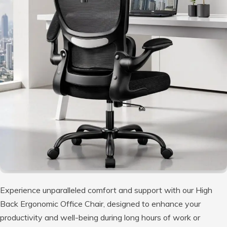
Experience unparalleled comfort and support with our High
Back Ergonomic Office Chair, designed to enhance your
productivity and well-being during long hours of work or