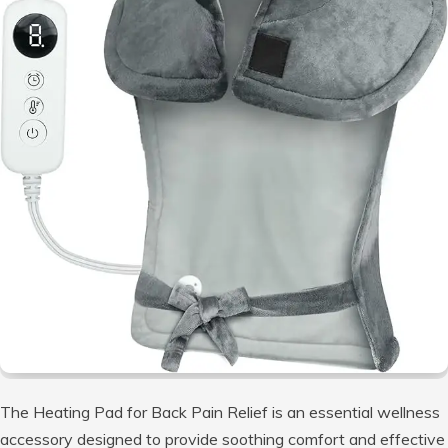
The Heating Pad for Back Pain Relief is an essential wellness
accessory designed to provide soothing comfort and effective