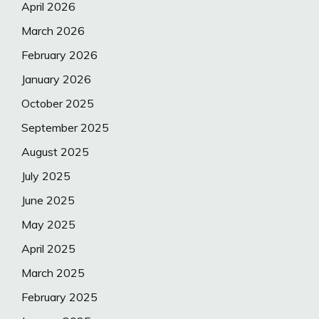
April 2026
March 2026
February 2026
January 2026
October 2025
September 2025
August 2025
July 2025
June 2025
May 2025
April 2025
March 2025
February 2025