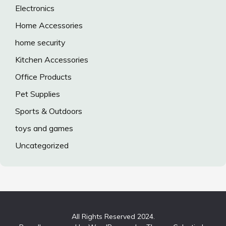
Electronics
Home Accessories
home security
Kitchen Accessories
Office Products
Pet Supplies
Sports & Outdoors
toys and games
Uncategorized
All Rights Reserved 2024.