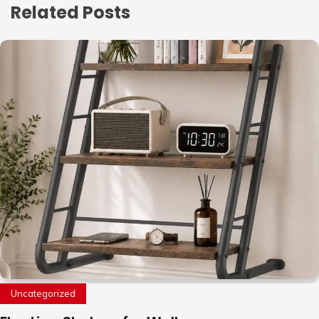
Related Posts
Uncategorized