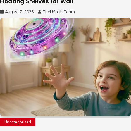
Floating Shelves for Wall
August 7, 2026
TheUShub Team
Uncategorized