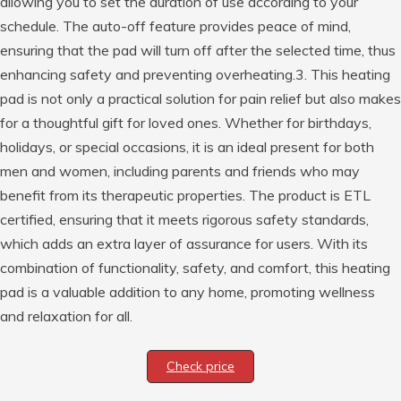
allowing you to set the duration of use according to your
schedule. The auto-off feature provides peace of mind,
ensuring that the pad will turn off after the selected time, thus
enhancing safety and preventing overheating.3. This heating
pad is not only a practical solution for pain relief but also makes
for a thoughtful gift for loved ones. Whether for birthdays,
holidays, or special occasions, it is an ideal present for both
men and women, including parents and friends who may
benefit from its therapeutic properties. The product is ETL
certified, ensuring that it meets rigorous safety standards,
which adds an extra layer of assurance for users. With its
combination of functionality, safety, and comfort, this heating
pad is a valuable addition to any home, promoting wellness
and relaxation for all.
Check price