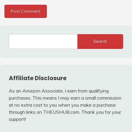
Search
Affiliate Disclosure
As an Amazon Associate, I earn from qualifying
purchases. This means I may earn a small commission
at no extra cost to you when you make a purchase
through links on THEUSHUB.com. Thank you for your
support!