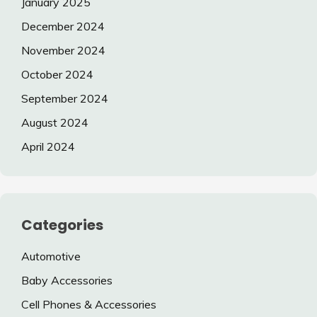
January 2025
December 2024
November 2024
October 2024
September 2024
August 2024
April 2024
Categories
Automotive
Baby Accessories
Cell Phones & Accessories