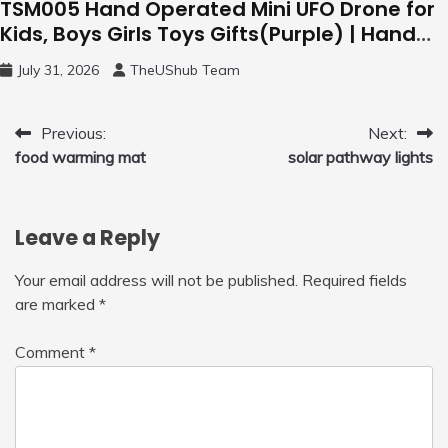
TSM005 Hand Operated Mini UFO Drone for
Kids, Boys Girls Toys Gifts(Purple) | Hand
Free Motion Mini Drone, Flying Orb Ball Easy
July 31, 2026
TheUShub Team
to Fly Indoor & Outdoor, Cool Flying Toys
with LED Light, 360°Flip Stunt
Post
Previous:
Next:
food warming mat
solar pathway lights
navigation
Leave a Reply
Your email address will not be published.
Required fields
are marked
*
Comment
*