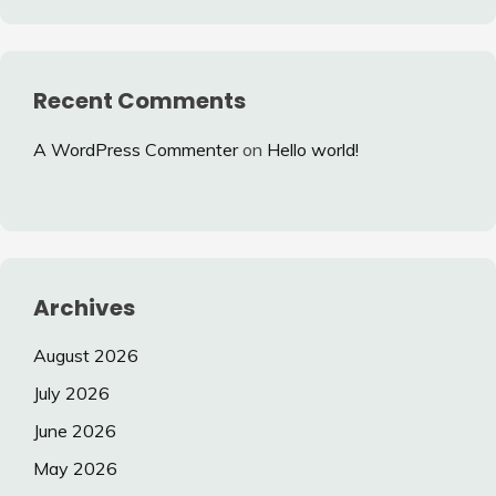
Recent Comments
A WordPress Commenter
on
Hello world!
Archives
August 2026
July 2026
June 2026
May 2026