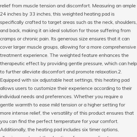
relief from muscle tension and discomfort. Measuring an ample
24 inches by 33 inches, this weighted heating pad is
specifically crafted to target areas such as the neck, shoulders,
and back, making it an ideal solution for those suffering from
cramps or chronic pain. Its generous size ensures that it can
cover larger muscle groups, allowing for a more comprehensive
treatment experience. The weighted feature enhances the
therapeutic effect by providing gentle pressure, which can help
to further alleviate discomfort and promote relaxation.2.
Equipped with six adjustable heat settings, this heating pad
allows users to customize their experience according to their
individual needs and preferences. Whether you require a
gentle warmth to ease mild tension or a higher setting for
more intense relief, the versatility of this product ensures that
you can find the perfect temperature for your comfort.
Additionally, the heating pad includes six timer options,