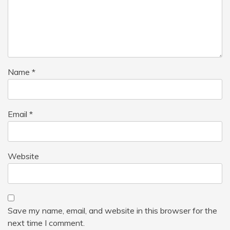
Name
*
Email
*
Website
Save my name, email, and website in this browser for the
next time I comment.