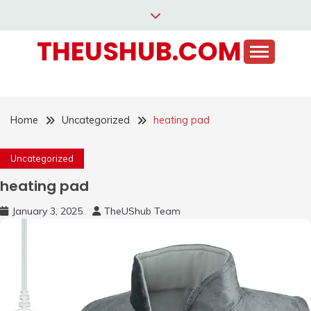
Skip
to
THEUSHUB.COM
content
Home
Uncategorized
heating pad
Uncategorized
heating pad
January 3, 2025
TheUShub Team