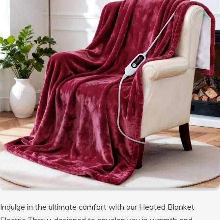
Indulge in the ultimate comfort with our Heated Blanket