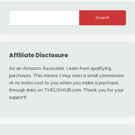
Search
Affiliate Disclosure
As an Amazon Associate, I earn from qualifying
purchases. This means I may earn a small commission
at no extra cost to you when you make a purchase
through links on THEUSHUB.com. Thank you for your
support!