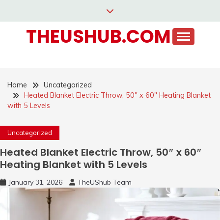
Skip
to
THEUSHUB.COM
content
Home
Uncategorized
Heated Blanket Electric Throw, 50″ x 60″ Heating Blanket
with 5 Levels
Uncategorized
Heated Blanket Electric Throw, 50″ x 60″
Heating Blanket with 5 Levels
January 31, 2026
TheUShub Team