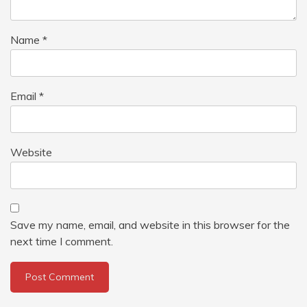
Name
*
Email
*
Website
Save my name, email, and website in this browser for the
next time I comment.