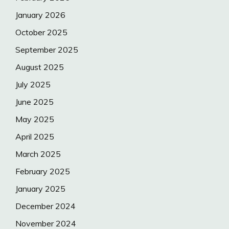
January 2026
October 2025
September 2025
August 2025
July 2025
June 2025
May 2025
April 2025
March 2025
February 2025
January 2025
December 2024
November 2024