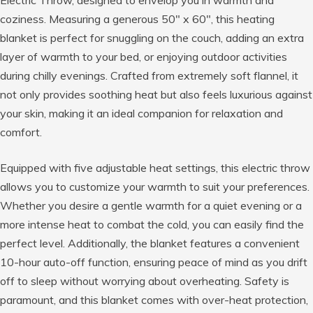
Electric Throw, designed to envelop you in warmth and
coziness. Measuring a generous 50″ x 60″, this heating
blanket is perfect for snuggling on the couch, adding an extra
layer of warmth to your bed, or enjoying outdoor activities
during chilly evenings. Crafted from extremely soft flannel, it
not only provides soothing heat but also feels luxurious against
your skin, making it an ideal companion for relaxation and
comfort.
Equipped with five adjustable heat settings, this electric throw
allows you to customize your warmth to suit your preferences.
Whether you desire a gentle warmth for a quiet evening or a
more intense heat to combat the cold, you can easily find the
perfect level. Additionally, the blanket features a convenient
10-hour auto-off function, ensuring peace of mind as you drift
off to sleep without worrying about overheating. Safety is
paramount, and this blanket comes with over-heat protection,