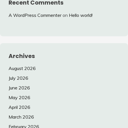
Recent Comments
A WordPress Commenter
on
Hello world!
Archives
August 2026
July 2026
June 2026
May 2026
April 2026
March 2026
February 2026