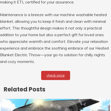
making it ETL certified for your assurance.
Maintenance is a breeze with our machine washable heated
blanket, allowing you to keep it fresh and clean with minimal
effort. This thoughtful design makes it not only a practical
addition to your home but also a perfect gift for loved ones
who appreciate warmth and comfort. Elevate your relaxation
experience and embrace the soothing embrace of our Heated
Blanket Electric Throw—your go-to solution for chilly nights
and cozy moments.
check price
Related Posts