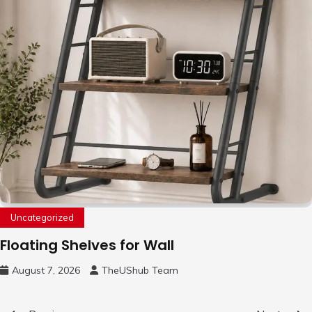
Uncategorized
Floating Shelves for Wall
August 7, 2026
TheUShub Team