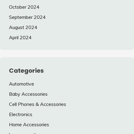
October 2024
September 2024
August 2024
April 2024
Categories
Automotive
Baby Accessories
Cell Phones & Accessories
Electronics
Home Accessories