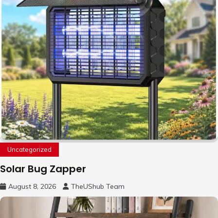
Uncategorized
Solar Bug Zapper
August 8, 2026
TheUShub Team