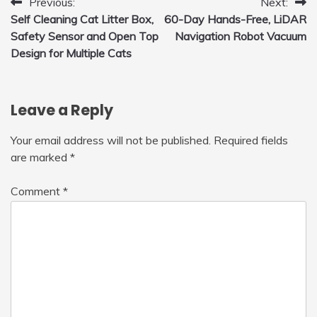
Post
Previous:
Next:
Self Cleaning Cat Litter Box,
60-Day Hands-Free, LiDAR
navigation
Safety Sensor and Open Top
Navigation Robot Vacuum
Design for Multiple Cats
Leave a Reply
Your email address will not be published.
Required fields
are marked
*
Comment
*