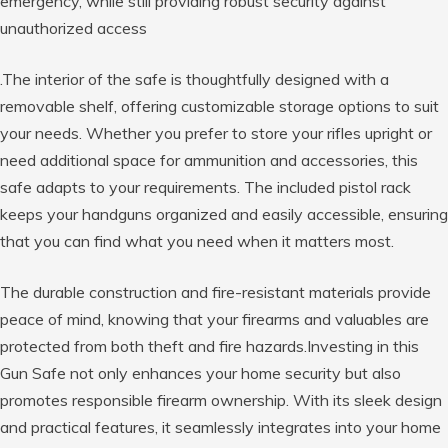
emergency, while still providing robust security against
unauthorized access
.The interior of the safe is thoughtfully designed with a
removable shelf, offering customizable storage options to suit
your needs. Whether you prefer to store your rifles upright or
need additional space for ammunition and accessories, this
safe adapts to your requirements. The included pistol rack
keeps your handguns organized and easily accessible, ensuring
that you can find what you need when it matters most.
The durable construction and fire-resistant materials provide
peace of mind, knowing that your firearms and valuables are
protected from both theft and fire hazards.Investing in this
Gun Safe not only enhances your home security but also
promotes responsible firearm ownership. With its sleek design
and practical features, it seamlessly integrates into your home