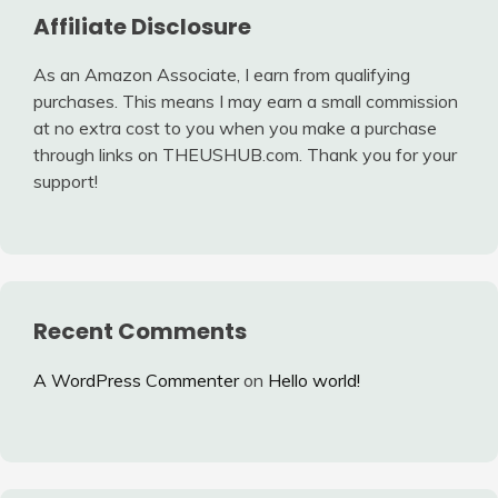
Affiliate Disclosure
As an Amazon Associate, I earn from qualifying
purchases. This means I may earn a small commission
at no extra cost to you when you make a purchase
through links on THEUSHUB.com. Thank you for your
support!
Recent Comments
A WordPress Commenter
on
Hello world!