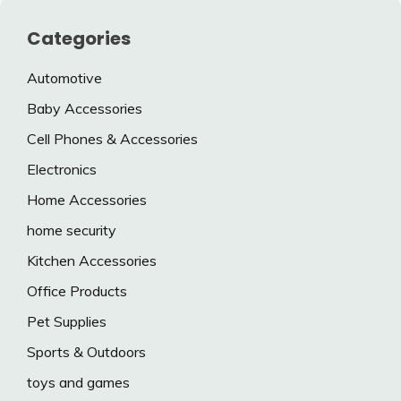
Categories
Automotive
Baby Accessories
Cell Phones & Accessories
Electronics
Home Accessories
home security
Kitchen Accessories
Office Products
Pet Supplies
Sports & Outdoors
toys and games