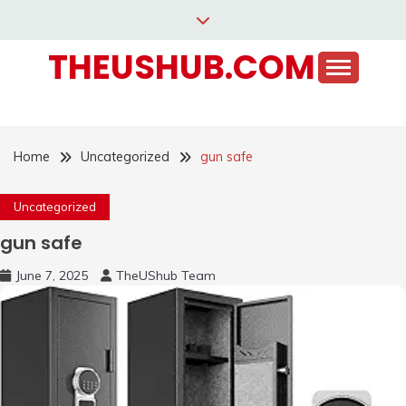
Skip
to
THEUSHUB.COM
content
Home
Uncategorized
gun safe
Uncategorized
gun safe
June 7, 2025
TheUShub Team