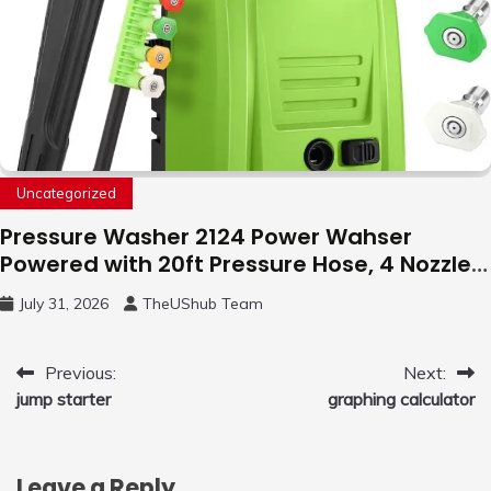
Uncategorized
Pressure Washer 2124 Power Wahser
Powered with 20ft Pressure Hose, 4 Nozzles
and 450ml Foam Cannon, Cleaner Machine
July 31, 2026
TheUShub Team
for Home, Car, Green
Post
Previous:
Next:
jump starter
graphing calculator
navigation
Leave a Reply