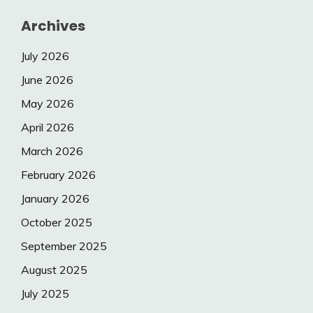
Archives
July 2026
June 2026
May 2026
April 2026
March 2026
February 2026
January 2026
October 2025
September 2025
August 2025
July 2025