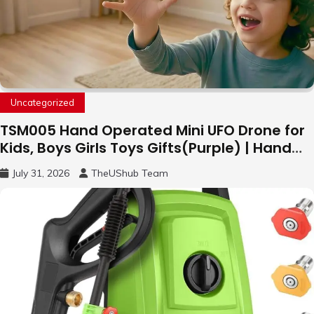
Uncategorized
TSM005 Hand Operated Mini UFO Drone for
Kids, Boys Girls Toys Gifts(Purple) | Hand
Free Motion Mini Drone, Flying Orb Ball Easy
July 31, 2026
TheUShub Team
to Fly Indoor & Outdoor, Cool Flying Toys
with LED Light, 360°Flip Stunt