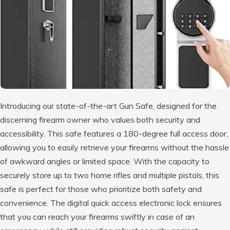
Introducing our state-of-the-art Gun Safe, designed for the
discerning firearm owner who values both security and
accessibility. This safe features a 180-degree full access door,
allowing you to easily retrieve your firearms without the hassle
of awkward angles or limited space. With the capacity to
securely store up to two home rifles and multiple pistols, this
safe is perfect for those who prioritize both safety and
convenience. The digital quick access electronic lock ensures
that you can reach your firearms swiftly in case of an