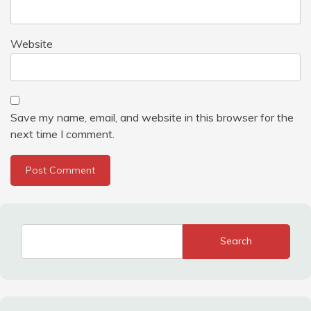
Website
Save my name, email, and website in this browser for the
next time I comment.
Search