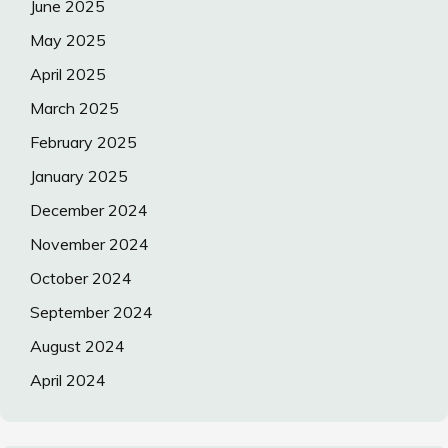
June 2025
May 2025
April 2025
March 2025
February 2025
January 2025
December 2024
November 2024
October 2024
September 2024
August 2024
April 2024