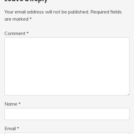
Your email address will not be published.
Required fields
are marked
*
Comment
*
Name
*
Email
*