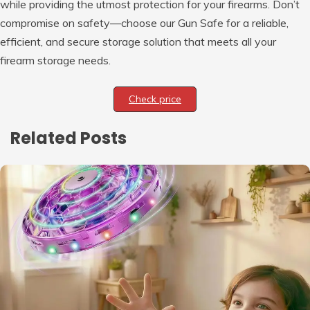
while providing the utmost protection for your firearms. Don’t
compromise on safety—choose our Gun Safe for a reliable,
efficient, and secure storage solution that meets all your
firearm storage needs.
Check price
Related Posts