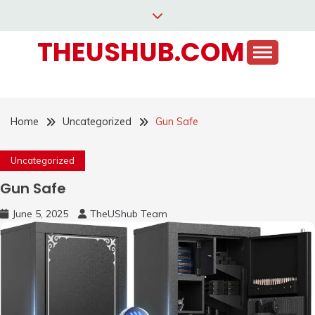
Skip
to
THEUSHUB.COM
content
Home
Uncategorized
Gun Safe
Uncategorized
Gun Safe
June 5, 2025
TheUShub Team