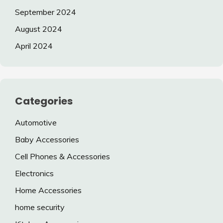
September 2024
August 2024
April 2024
Categories
Automotive
Baby Accessories
Cell Phones & Accessories
Electronics
Home Accessories
home security