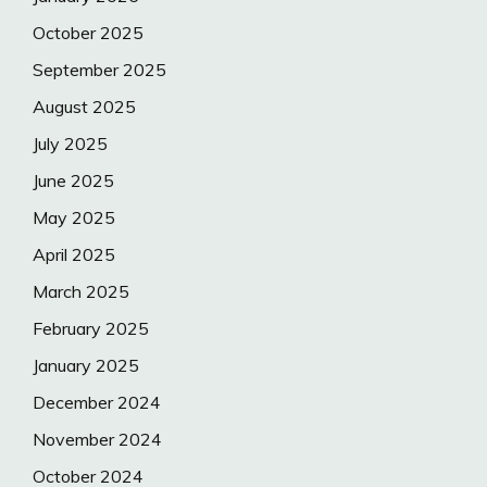
October 2025
September 2025
August 2025
July 2025
June 2025
May 2025
April 2025
March 2025
February 2025
January 2025
December 2024
November 2024
October 2024