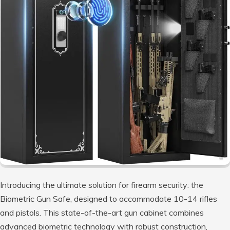
Introducing the ultimate solution for firearm security: the
Biometric Gun Safe, designed to accommodate 10-14 rifles
and pistols. This state-of-the-art gun cabinet combines
advanced biometric technology with robust construction,