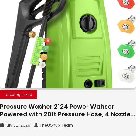
Uncategorized
Pressure Washer 2124 Power Wahser
Powered with 20ft Pressure Hose, 4 Nozzles
and 450ml Foam Cannon, Cleaner Machine
July 31, 2026
TheUShub Team
for Home, Car, Green