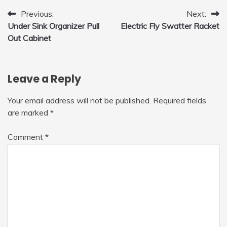
Post
Previous:
Next:
Under Sink Organizer Pull
Electric Fly Swatter Racket
navigation
Out Cabinet
Leave a Reply
Your email address will not be published.
Required fields
are marked
*
Comment
*