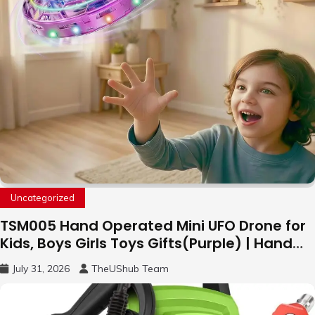
Uncategorized
TSM005 Hand Operated Mini UFO Drone for
Kids, Boys Girls Toys Gifts(Purple) | Hand
Free Motion Mini Drone, Flying Orb Ball Easy
July 31, 2026
TheUShub Team
to Fly Indoor & Outdoor, Cool Flying Toys
with LED Light, 360°Flip Stunt