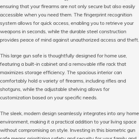
ensuring that your firearms are not only secure but also easily
accessible when you need them. The fingerprint recognition
system allows for quick access, enabling you to retrieve your
weapons in seconds, while the durable steel construction
provides peace of mind against unauthorized access and theft.
This large gun safe is thoughtfully designed for home use,
featuring a built-in cabinet and a removable rifle rack that
maximizes storage efficiency. The spacious interior can
comfortably hold a variety of firearms, including rifles and
shotguns, while the adjustable shelving allows for
customization based on your specific needs.
The sleek, modern design seamlessly integrates into any home
environment, making it a practical addition to your living space
without compromising on style. Investing in this biometric gun
safe means prioritizing safety and security for your family and