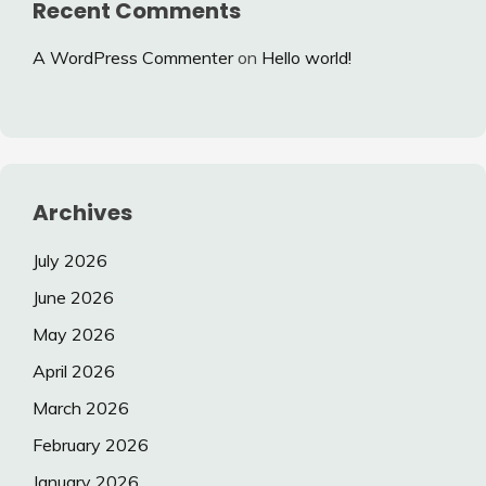
Recent Comments
A WordPress Commenter
on
Hello world!
Archives
July 2026
June 2026
May 2026
April 2026
March 2026
February 2026
January 2026