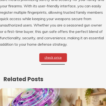
your firearms. With its user-friendly interface, you can easily
register multiple fingerprints, allowing trusted family members
quick access while keeping your weapons secure from
unauthorized users. Whether you are a seasoned gun owner
or a first-time buyer, this gun safe offers the perfect blend of
functionality, security, and convenience, making it an essential
addition to your home defense strategy.
check price
Related Posts