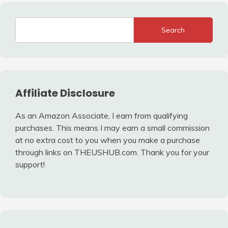
Search
Affiliate Disclosure
As an Amazon Associate, I earn from qualifying
purchases. This means I may earn a small commission
at no extra cost to you when you make a purchase
through links on THEUSHUB.com. Thank you for your
support!