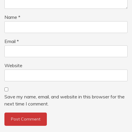
Name
*
Email
*
Website
Save my name, email, and website in this browser for the
next time I comment.