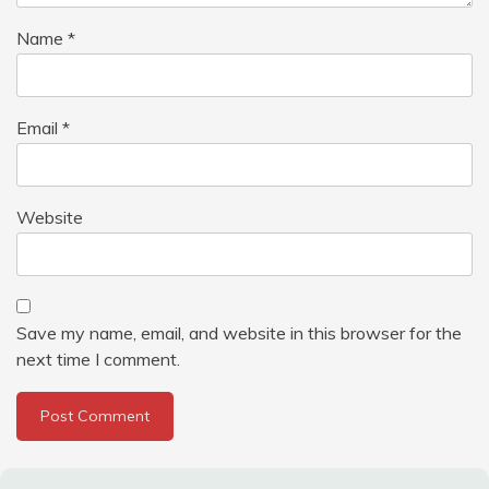
Name
*
Email
*
Website
Save my name, email, and website in this browser for the
next time I comment.