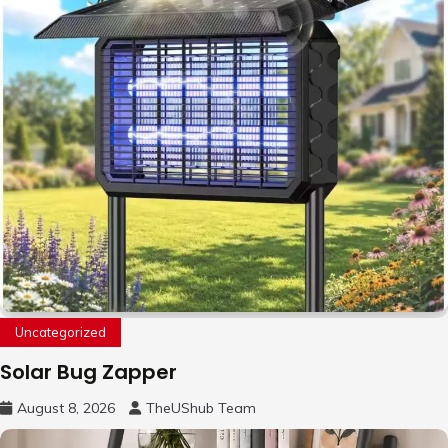
Uncategorized
Solar Bug Zapper
August 8, 2026
TheUShub Team