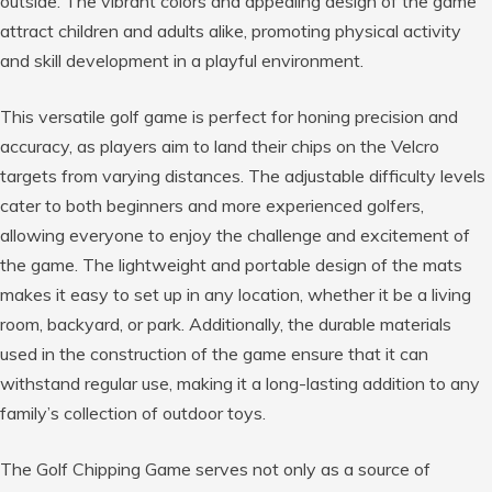
outside. The vibrant colors and appealing design of the game
attract children and adults alike, promoting physical activity
and skill development in a playful environment.
This versatile golf game is perfect for honing precision and
accuracy, as players aim to land their chips on the Velcro
targets from varying distances. The adjustable difficulty levels
cater to both beginners and more experienced golfers,
allowing everyone to enjoy the challenge and excitement of
the game. The lightweight and portable design of the mats
makes it easy to set up in any location, whether it be a living
room, backyard, or park. Additionally, the durable materials
used in the construction of the game ensure that it can
withstand regular use, making it a long-lasting addition to any
family’s collection of outdoor toys.
The Golf Chipping Game serves not only as a source of