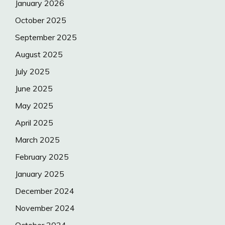
January 2026
October 2025
September 2025
August 2025
July 2025
June 2025
May 2025
April 2025
March 2025
February 2025
January 2025
December 2024
November 2024