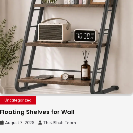
Uncategorized
Floating Shelves for Wall
August 7, 2026
TheUShub Team