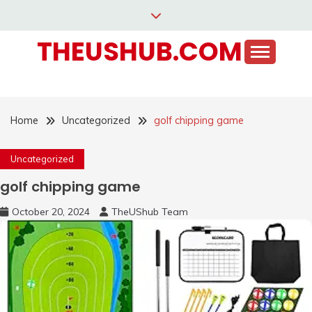
Skip
to
THEUSHUB.COM
content
Home
Uncategorized
golf chipping game
Uncategorized
golf chipping game
October 20, 2024
TheUShub Team