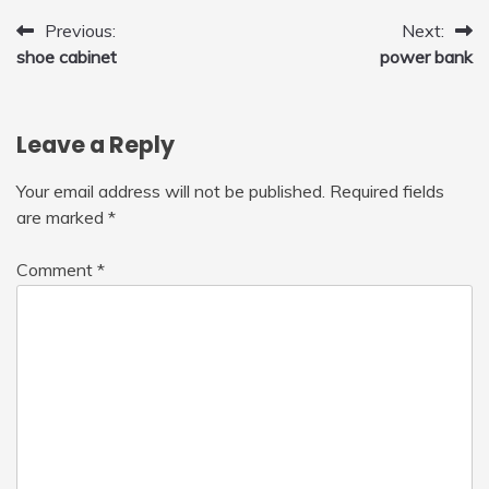
Post
Previous:
Next:
shoe cabinet
power bank
navigation
Leave a Reply
Your email address will not be published.
Required fields
are marked
*
Comment
*