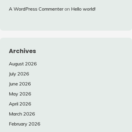
A WordPress Commenter
on
Hello world!
Archives
August 2026
July 2026
June 2026
May 2026
April 2026
March 2026
February 2026