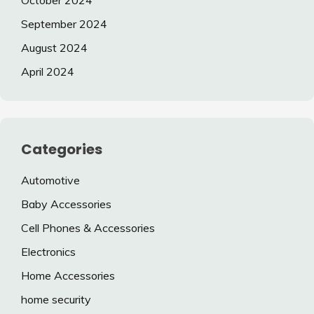
October 2024
September 2024
August 2024
April 2024
Categories
Automotive
Baby Accessories
Cell Phones & Accessories
Electronics
Home Accessories
home security