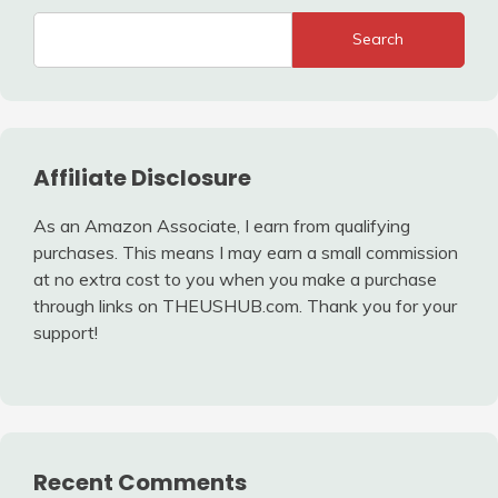
Search
Affiliate Disclosure
As an Amazon Associate, I earn from qualifying
purchases. This means I may earn a small commission
at no extra cost to you when you make a purchase
through links on THEUSHUB.com. Thank you for your
support!
Recent Comments