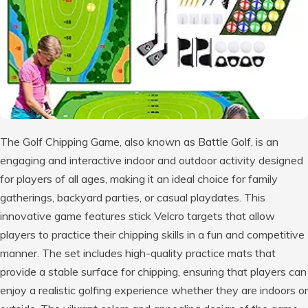
The Golf Chipping Game, also known as Battle Golf, is an
engaging and interactive indoor and outdoor activity designed
for players of all ages, making it an ideal choice for family
gatherings, backyard parties, or casual playdates. This
innovative game features stick Velcro targets that allow
players to practice their chipping skills in a fun and competitive
manner. The set includes high-quality practice mats that
provide a stable surface for chipping, ensuring that players can
enjoy a realistic golfing experience whether they are indoors or