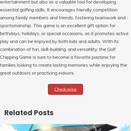
entertainment but also as a valuable tool for developing
essential golfing skills. It encourages friendly competition
among family members and friends, fostering teamwork and
sportsmanship. This game is an excellent gift option for
birthdays, holidays, or special occasions, as it promotes active
play and can be enjoyed by both kids and adults. With its
combination of fun, skill-building, and versatility, the Golf
Chipping Game is sure to become a favorite pastime for
families looking to create lasting memories while enjoying the
great outdoors or practicing indoors.
Check price
Related Posts