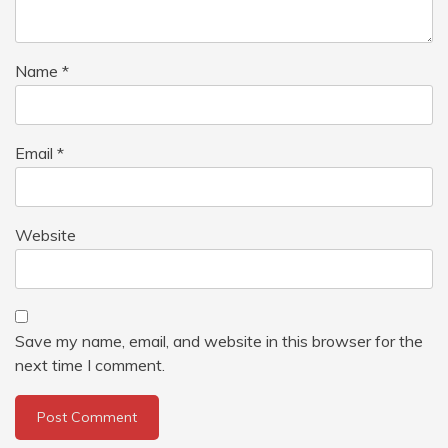
Name
*
Email
*
Website
Save my name, email, and website in this browser for the
next time I comment.