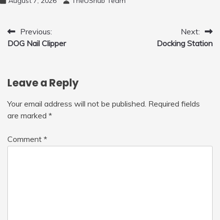
August 7, 2026
TheUShub Team
Post
Previous:
Next:
DOG Nail Clipper
Docking Station
navigation
Leave a Reply
Your email address will not be published.
Required fields
are marked
*
Comment
*