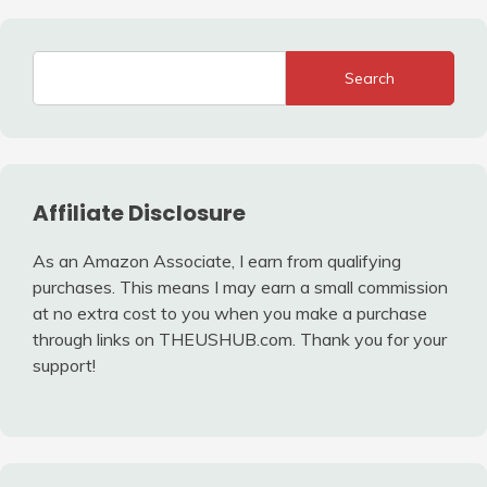
Search
Affiliate Disclosure
As an Amazon Associate, I earn from qualifying
purchases. This means I may earn a small commission
at no extra cost to you when you make a purchase
through links on THEUSHUB.com. Thank you for your
support!