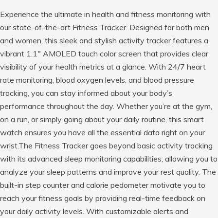
Experience the ultimate in health and fitness monitoring with
our state-of-the-art Fitness Tracker. Designed for both men
and women, this sleek and stylish activity tracker features a
vibrant 1.1″ AMOLED touch color screen that provides clear
visibility of your health metrics at a glance. With 24/7 heart
rate monitoring, blood oxygen levels, and blood pressure
tracking, you can stay informed about your body’s
performance throughout the day. Whether you’re at the gym,
on a run, or simply going about your daily routine, this smart
watch ensures you have all the essential data right on your
wrist.The Fitness Tracker goes beyond basic activity tracking
with its advanced sleep monitoring capabilities, allowing you to
analyze your sleep patterns and improve your rest quality. The
built-in step counter and calorie pedometer motivate you to
reach your fitness goals by providing real-time feedback on
your daily activity levels. With customizable alerts and