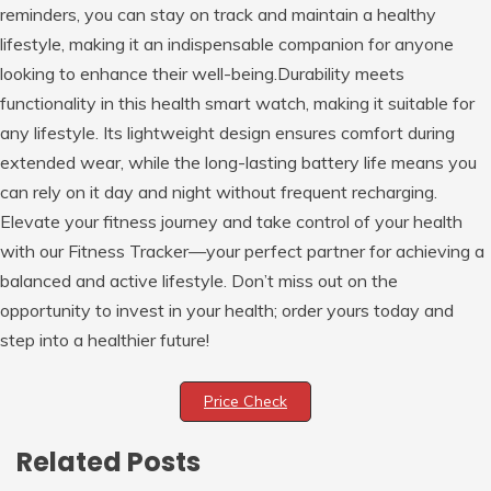
reminders, you can stay on track and maintain a healthy
lifestyle, making it an indispensable companion for anyone
looking to enhance their well-being.Durability meets
functionality in this health smart watch, making it suitable for
any lifestyle. Its lightweight design ensures comfort during
extended wear, while the long-lasting battery life means you
can rely on it day and night without frequent recharging.
Elevate your fitness journey and take control of your health
with our Fitness Tracker—your perfect partner for achieving a
balanced and active lifestyle. Don’t miss out on the
opportunity to invest in your health; order yours today and
step into a healthier future!
Price Check
Related Posts