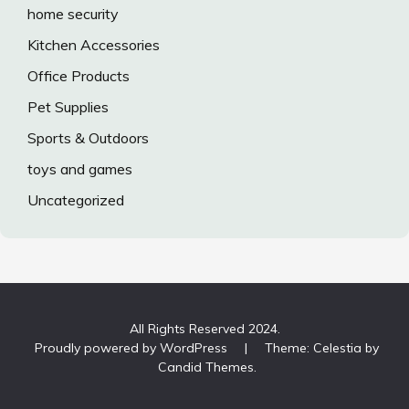
home security
Kitchen Accessories
Office Products
Pet Supplies
Sports & Outdoors
toys and games
Uncategorized
All Rights Reserved 2024.
Proudly powered by WordPress
|
Theme: Celestia by
Candid Themes
.