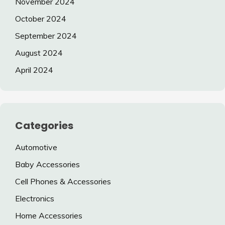
November 2024
October 2024
September 2024
August 2024
April 2024
Categories
Automotive
Baby Accessories
Cell Phones & Accessories
Electronics
Home Accessories