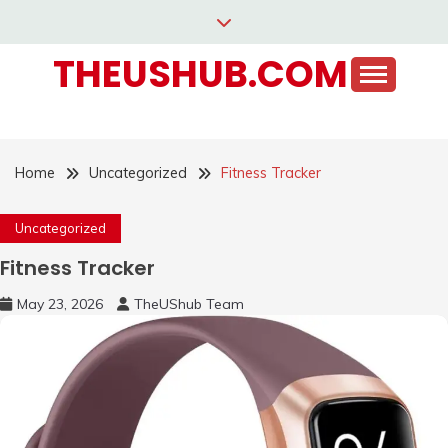
Skip
to
THEUSHUB.COM
content
Home
Uncategorized
Fitness Tracker
Uncategorized
Fitness Tracker
May 23, 2026
TheUShub Team