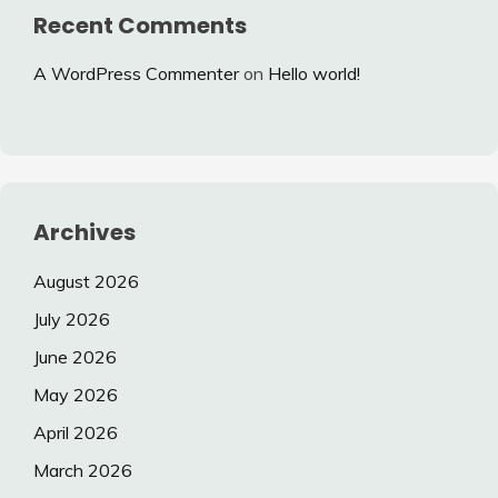
Recent Comments
A WordPress Commenter
on
Hello world!
Archives
August 2026
July 2026
June 2026
May 2026
April 2026
March 2026