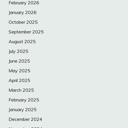
February 2026
January 2026
October 2025
September 2025
August 2025
July 2025
June 2025
May 2025
April 2025
March 2025
February 2025
January 2025
December 2024