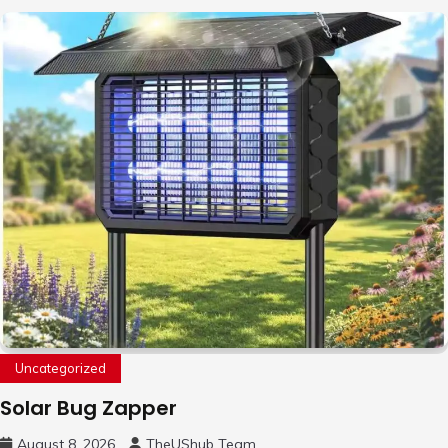
Uncategorized
Solar Bug Zapper
August 8, 2026
TheUShub Team