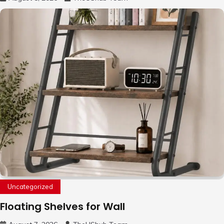
Uncategorized
Floating Shelves for Wall