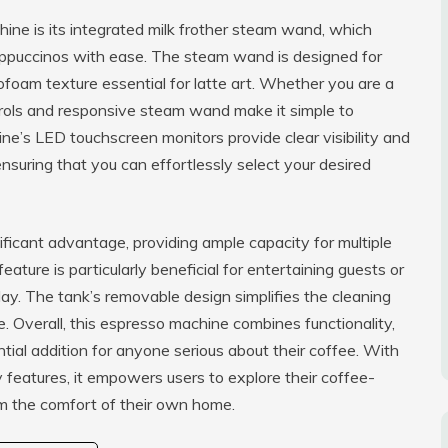
ine is its integrated milk frother steam wand, which
appuccinos with ease. The steam wand is designed for
ofoam texture essential for latte art. Whether you are a
ntrols and responsive steam wand make it simple to
ne’s LED touchscreen monitors provide clear visibility and
nsuring that you can effortlessly select your desired
ficant advantage, providing ample capacity for multiple
feature is particularly beneficial for entertaining guests or
ay. The tank’s removable design simplifies the cleaning
 Overall, this espresso machine combines functionality,
tial addition for anyone serious about their coffee. With
ly features, it empowers users to explore their coffee-
om the comfort of their own home.