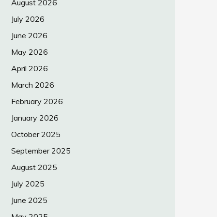
August 2026
July 2026
June 2026
May 2026
April 2026
March 2026
February 2026
January 2026
October 2025
September 2025
August 2025
July 2025
June 2025
May 2025