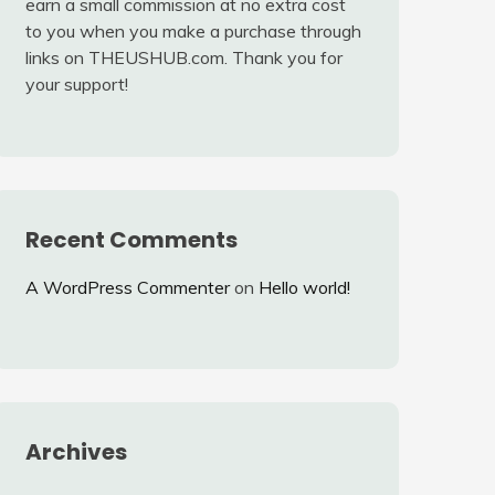
earn a small commission at no extra cost
to you when you make a purchase through
links on THEUSHUB.com. Thank you for
your support!
Recent Comments
A WordPress Commenter
on
Hello world!
Archives