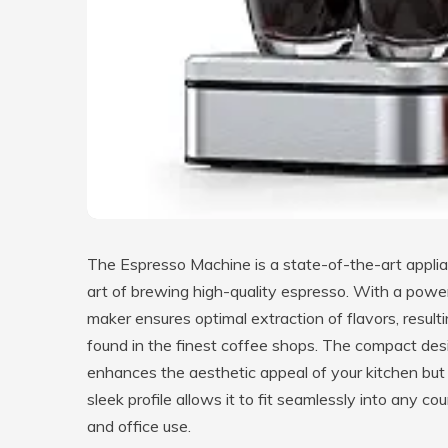
The Espresso Machine is a state-of-the-art appli
art of brewing high-quality espresso. With a powe
maker ensures optimal extraction of flavors, resulti
found in the finest coffee shops. The compact desig
enhances the aesthetic appeal of your kitchen but
sleek profile allows it to fit seamlessly into any c
and office use.