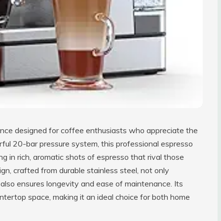
ance designed for coffee enthusiasts who appreciate the
rful 20-bar pressure system, this professional espresso
ng in rich, aromatic shots of espresso that rival those
n, crafted from durable stainless steel, not only
 also ensures longevity and ease of maintenance. Its
ountertop space, making it an ideal choice for both home