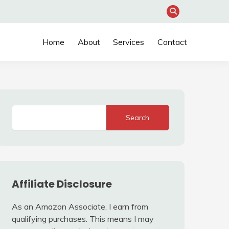
Home
About
Services
Contact
Search
Affiliate Disclosure
As an Amazon Associate, I earn from
qualifying purchases. This means I may