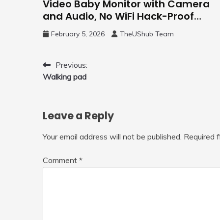
Video Baby Monitor with Camera
and Audio, No WiFi Hack-Proof
Security, 5″ LCD Remote Pan-Tilt-
February 5, 2026
TheUShub Team
Zoom, 31H Long Battery Life
Post
Previous:
Walking pad
navigation
Leave a Reply
Your email address will not be published.
Required 
Comment
*