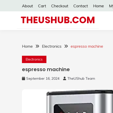
Skip
About
Cart
Checkout
Contact
Home
M
to
content
THEUSHUB.COM
Home
Electronics
espresso machine
Electronics
espresso machine
September 16, 2024
TheUShub Team