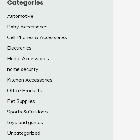
Categories
Automotive
Baby Accessories
Cell Phones & Accessories
Electronics
Home Accessories
home security
Kitchen Accessories
Office Products
Pet Supplies
Sports & Outdoors
toys and games
Uncategorized