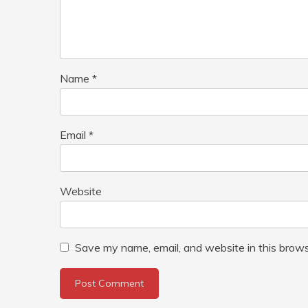
Name
*
Email
*
Website
Save my name, email, and website in this brows