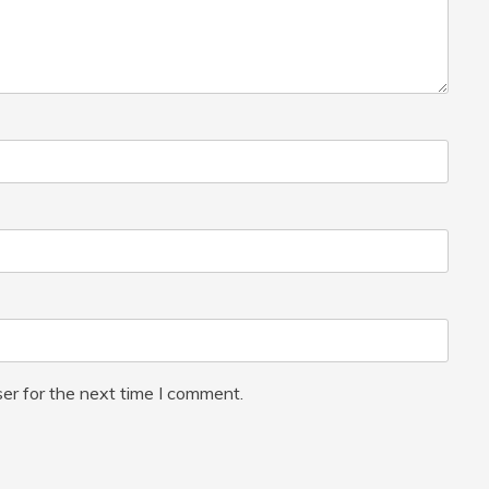
er for the next time I comment.