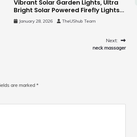
Vibrant Solar Garden Lights, Ultra
Bright Solar Powered Firefly Lights
Outdoor
January 28, 2026
TheUShub Team
Next:
neck massager
fields are marked
*