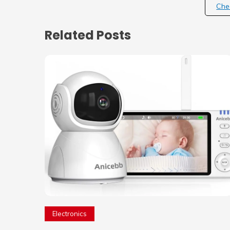
Che
Related Posts
Electronics