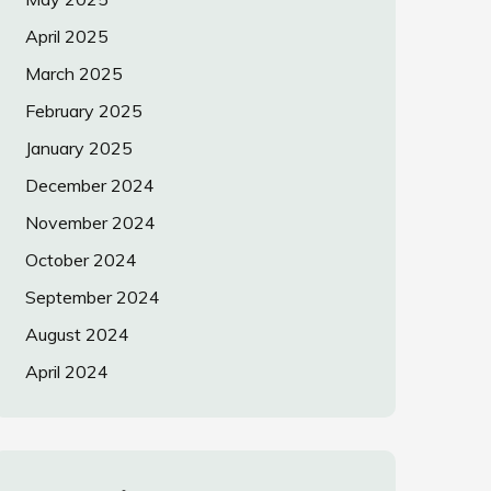
April 2025
March 2025
February 2025
January 2025
December 2024
November 2024
October 2024
September 2024
August 2024
April 2024