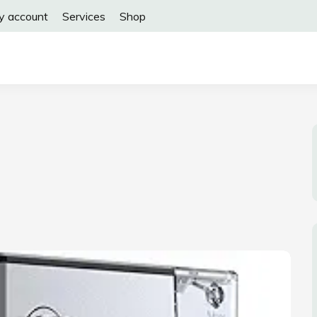
y account
Services
Shop