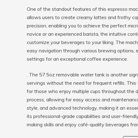
One of the standout features of this espresso mach
allows users to create creamy lattes and frothy c
precision, enabling you to achieve the perfect micr
novice or an experienced barista, the intuitive co
customize your beverages to your liking. The machi
easy navigation through various brewing options, e
settings for an exceptional coffee experience.
. The 57.5oz removable water tank is another signi
servings without the need for frequent refills. This 
for those who enjoy multiple cups throughout the d
process, allowing for easy access and maintenance.
style, and advanced technology, making it an essen
its professional-grade capabilities and user-friend
making skills and enjoy café-quality beverages fr