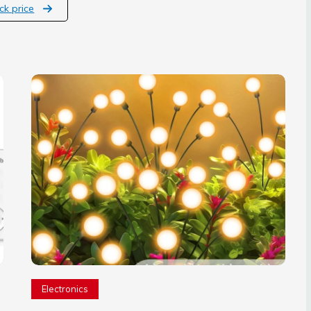
ck price
Electronics