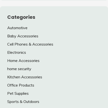
Categories
Automotive
Baby Accessories
Cell Phones & Accessories
Electronics
Home Accessories
home security
Kitchen Accessories
Office Products
Pet Supplies
Sports & Outdoors