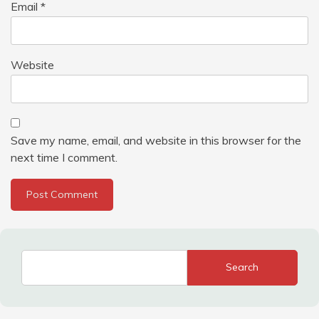
Email
*
Website
Save my name, email, and website in this browser for the
next time I comment.
Search