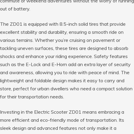
commute or weekend adventures without the worry of running
out of battery.
The ZD01 is equipped with 8.5-inch solid tires that provide
excellent stability and durability, ensuring a smooth ride on
various terrains. Whether you’re cruising on pavement or
tackling uneven surfaces, these tires are designed to absorb
shocks and enhance your riding experience. Safety features
such as the E-Lock and E-Horn add an extra layer of security
and awareness, allowing you to ride with peace of mind. The
lightweight and foldable design makes it easy to carry and
store, perfect for urban dwellers who need a compact solution
for their transportation needs.
Investing in the Electric Scooter ZD01 means embracing a
more efficient and eco-friendly mode of transportation. Its
sleek design and advanced features not only make it a