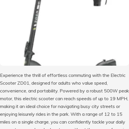
Experience the thrill of effortless commuting with the Electric
Scooter ZD01, designed for adults who value speed,
convenience, and portability. Powered by a robust 500W peak
motor, this electric scooter can reach speeds of up to 19 MPH,
making it an ideal choice for navigating busy city streets or
enjoying leisurely rides in the park. With a range of 12 to 15
miles on a single charge, you can confidently tackle your daily