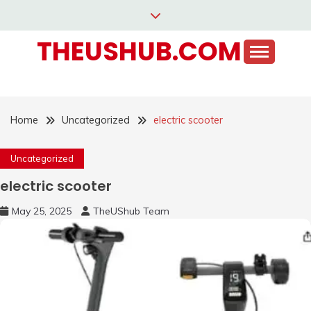
Skip
to
THEUSHUB.COM
content
Home
Uncategorized
electric scooter
Uncategorized
electric scooter
May 25, 2025
TheUShub Team