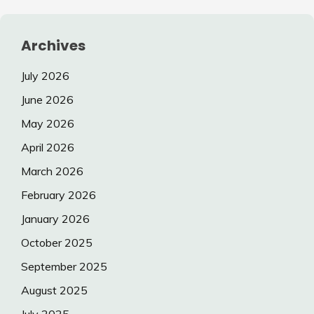
Archives
July 2026
June 2026
May 2026
April 2026
March 2026
February 2026
January 2026
October 2025
September 2025
August 2025