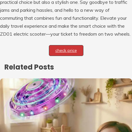
practical choice but also a stylish one. Say goodbye to traffic
jams and parking hassles, and hello to a new way of
commuting that combines fun and functionality. Elevate your
daily travel experience and make the smart choice with the
ZD01 electric scooter—your ticket to freedom on two wheels.
check price
Related Posts