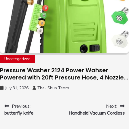
Uncategorized
Pressure Washer 2124 Power Wahser
Powered with 20ft Pressure Hose, 4 Nozzles
and 450ml Foam Cannon, Cleaner Machine
July 31, 2026
TheUShub Team
for Home, Car, Green
Post
Previous:
Next:
butterfly knife
Handheld Vacuum Cordless
navigation