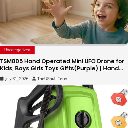
Uncategorized
TSM005 Hand Operated Mini UFO Drone for
Kids, Boys Girls Toys Gifts(Purple) | Hand
Free Motion Mini Drone, Flying Orb Ball Easy
July 31, 2026
TheUShub Team
to Fly Indoor & Outdoor, Cool Flying Toys
with LED Light, 360°Flip Stunt