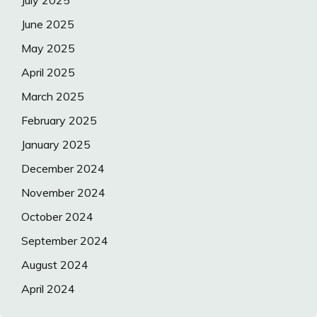
July 2025
June 2025
May 2025
April 2025
March 2025
February 2025
January 2025
December 2024
November 2024
October 2024
September 2024
August 2024
April 2024