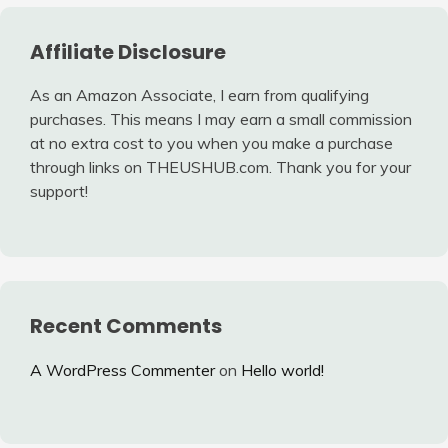
Affiliate Disclosure
As an Amazon Associate, I earn from qualifying
purchases. This means I may earn a small commission
at no extra cost to you when you make a purchase
through links on THEUSHUB.com. Thank you for your
support!
Recent Comments
A WordPress Commenter
on
Hello world!