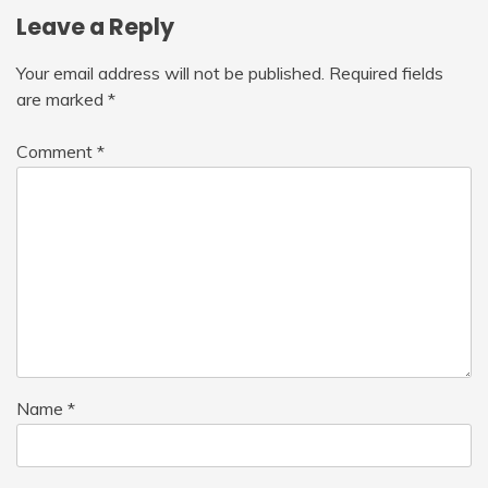
Leave a Reply
Your email address will not be published.
Required fields
are marked
*
Comment
*
Name
*